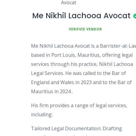
Me Nikhil Lachooa Avocat
MEMBER SINCE MAY 3, 2025
Me Nikhil Lachooa Avocat is a Barrister-at-La
based in Port Louis, Mauritius, offering legal
services through his practice, Nikhil Lachooa
Legal Services. He was called to the Bar of
England and Wales in 2023 and to the Bar of
Mauritius in 2024 .
His firm provides a range of legal services,
including:
Tailored Legal Documentation: Drafting