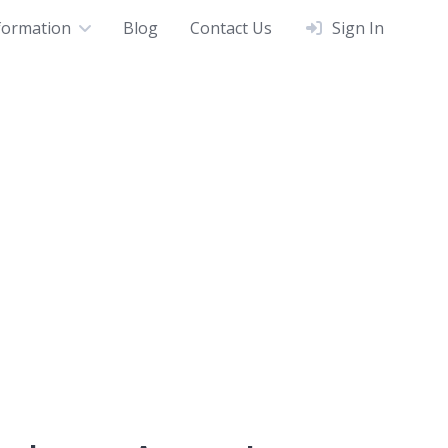
formation
Blog
Contact Us
Sign In