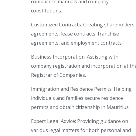
compliance manuals and company
constitutions.
Customized Contracts: Creating shareholders
agreements, lease contracts, franchise
agreements, and employment contracts.
Business Incorporation: Assisting with
company registration and incorporation at th
Registrar of Companies.
Immigration and Residence Permits: Helping
individuals and families secure residence
permits and obtain citizenship in Mauritius.
Expert Legal Advice: Providing guidance on
various legal matters for both personal and