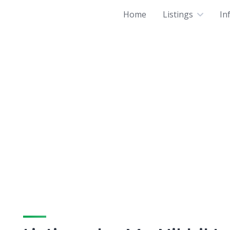
Home
Listings
In