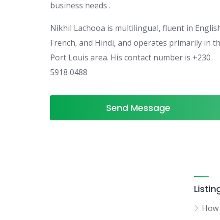
business needs .
Nikhil Lachooa is multilingual, fluent in Englis
French, and Hindi, and operates primarily in t
Port Louis area. His contact number is +230
5918 0488
Send Message
Listin
How 