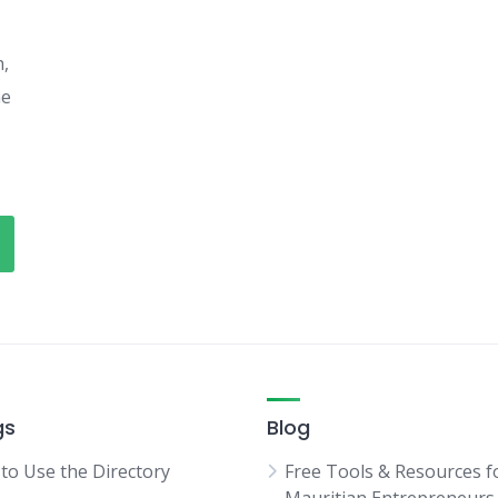
h,
he
gs
Blog
to Use the Directory
Free Tools & Resources f