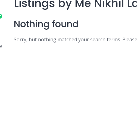
Listings by Me Nikhil
Nothing found
Sorry, but nothing matched your search terms. Please
w