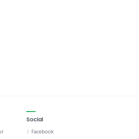
Social
or
Facebook