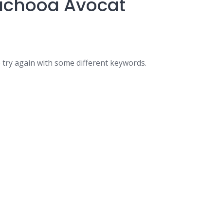
 Lachooa Avocat
 try again with some different keywords.