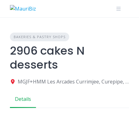
Skip
to
content
BAKERIES & PASTRY SHOPS
2906 cakes N
desserts
MGJF+HMM Les Arcades Currimjee, Curepipe, Mauritius
Details