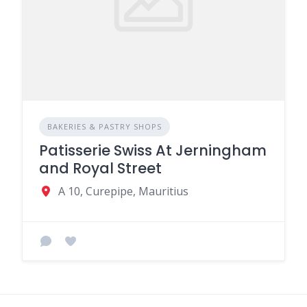
BAKERIES & PASTRY SHOPS
Patisserie Swiss At Jerningham
and Royal Street
A 10, Curepipe, Mauritius