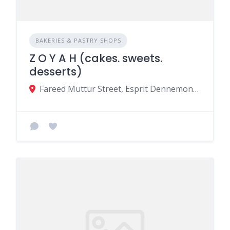
BAKERIES & PASTRY SHOPS
Z O Y A H (cakes. sweets.
desserts)
Fareed Muttur Street, Esprit Dennemont St, Beau Bassin-Rose Hill, Mauritius