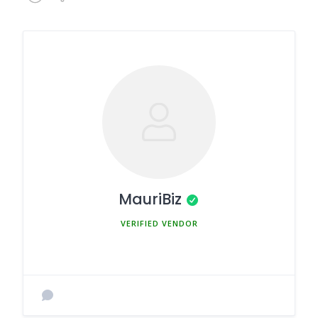
MauriBiz
MEMBER SINCE MARCH 5, 2025