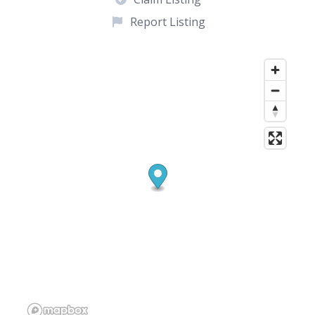
Report Listing