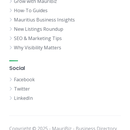
Grow with MauriBiz
How-To Guides
Mauritius Business Insights
New Listings Roundup
SEO & Marketing Tips
Why Visibility Matters
Social
Facebook
Twitter
LinkedIn
Copyright © 2025 - MauriBiz - Business Directory