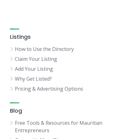
Listings
How to Use the Directory
Claim Your Listing
Add Your Listing
Why Get Listed?
Pricing & Advertising Options
Blog
Free Tools & Resources for Mauritian
Entrepreneurs