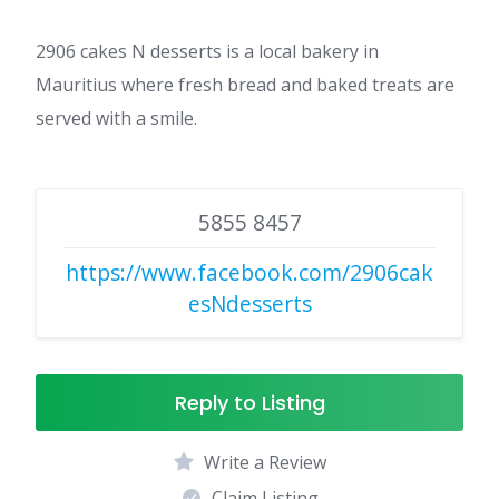
2906 cakes N desserts is a local bakery in
Mauritius where fresh bread and baked treats are
served with a smile.
5855 8457
https://www.facebook.com/2906cak
esNdesserts
Reply to Listing
Write a Review
Claim Listing