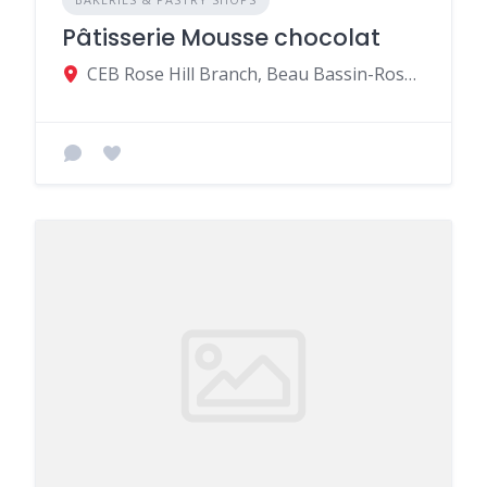
Pâtisserie Mousse chocolat
CEB Rose Hill Branch, Beau Bassin-Rose Hill, Mauritius