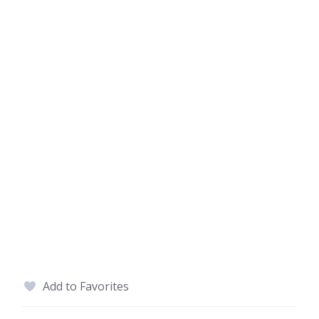
Add to Favorites