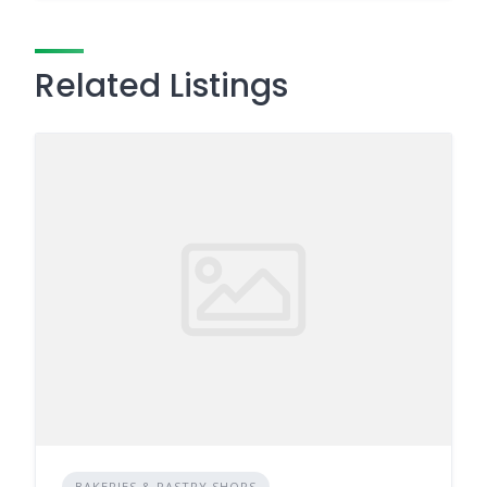
Related Listings
BAKERIES & PASTRY SHOPS