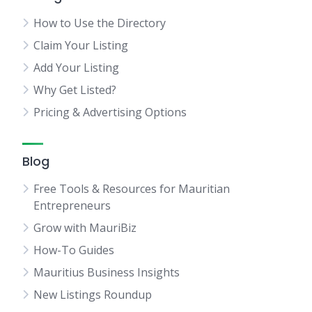
How to Use the Directory
Claim Your Listing
Add Your Listing
Why Get Listed?
Pricing & Advertising Options
Blog
Free Tools & Resources for Mauritian
Entrepreneurs
Grow with MauriBiz
How-To Guides
Mauritius Business Insights
New Listings Roundup