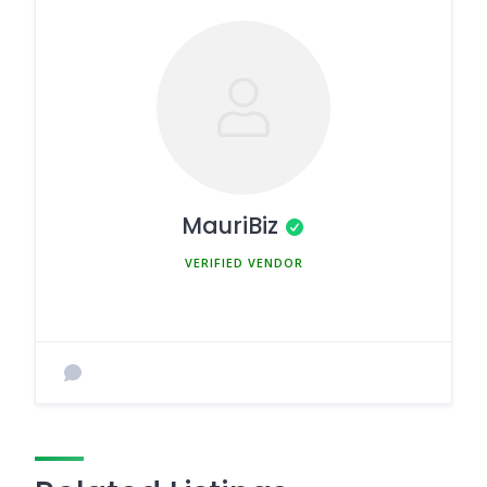
MauriBiz
MEMBER SINCE MARCH 5, 2025