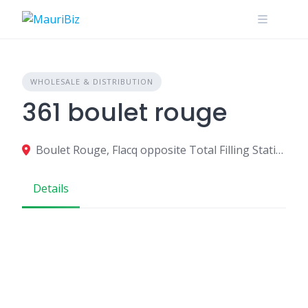
Skip
to
content
WHOLESALE & DISTRIBUTION
361 boulet rouge
Boulet Rouge, Flacq opposite Total Filling Station/Espace Maison, QPXC+RC2, Central Flacq, Mauritius
Details