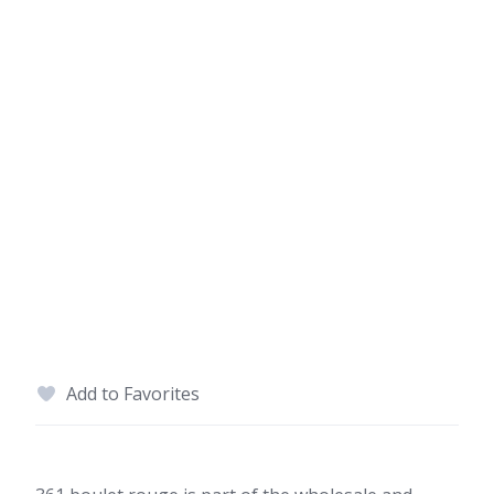
Add to Favorites