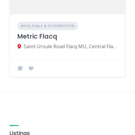
WHOLESALE & DISTRIBUTION
Metric Flacq
Saint-Ursule Road Flacq MU, Central Flacq 40606, Mauritius
Listings