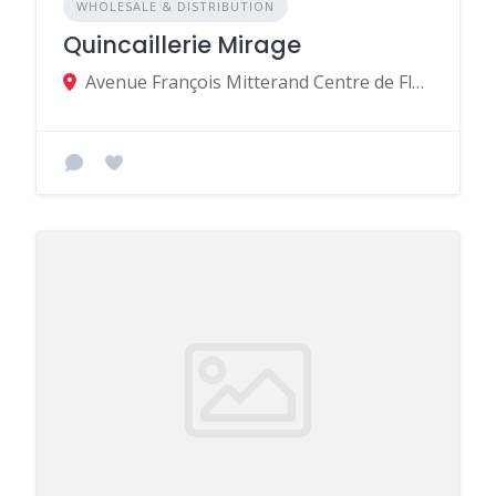
WHOLESALE & DISTRIBUTION
Quincaillerie Mirage
Avenue François Mitterand Centre de Flacq de Central Flacq MU, Central Flacq 40606, Mauritius