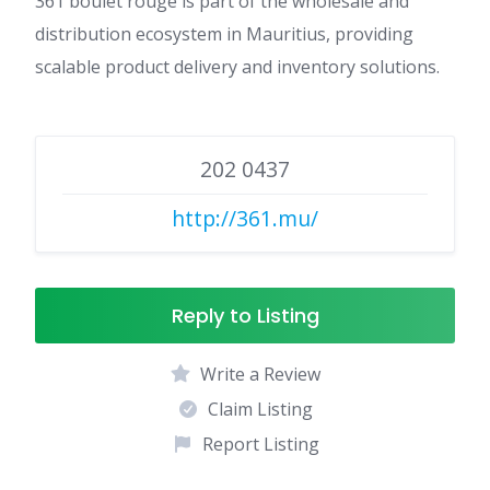
361 boulet rouge is part of the wholesale and
distribution ecosystem in Mauritius, providing
scalable product delivery and inventory solutions.
202 0437
http://361.mu/
Reply to Listing
Write a Review
Claim Listing
Report Listing