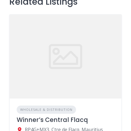
Related Listings
WHOLESALE & DISTRIBUTION
Winner’s Central Flacq
RP4G+MX3, Ctre de Flacq, Mauritius