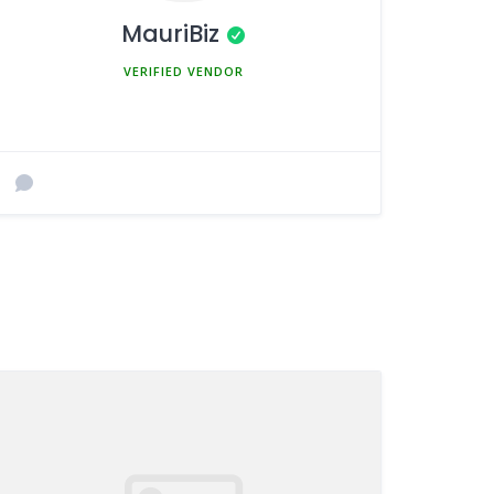
MauriBiz
MEMBER SINCE MARCH 5, 2025