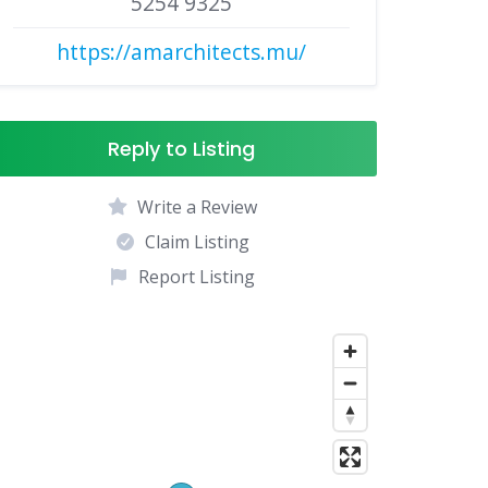
5254 9325
https://amarchitects.mu/
Reply to Listing
Write a Review
Claim Listing
Report Listing