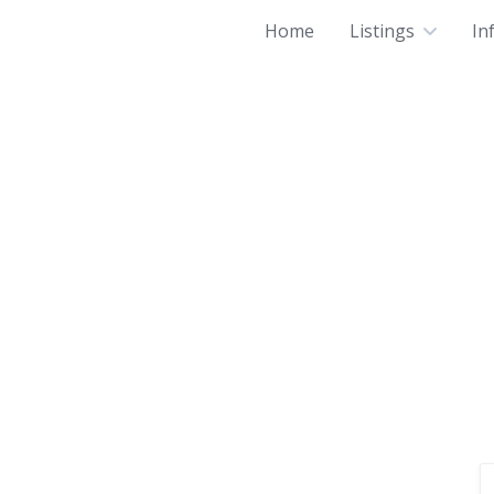
Home
Listings
In