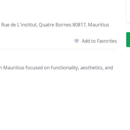
 Rue de L'institut, Quatre Bornes 80817, Mauritius
Add to Favorites
n Mauritius focused on functionality, aesthetics, and