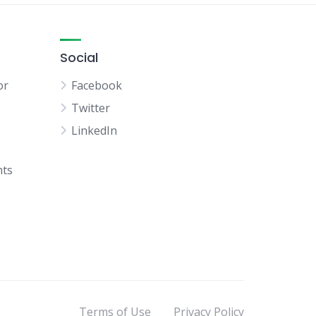
Social
or
Facebook
Twitter
LinkedIn
hts
Terms of Use
Privacy Policy