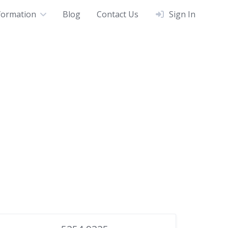
formation
Blog
Contact Us
Sign In