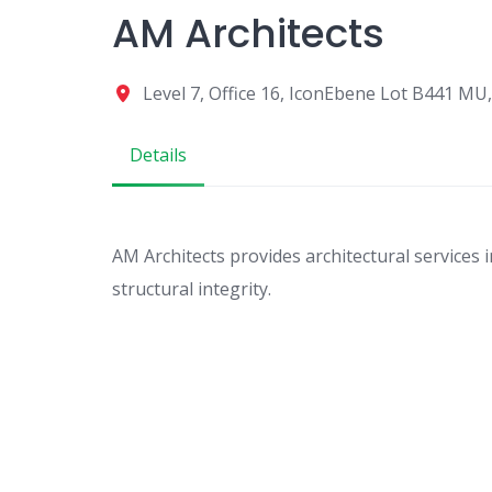
AM Architects
Level 7, Office 16, IconEbene Lot B441 MU,
Details
AM Architects provides architectural services i
structural integrity.