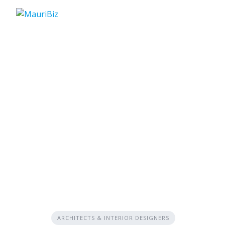
Skip
to
content
ARCHITECTS & INTERIOR DESIGNERS