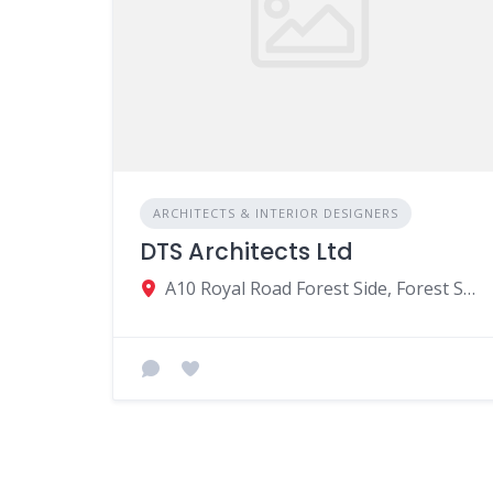
ARCHITECTS & INTERIOR DESIGNERS
DTS Architects Ltd
A10 Royal Road Forest Side, Forest Side, Mauritius