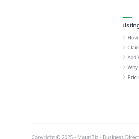
Listin
How 
Clai
Add 
Why 
Pric
Copyright © 2025 - MauriBiz - Business Directo