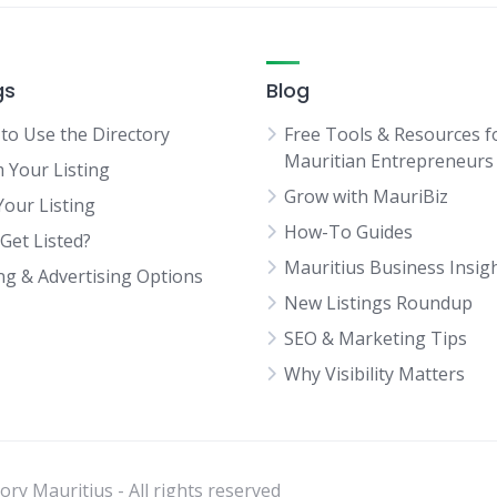
gs
Blog
to Use the Directory
Free Tools & Resources f
Mauritian Entrepreneurs
m Your Listing
Grow with MauriBiz
Your Listing
How-To Guides
Get Listed?
Mauritius Business Insig
ing & Advertising Options
New Listings Roundup
SEO & Marketing Tips
Why Visibility Matters
ry Mauritius - All rights reserved