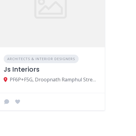
ARCHITECTS & INTERIOR DESIGNERS
Js Interiors
PF6P+F5G, Droopnath Ramphul Street, Vacoas-Phoenix, Mauritius