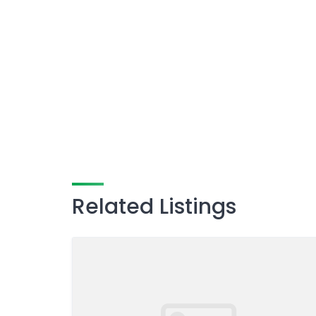
Related Listings