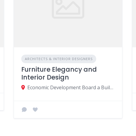
ARCHITECTS & INTERIOR DESIGNERS
Furniture Elegancy and
Interior Design
Economic Development Board a Building Avenue Bernardin de St Pierre La Croisée MU, Port Louis 11402, Mauritius