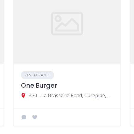
RESTAURANTS
One Burger
B70 - La Brasserie Road, Curepipe, Mauritius