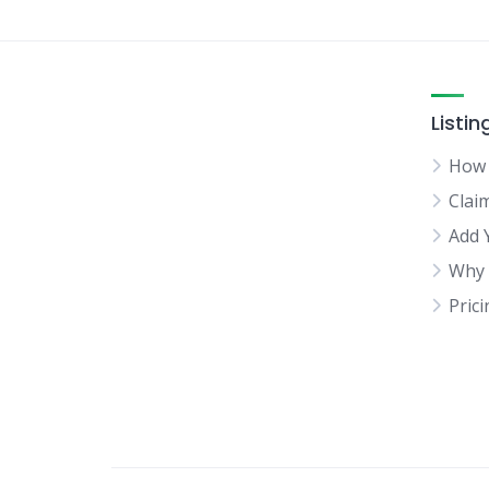
Listin
How 
Clai
Add 
Why 
Pric