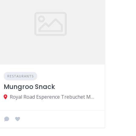
RESTAURANTS
Mungroo Snack
Royal Road Esperence Trebuchet MU, Riviere du Rempart 30301, Mauritius