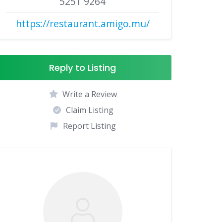
5251 9264
https://restaurant.amigo.mu/
Reply to Listing
Write a Review
Claim Listing
Report Listing