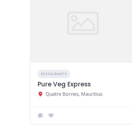
RESTAURANTS
Pure Veg Express
Quatre Bornes, Mauritius