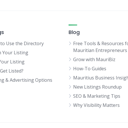
gs
Blog
to Use the Directory
Free Tools & Resources f
Mauritian Entrepreneurs
m Your Listing
Grow with MauriBiz
Your Listing
How-To Guides
Get Listed?
Mauritius Business Insig
ing & Advertising Options
New Listings Roundup
SEO & Marketing Tips
Why Visibility Matters