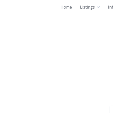
Home
Listings
In