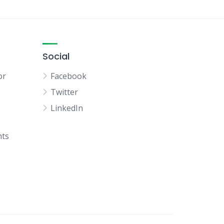
Social
or
Facebook
Twitter
LinkedIn
hts