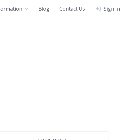
formation
Blog
Contact Us
Sign In