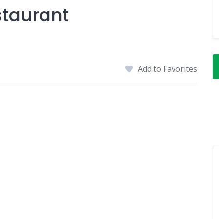
taurant
Add to Favorites