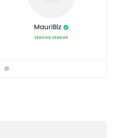
MauriBiz
MEMBER SINCE MARCH 5, 2025