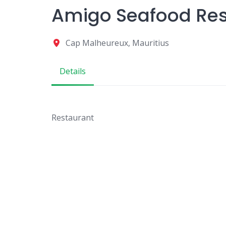
Amigo Seafood Res
Cap Malheureux, Mauritius
Details
Restaurant