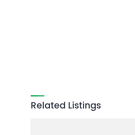
Related Listings