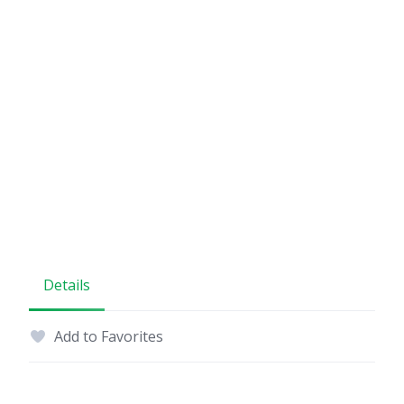
Details
Add to Favorites