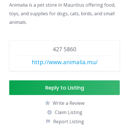
Animalia is a pet store in Mauritius offering food,
toys, and supplies for dogs, cats, birds, and small
animals.
427 5860
http://www.animalia.mu/
Reply to Listing
Write a Review
Claim Listing
Report Listing