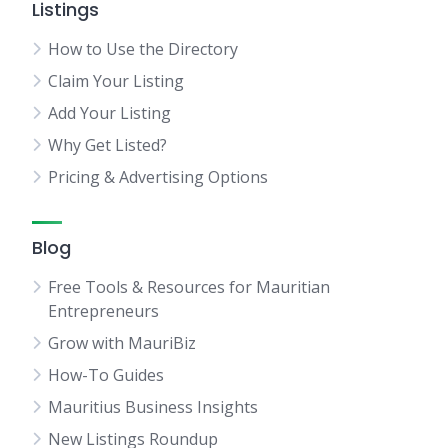
Listings
How to Use the Directory
Claim Your Listing
Add Your Listing
Why Get Listed?
Pricing & Advertising Options
Blog
Free Tools & Resources for Mauritian
Entrepreneurs
Grow with MauriBiz
How-To Guides
Mauritius Business Insights
New Listings Roundup