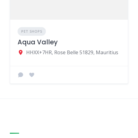
PET SHOPS
Aqua Valley
HHXX+7HR, Rose Belle 51829, Mauritius