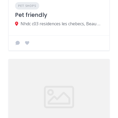
PET SHOPS
Pet friendly
Nhdc c03 residences les chebecs, Beau Bassin-Rose Hill, Mauritius