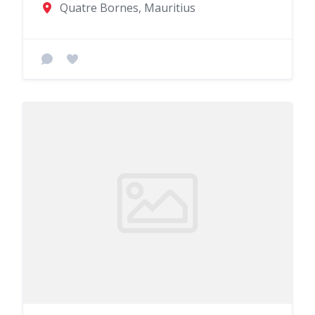
Quatre Bornes, Mauritius