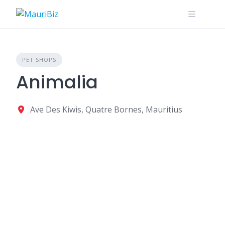
Skip
to
content
PET SHOPS
Animalia
Ave Des Kiwis, Quatre Bornes, Mauritius