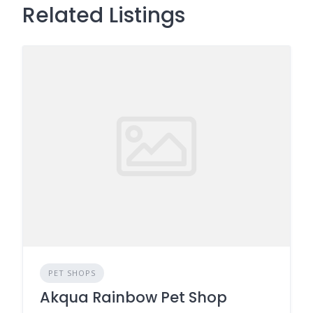
Related Listings
PET SHOPS
Akqua Rainbow Pet Shop