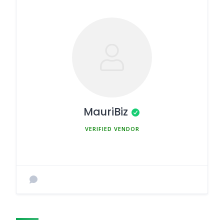
MauriBiz
MEMBER SINCE MARCH 5, 2025