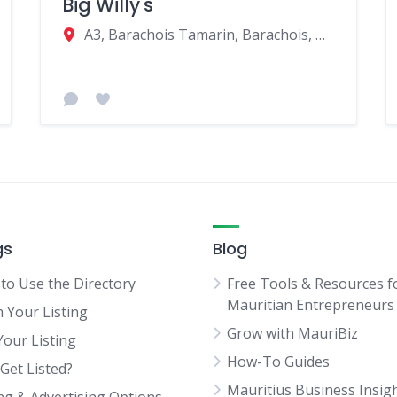
Big Willy's
A3, Barachois Tamarin, Barachois, Mauritius
gs
Blog
to Use the Directory
Free Tools & Resources f
Mauritian Entrepreneurs
m Your Listing
Grow with MauriBiz
Your Listing
How-To Guides
Get Listed?
Mauritius Business Insig