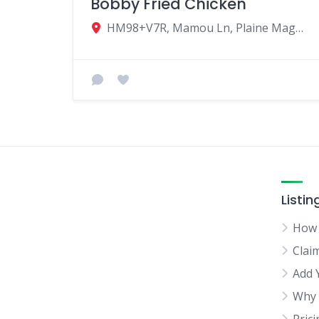
Bobby Fried Chicken
HM98+V7R, Mamou Ln, Plaine Magnien, Mauritius
Listin
How 
Clai
Add 
Why 