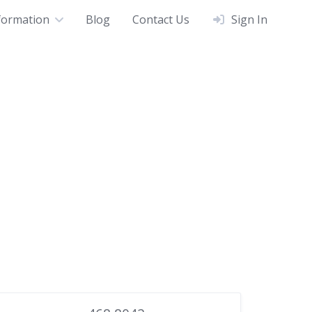
formation
Blog
Contact Us
Sign In