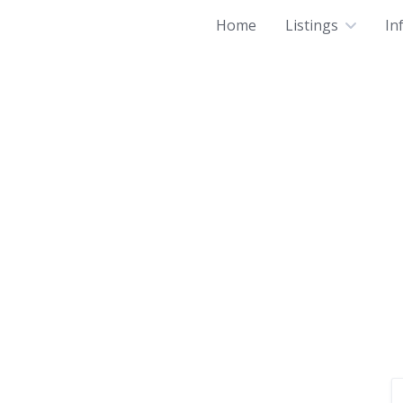
Home
Listings
In