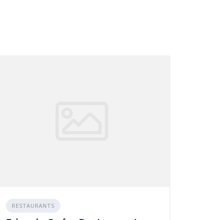
RESTAURANTS