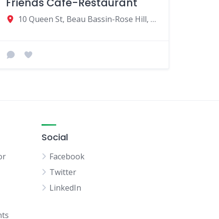
Friends Cafe-Restaurant
10 Queen St, Beau Bassin-Rose Hill, Mauritius
Social
or
Facebook
Twitter
LinkedIn
hts