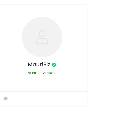
MauriBiz
MEMBER SINCE MARCH 5, 2025