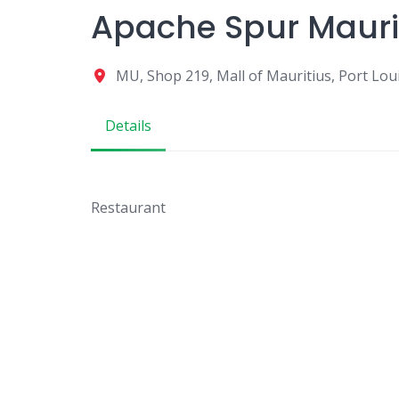
Apache Spur Mauri
MU, Shop 219, Mall of Mauritius, Port Lo
Details
Restaurant