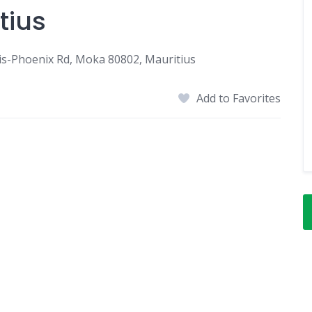
tius
uis-Phoenix Rd, Moka 80802, Mauritius
Add to Favorites