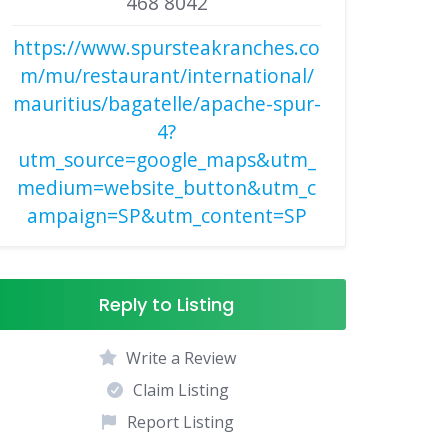
468 8042
https://www.spursteakranches.co
m/mu/restaurant/international/
mauritius/bagatelle/apache-spur-
4?
utm_source=google_maps&utm_
medium=website_button&utm_c
ampaign=SP&utm_content=SP
Reply to Listing
Write a Review
Claim Listing
Report Listing