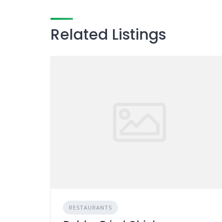
Related Listings
RESTAURANTS