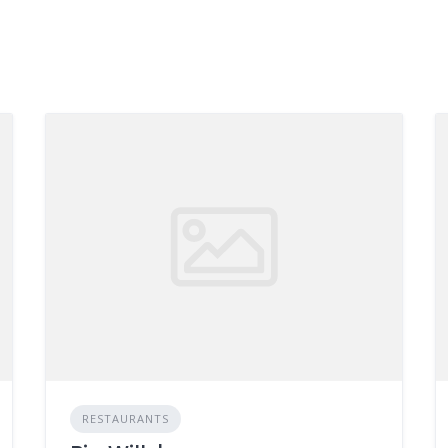
RESTAURANTS