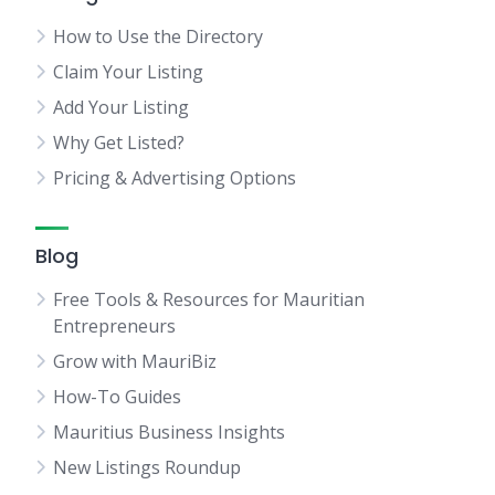
How to Use the Directory
Claim Your Listing
Add Your Listing
Why Get Listed?
Pricing & Advertising Options
Blog
Free Tools & Resources for Mauritian
Entrepreneurs
Grow with MauriBiz
How-To Guides
Mauritius Business Insights
New Listings Roundup