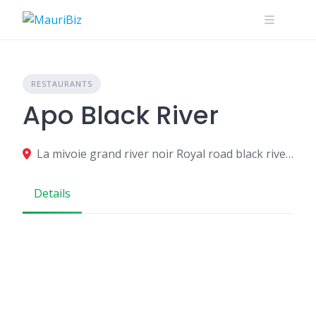
Skip
to
content
RESTAURANTS
Apo Black River
La mivoie grand river noir Royal road black river MU, Grande Riviere Noire 90607, Mauritius
Details