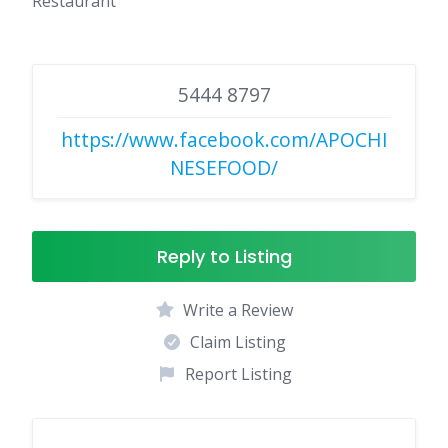
Restaurant
5444 8797
https://www.facebook.com/APOCHI
NESEFOOD/
Reply to Listing
Write a Review
Claim Listing
Report Listing