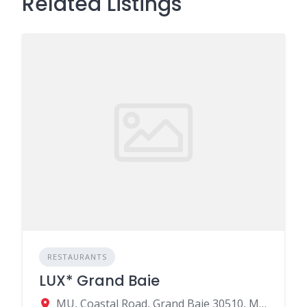
Related Listings
RESTAURANTS
LUX* Grand Baie
MU, Coastal Road, Grand Baie 30510, Mauritius