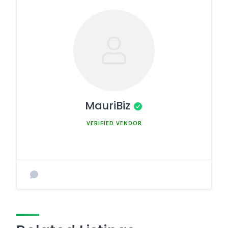
MauriBiz
MEMBER SINCE MARCH 5, 2025