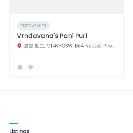
RESTAURANTS
Vrndavana's Pani Puri
로열 로드, MF4V+Q8W, B64, Vacoas-Phoenix, Mauritius
Listings