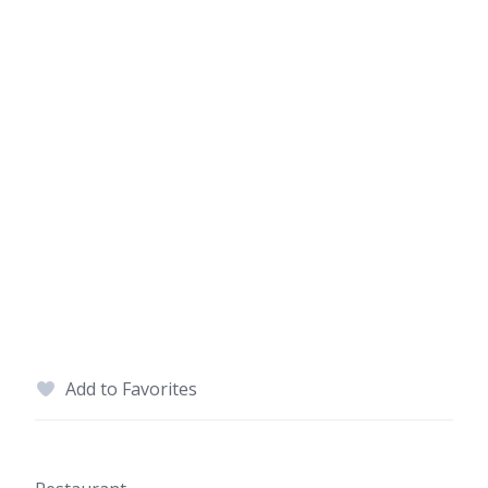
Add to Favorites