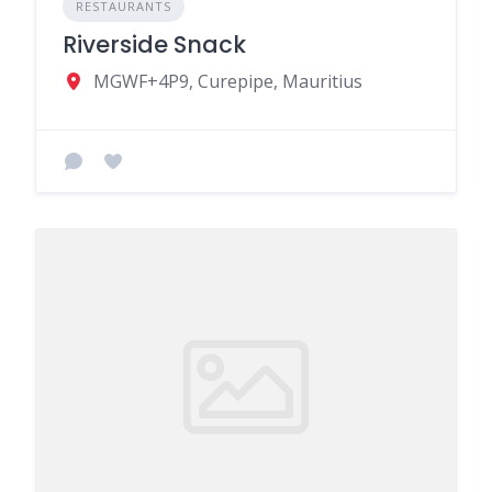
RESTAURANTS
Riverside Snack
MGWF+4P9, Curepipe, Mauritius