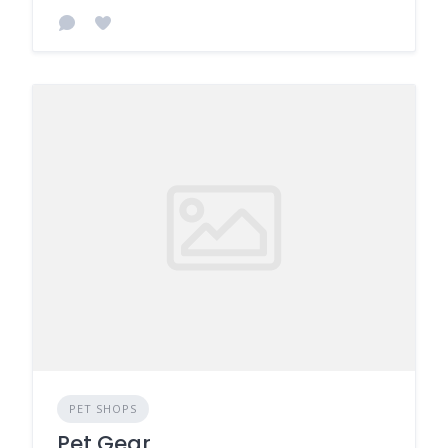
PET SHOPS
Pet Gear