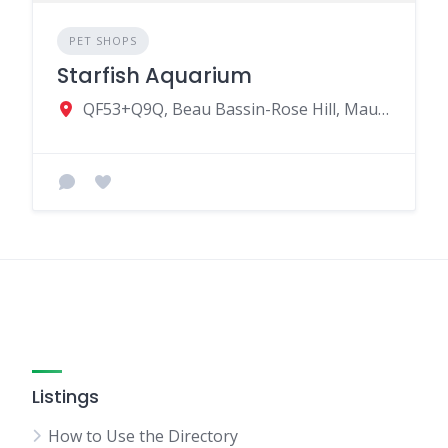
PET SHOPS
Starfish Aquarium
QF53+Q9Q, Beau Bassin-Rose Hill, Mauritius
Listings
How to Use the Directory