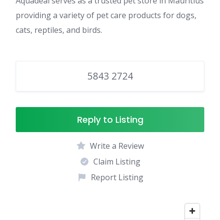
Aquadeal serves as a trusted pet store in Mauritius
providing a variety of pet care products for dogs,
cats, reptiles, and birds.
5843 2724
Reply to Listing
Write a Review
Claim Listing
Report Listing