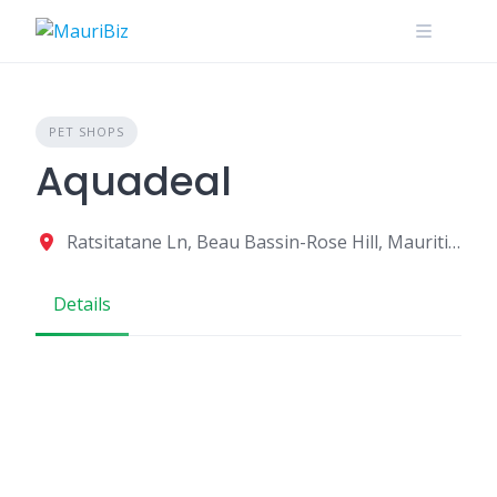
Skip
to
content
PET SHOPS
Aquadeal
Ratsitatane Ln, Beau Bassin-Rose Hill, Mauritius
Details