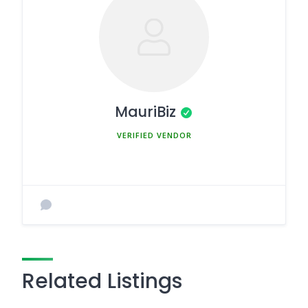
MauriBiz
MEMBER SINCE MARCH 5, 2025
Related Listings