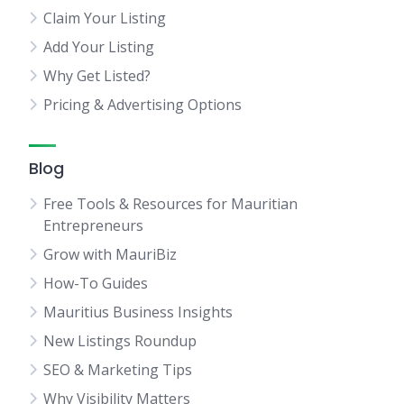
Claim Your Listing
Add Your Listing
Why Get Listed?
Pricing & Advertising Options
Blog
Free Tools & Resources for Mauritian
Entrepreneurs
Grow with MauriBiz
How-To Guides
Mauritius Business Insights
New Listings Roundup
SEO & Marketing Tips
Why Visibility Matters