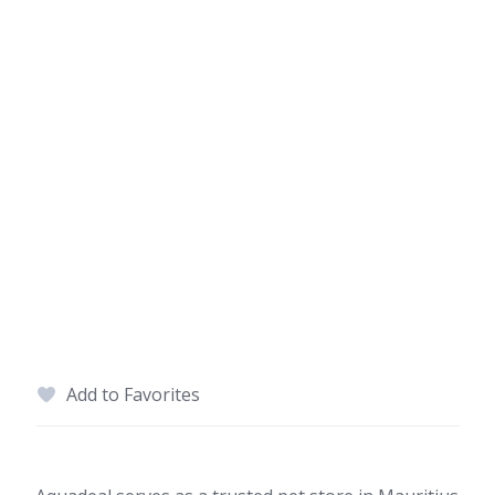
Add to Favorites