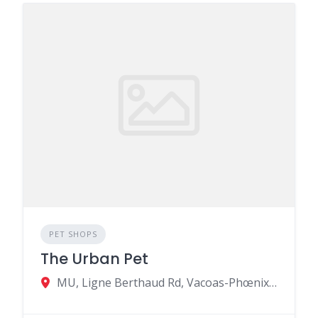
PET SHOPS
The Urban Pet
MU, Ligne Berthaud Rd, Vacoas-Phœnix 73310, Mauritius