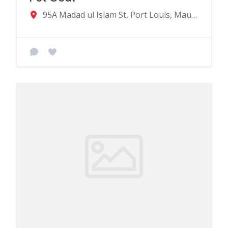
95A Madad ul Islam St, Port Louis, Mauritius