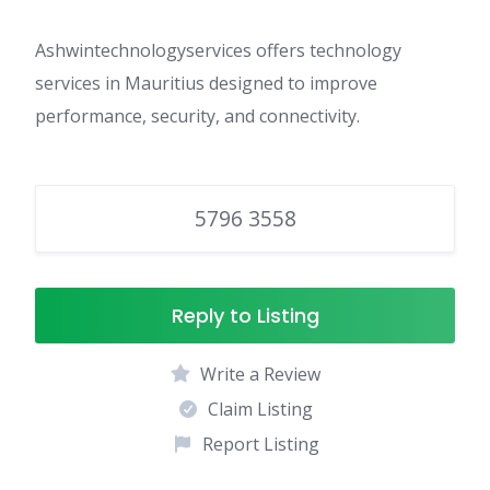
Ashwintechnologyservices offers technology
services in Mauritius designed to improve
performance, security, and connectivity.
5796 3558
Reply to Listing
Write a Review
Claim Listing
Report Listing