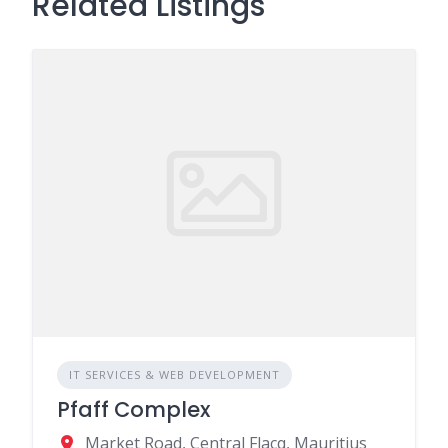
Related Listings
IT SERVICES & WEB DEVELOPMENT
Pfaff Complex
Market Road, Central Flacq, Mauritius