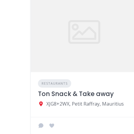
RESTAURANTS
Ton Snack & Take away
XJG8+2WX, Petit Raffray, Mauritius