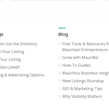
gs
Blog
to Use the Directory
Free Tools & Resources f
Mauritian Entrepreneurs
m Your Listing
Grow with MauriBiz
Your Listing
How-To Guides
Get Listed?
Mauritius Business Insig
ing & Advertising Options
New Listings Roundup
SEO & Marketing Tips
Why Visibility Matters