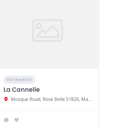
RESTAURANTS
La Cannelle
Mosque Road, Rose Belle 51826, Mauritius