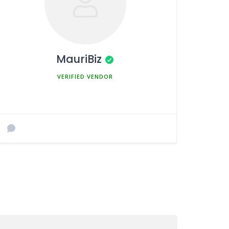
MauriBiz
MEMBER SINCE MARCH 5, 2025