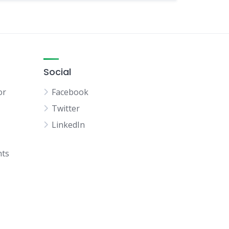
Social
or
Facebook
Twitter
LinkedIn
hts