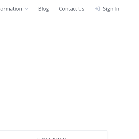
formation
Blog
Contact Us
Sign In