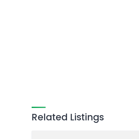
Related Listings