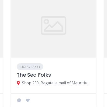
RESTAURANTS
The Sea Folks
Shop 230, Bagatelle mall of Mauritius, Moka, Mauritius