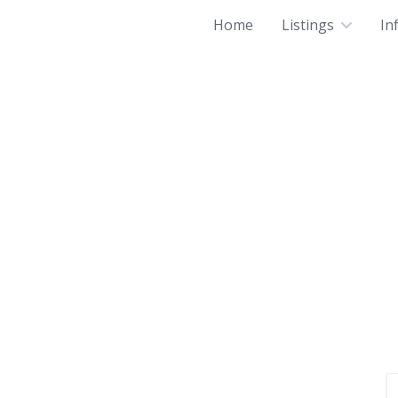
Home
Listings
In