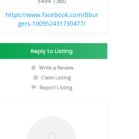
5494 1360
https://www.facebook.com/Bbur
gers-100952431730477/
Reply to Listing
Write a Review
Claim Listing
Report Listing