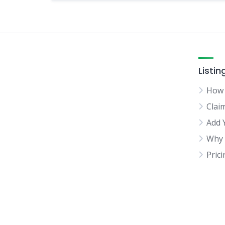
Listin
How 
Clai
Add 
Why 
Pric