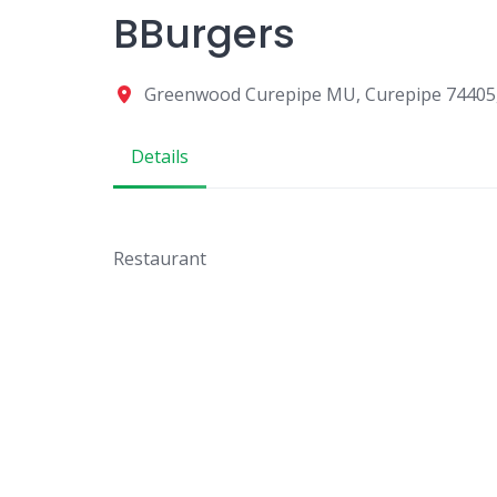
BBurgers
Greenwood Curepipe MU, Curepipe 74405,
Details
Restaurant