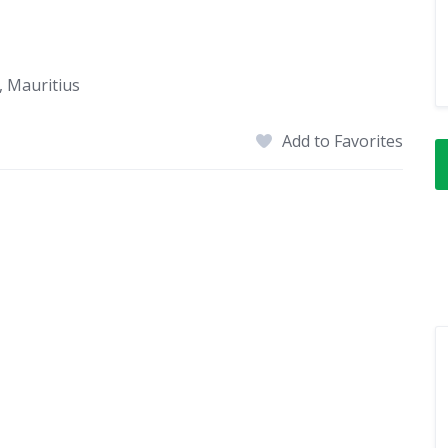
 Mauritius
Add to Favorites