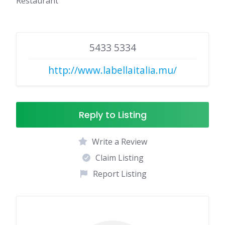
Restaurant
5433 5334
http://www.labellaitalia.mu/
Reply to Listing
Write a Review
Claim Listing
Report Listing