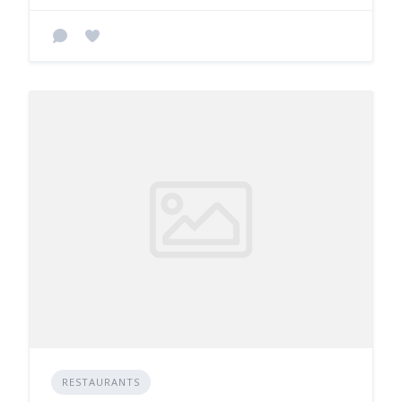
RESTAURANTS