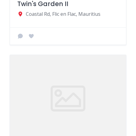
Twin's Garden II
Coastal Rd, Flic en Flac, Mauritius