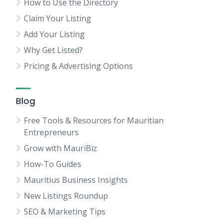
How to Use the Directory
Claim Your Listing
Add Your Listing
Why Get Listed?
Pricing & Advertising Options
Blog
Free Tools & Resources for Mauritian
Entrepreneurs
Grow with MauriBiz
How-To Guides
Mauritius Business Insights
New Listings Roundup
SEO & Marketing Tips