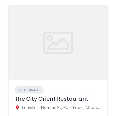
RESTAURANTS
The City Orient Restaurant
Léoville L'Homme St, Port Louis, Mauritius