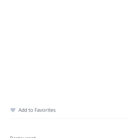
Add to Favorites