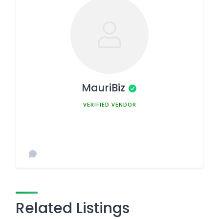
MauriBiz
MEMBER SINCE MARCH 5, 2025
Related Listings