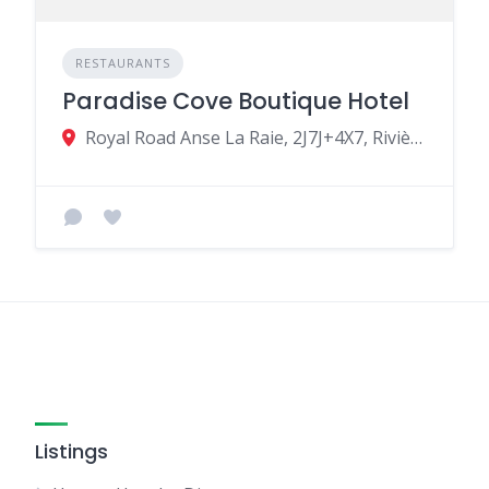
RESTAURANTS
Paradise Cove Boutique Hotel
Royal Road Anse La Raie, 2J7J+4X7, Rivière du Rempart, Mauritius
Listings