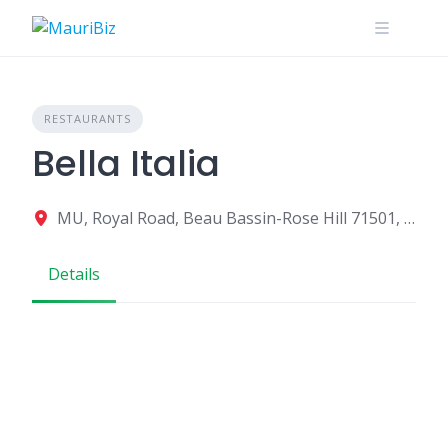
Skip
to
content
RESTAURANTS
Bella Italia
MU, Royal Road, Beau Bassin-Rose Hill 71501, Mauritius
Details