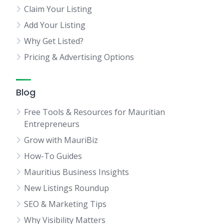
Claim Your Listing
Add Your Listing
Why Get Listed?
Pricing & Advertising Options
Blog
Free Tools & Resources for Mauritian
Entrepreneurs
Grow with MauriBiz
How-To Guides
Mauritius Business Insights
New Listings Roundup
SEO & Marketing Tips
Why Visibility Matters