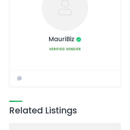
MauriBiz
MEMBER SINCE MARCH 5, 2025
Related Listings