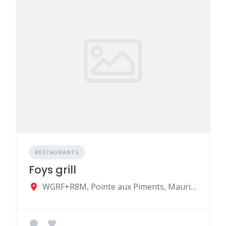
RESTAURANTS
Foys grill
WGRF+R8M, Pointe aux Piments, Mauritius