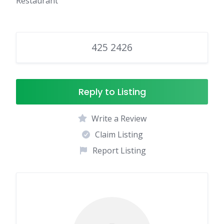
Restaurant
425 2426
Reply to Listing
Write a Review
Claim Listing
Report Listing