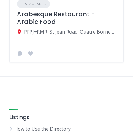
RESTAURANTS
Arabesque Restaurant -
Arabic Food
PFPJ+RMR, St Jean Road, Quatre Bornes, Mauritius
Listings
How to Use the Directory