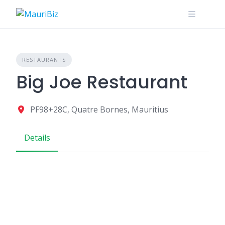
Skip
to
content
RESTAURANTS
Big Joe Restaurant
PF98+28C, Quatre Bornes, Mauritius
Details