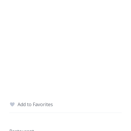
Add to Favorites