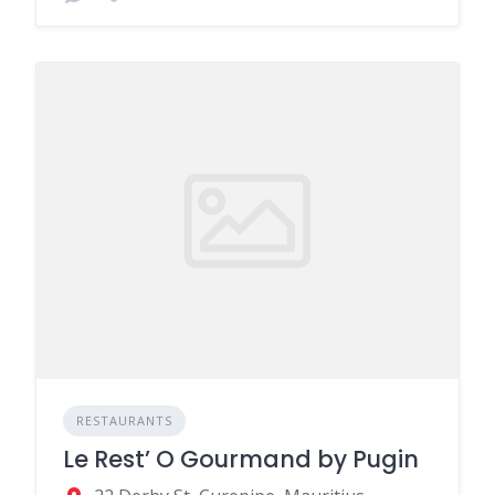
RESTAURANTS
Le Rest’ O Gourmand by Pugin