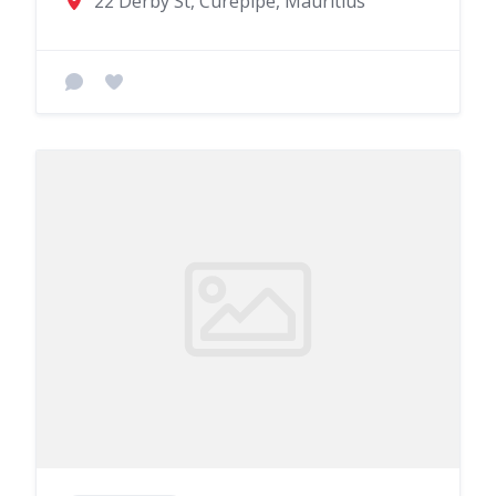
22 Derby St, Curepipe, Mauritius