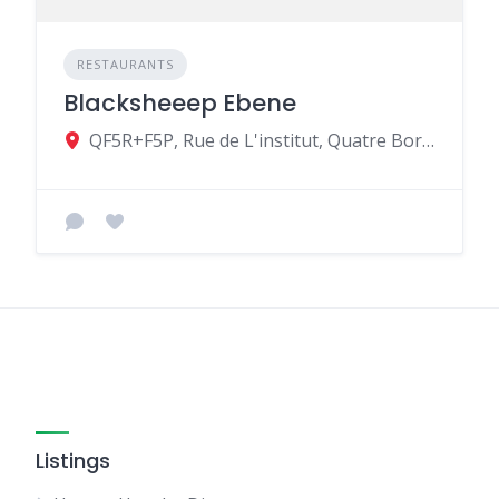
RESTAURANTS
Blacksheeep Ebene
QF5R+F5P, Rue de L'institut, Quatre Bornes, Mauritius
Listings