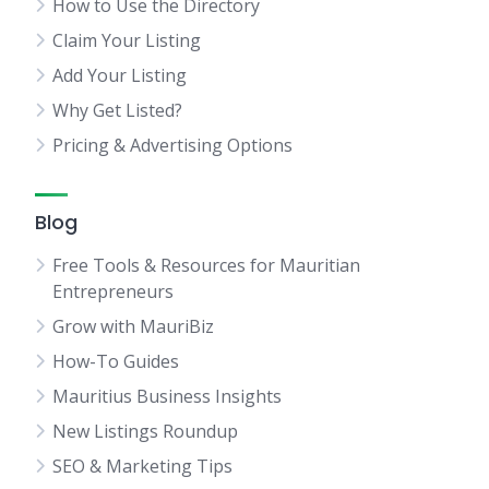
How to Use the Directory
Claim Your Listing
Add Your Listing
Why Get Listed?
Pricing & Advertising Options
Blog
Free Tools & Resources for Mauritian
Entrepreneurs
Grow with MauriBiz
How-To Guides
Mauritius Business Insights
New Listings Roundup
SEO & Marketing Tips