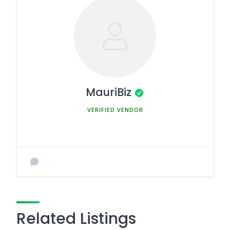
MauriBiz
MEMBER SINCE MARCH 5, 2025
Related Listings