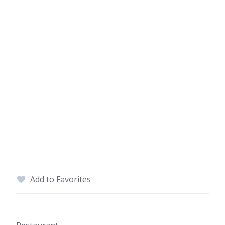
Add to Favorites