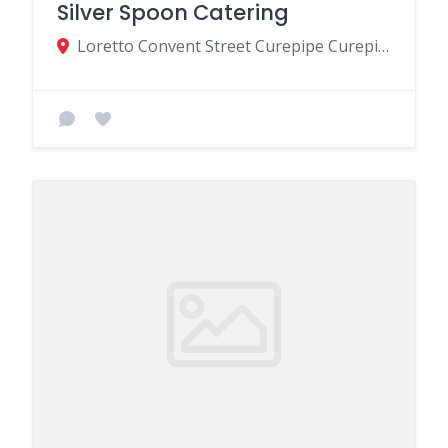
Silver Spoon Catering
Loretto Convent Street Curepipe Curepipe MU, Curepipe 74354, Mauritius