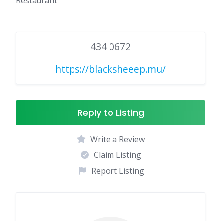
Restaurant
434 0672
https://blacksheeep.mu/
Reply to Listing
Write a Review
Claim Listing
Report Listing