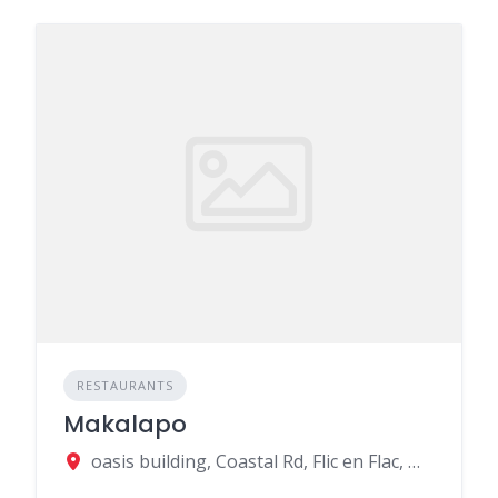
RESTAURANTS
Makalapo
oasis building, Coastal Rd, Flic en Flac, Mauritius