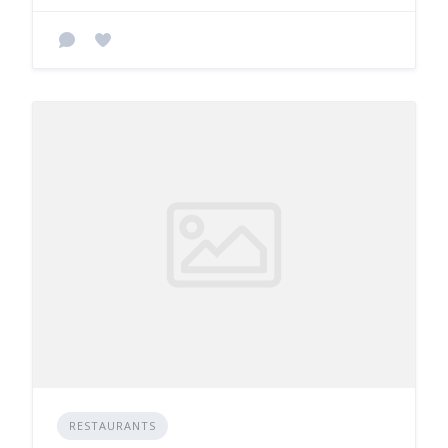
RESTAURANTS