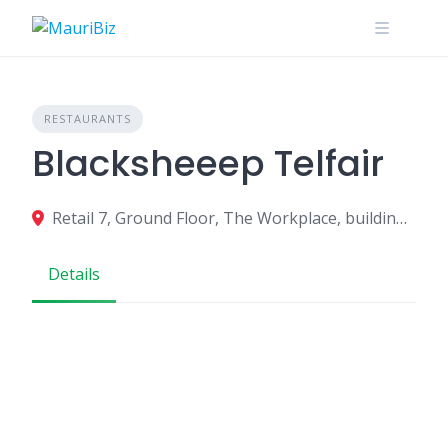
Skip
to
content
RESTAURANTS
Blacksheeep Telfair
Retail 7, Ground Floor, The Workplace, building La, Sq. de Telfair, Moka 80829, Mauritius
Details