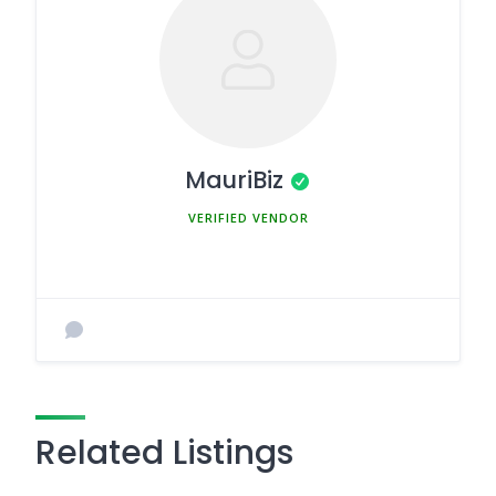
MauriBiz
MEMBER SINCE MARCH 5, 2025
Related Listings