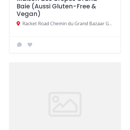
Baie (Aussi Gluten-Free &
Vegan)
Racket Road Chemin du Grand Bazaar Grand-Baie A droite en allant vers Super U, Grand Baie, Mauritius