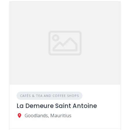
CAFÉS & TEA AND COFFEE SHOPS
La Demeure Saint Antoine
Goodlands, Mauritius