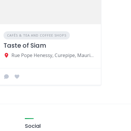
CAFÉS & TEA AND COFFEE SHOPS
Taste of Siam
Rue Pope Henessy, Curepipe, Mauritius
Social