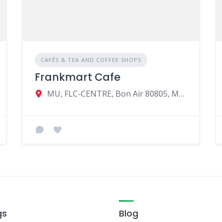
CAFÉS & TEA AND COFFEE SHOPS
Frankmart Cafe
MU, FLC-CENTRE, Bon Air 80805, Mauritius
gs
Blog