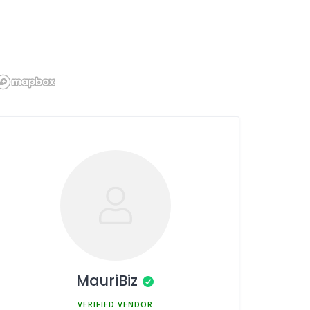
MauriBiz