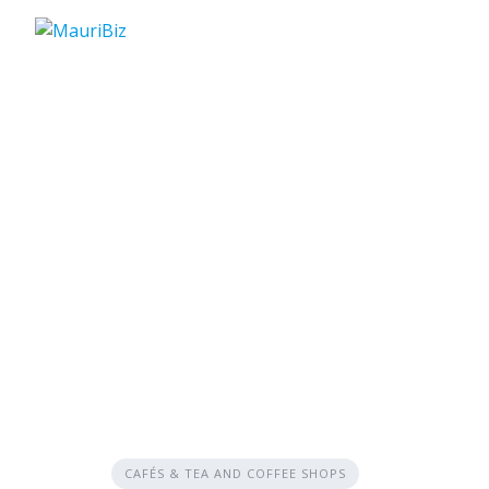
Skip
to
content
CAFÉS & TEA AND COFFEE SHOPS