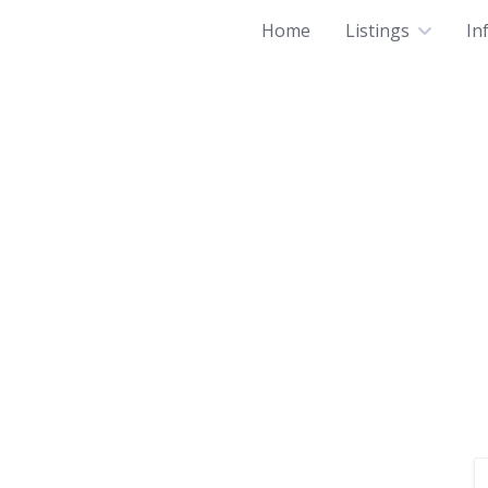
Home
Listings
In