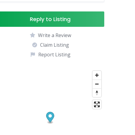
Reply to Listing
Write a Review
Claim Listing
Report Listing