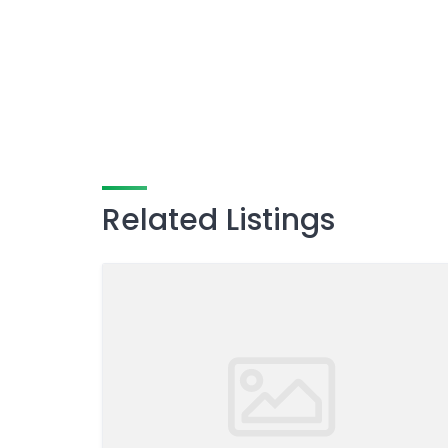
Related Listings