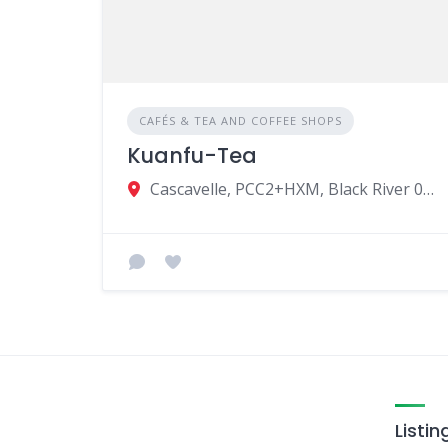
CAFÉS & TEA AND COFFEE SHOPS
Kuanfu-Tea
Cascavelle, PCC2+HXM, Black River 00230, Mauritius
Listin