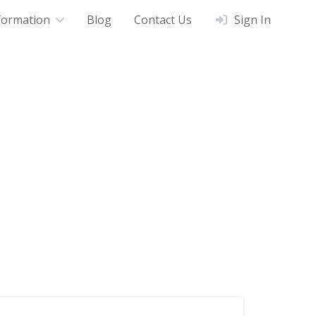
formation
Blog
Contact Us
Sign In