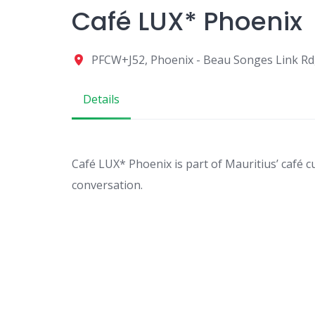
Café LUX* Phoenix
PFCW+J52, Phoenix - Beau Songes Link Rd
Details
Café LUX* Phoenix is part of Mauritius’ café cu
conversation.