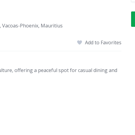
, Vacoas-Phoenix, Mauritius
Add to Favorites
lture, offering a peaceful spot for casual dining and