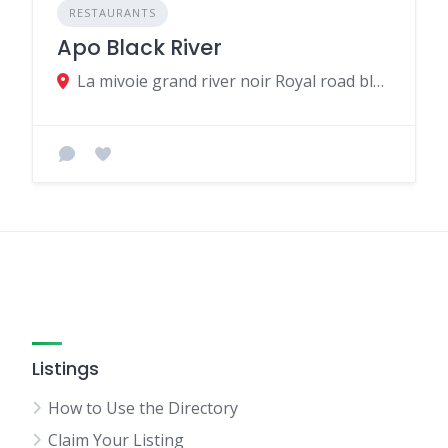
RESTAURANTS
Apo Black River
La mivoie grand river noir Royal road black river MU, Grande Riviere Noire 90607, Mauritius
Listings
How to Use the Directory
Claim Your Listing