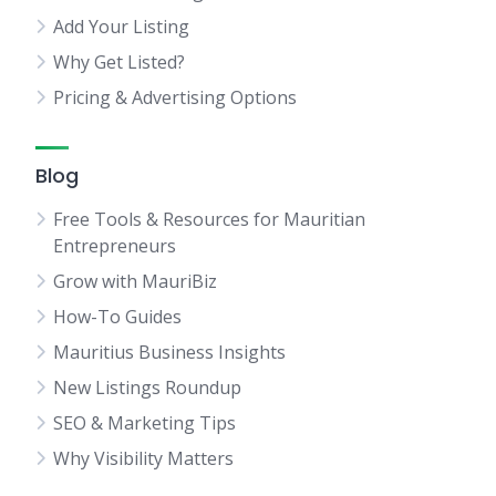
Add Your Listing
Why Get Listed?
Pricing & Advertising Options
Blog
Free Tools & Resources for Mauritian
Entrepreneurs
Grow with MauriBiz
How-To Guides
Mauritius Business Insights
New Listings Roundup
SEO & Marketing Tips
Why Visibility Matters