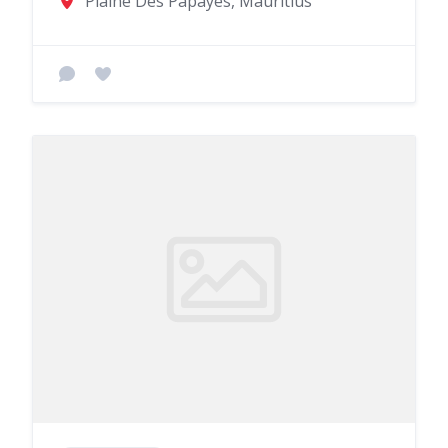
Plaine Des Papayes, Mauritius