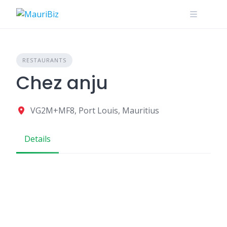
Skip
to
content
RESTAURANTS
Chez anju
VG2M+MF8, Port Louis, Mauritius
Details