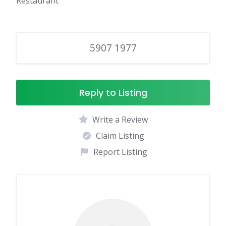
Restaurant
5907 1977
Reply to Listing
Write a Review
Claim Listing
Report Listing