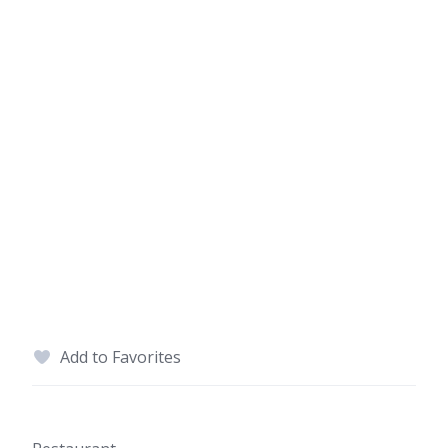
Add to Favorites