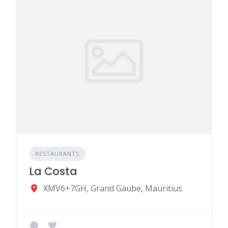
RESTAURANTS
La Costa
XMV6+7GH, Grand Gaube, Mauritius