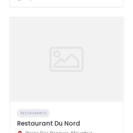
RESTAURANTS
Restaurant Du Nord