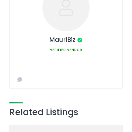
MauriBiz
MEMBER SINCE MARCH 5, 2025
Related Listings