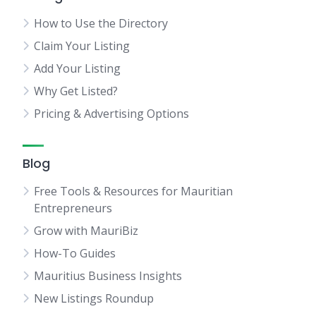
How to Use the Directory
Claim Your Listing
Add Your Listing
Why Get Listed?
Pricing & Advertising Options
Blog
Free Tools & Resources for Mauritian
Entrepreneurs
Grow with MauriBiz
How-To Guides
Mauritius Business Insights
New Listings Roundup