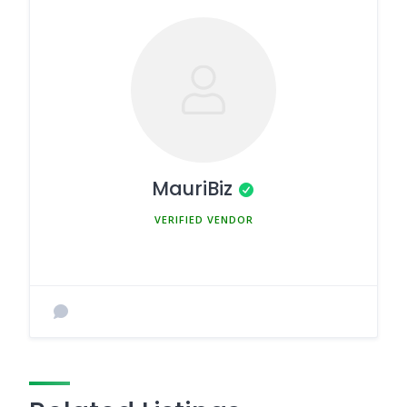
MauriBiz
MEMBER SINCE MARCH 5, 2025