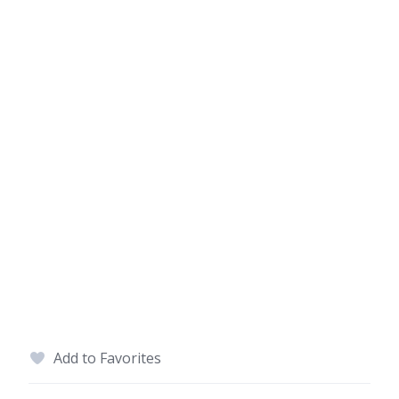
Add to Favorites