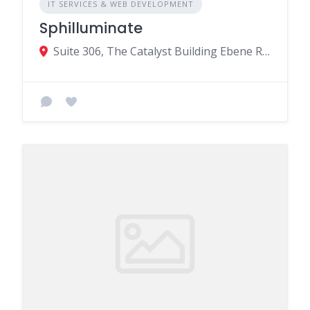
IT SERVICES & WEB DEVELOPMENT
Sphilluminate
Suite 306, The Catalyst Building Ebene Rose-Hill MU, Beau Bassin-Rose Hill 72201, Mauritius