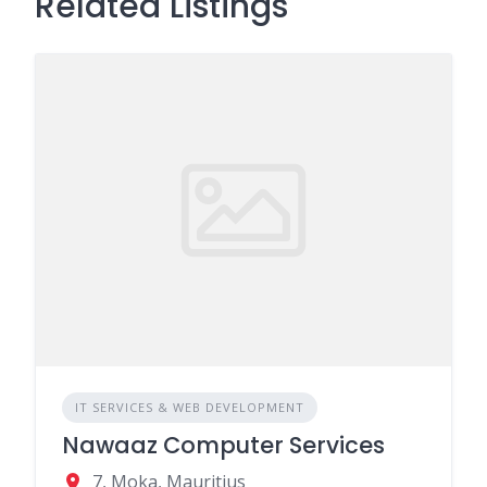
Related Listings
IT SERVICES & WEB DEVELOPMENT
Nawaaz Computer Services
7, Moka, Mauritius