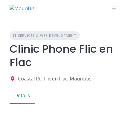
Skip
to
content
IT SERVICES & WEB DEVELOPMENT
Clinic Phone Flic en
Flac
Coastal Rd, Flic en Flac, Mauritius
Details