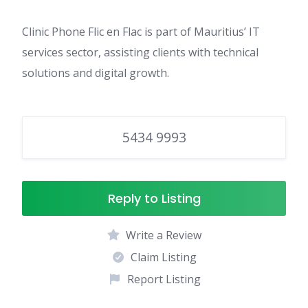
Clinic Phone Flic en Flac is part of Mauritius’ IT
services sector, assisting clients with technical
solutions and digital growth.
5434 9993
Reply to Listing
Write a Review
Claim Listing
Report Listing