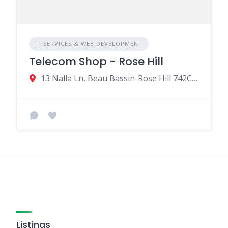
IT SERVICES & WEB DEVELOPMENT
Telecom Shop - Rose Hill
13 Nalla Ln, Beau Bassin-Rose Hill 742CU001, Mauritius
Listings