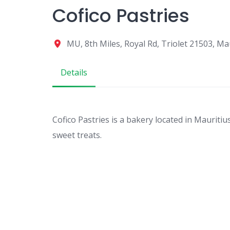
Cofico Pastries
MU, 8th Miles, Royal Rd, Triolet 21503, Ma
Details
Cofico Pastries is a bakery located in Mauritiu
sweet treats.