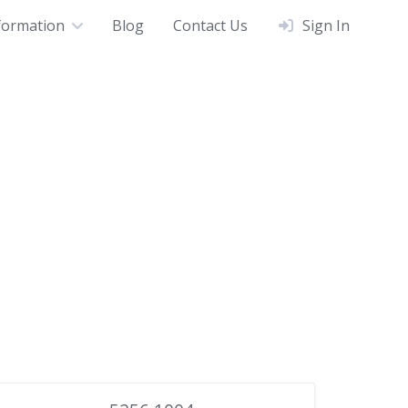
formation
Blog
Contact Us
Sign In