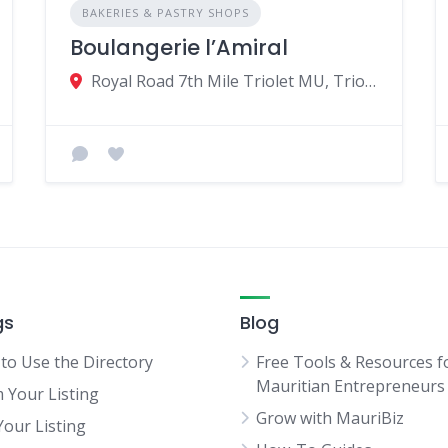
BAKERIES & PASTRY SHOPS
Boulangerie l’Amiral
Royal Road 7th Mile Triolet MU, Triolet 21506, Mauritius
gs
Blog
to Use the Directory
Free Tools & Resources f
Mauritian Entrepreneurs
m Your Listing
Grow with MauriBiz
Your Listing