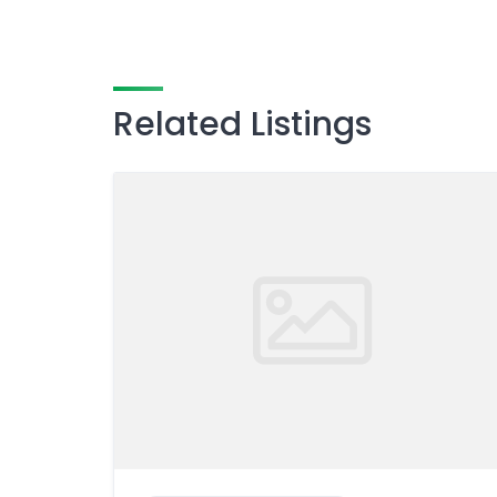
Related Listings