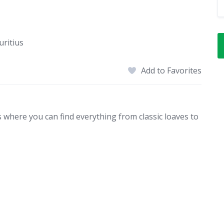
uritius
Add to Favorites
s where you can find everything from classic loaves to