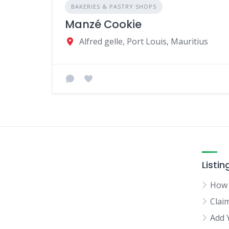
BAKERIES & PASTRY SHOPS
Manzé Cookie
Alfred gelle, Port Louis, Mauritius
Listin
How 
Clai
Add 