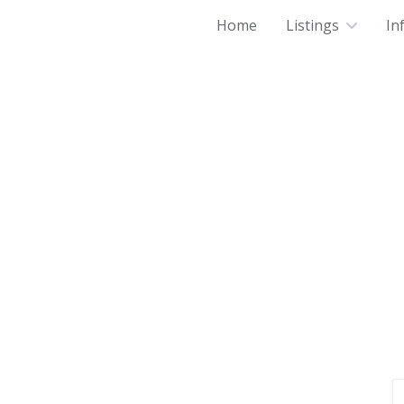
Home
Listings
In