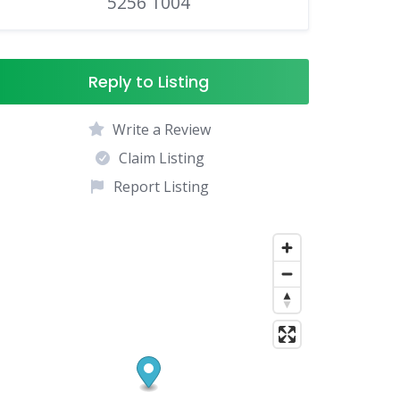
5256 1004
Reply to Listing
Write a Review
Claim Listing
Report Listing