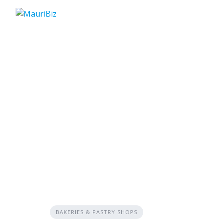
Skip
to
content
BAKERIES & PASTRY SHOPS