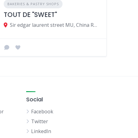
BAKERIES & PASTRY SHOPS
TOUT DE "SWEET"
Sir edgar laurent street MU, China Rd, Port Louis 11402, Mauritius
Social
or
Facebook
Twitter
LinkedIn