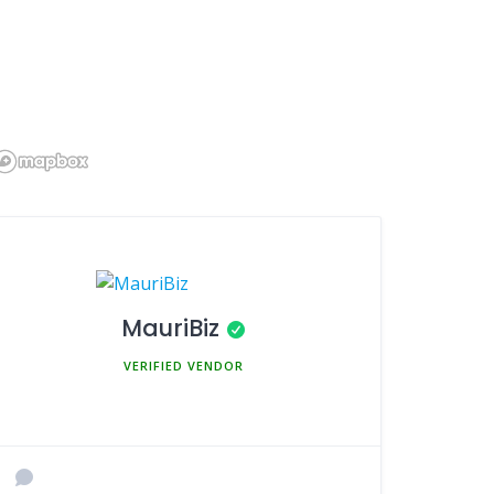
MauriBiz
MEMBER SINCE MARCH 5, 2025