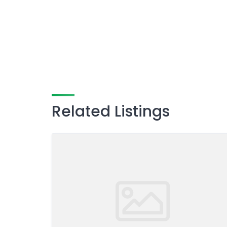
Related Listings