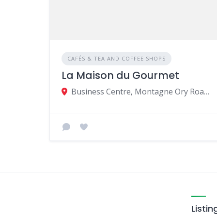
CAFÉS & TEA AND COFFEE SHOPS
La Maison du Gourmet
Business Centre, Montagne Ory Road, 80813, Moka, Mauritius
Listin