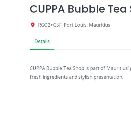
CUPPA Bubble Tea
RGQ2+G5F, Port Louis, Mauritius
Details
CUPPA Bubble Tea Shop is part of Mauritius’ 
fresh ingredients and stylish presentation.