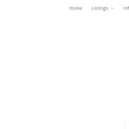
Home
Listings
In