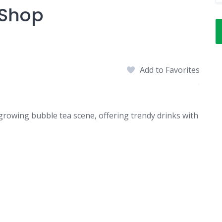
 Shop
Add to Favorites
growing bubble tea scene, offering trendy drinks with