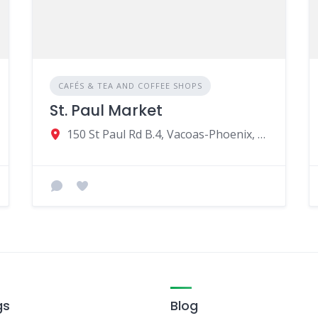
CAFÉS & TEA AND COFFEE SHOPS
St. Paul Market
150 St Paul Rd B.4, Vacoas-Phoenix, Mauritius
gs
Blog