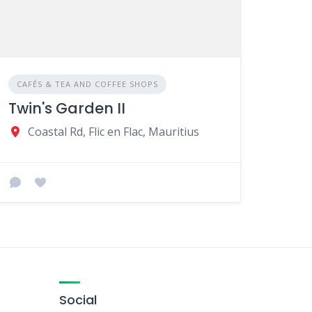
CAFÉS & TEA AND COFFEE SHOPS
Twin's Garden II
Coastal Rd, Flic en Flac, Mauritius
Social