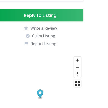
Reply to Listing
Write a Review
Claim Listing
Report Listing