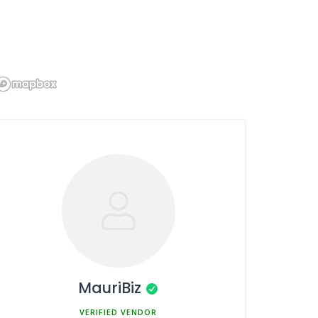
MauriBiz