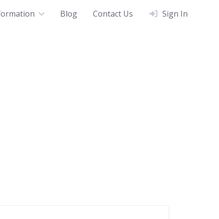
formation
Blog
Contact Us
Sign In