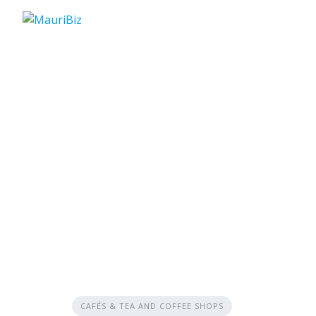
Skip
to
content
CAFÉS & TEA AND COFFEE SHOPS