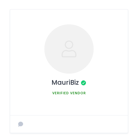
MauriBiz
MEMBER SINCE MARCH 5, 2025