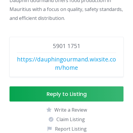
Dauphin Gourmand offers food production in
Mauritius with a focus on quality, safety standards,
and efficient distribution.
5901 1751
https://dauphingourmand.wixsite.co
m/home
Reply to Listing
Write a Review
Claim Listing
Report Listing