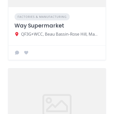
FACTORIES & MANUFACTURING
Way Supermarket
QF3G+WCC, Beau Bassin-Rose Hill, Mauritius