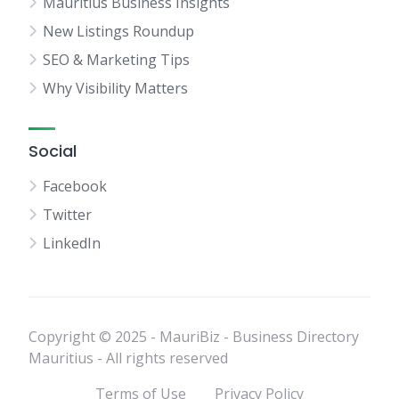
Mauritius Business Insights
New Listings Roundup
SEO & Marketing Tips
Why Visibility Matters
Social
Facebook
Twitter
LinkedIn
Copyright © 2025 - MauriBiz - Business Directory
Mauritius - All rights reserved
Terms of Use
Privacy Policy