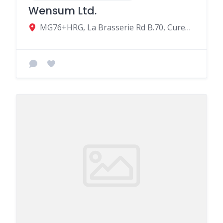
Wensum Ltd.
MG76+HRG, La Brasserie Rd B.70, Curepipe, Mauritius