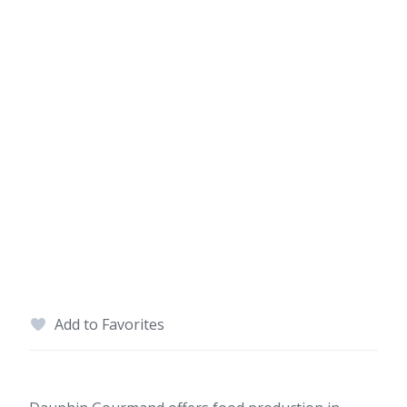
Add to Favorites