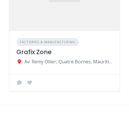
FACTORIES & MANUFACTURING
Grafix Zone
Av. Remy Ollier, Quatre Bornes, Mauritius