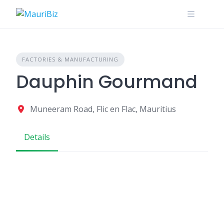
Skip
to
content
FACTORIES & MANUFACTURING
Dauphin Gourmand
Muneeram Road, Flic en Flac, Mauritius
Details