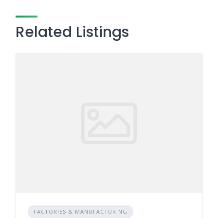
Related Listings
FACTORIES & MANUFACTURING