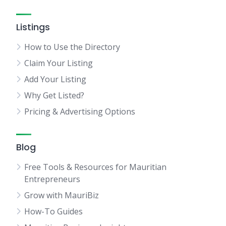
Listings
How to Use the Directory
Claim Your Listing
Add Your Listing
Why Get Listed?
Pricing & Advertising Options
Blog
Free Tools & Resources for Mauritian
Entrepreneurs
Grow with MauriBiz
How-To Guides