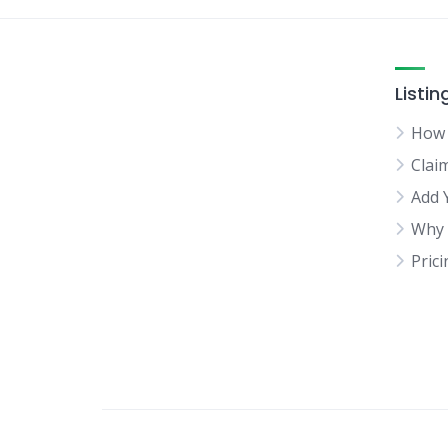
Listin
How 
Clai
Add 
Why 
Pric