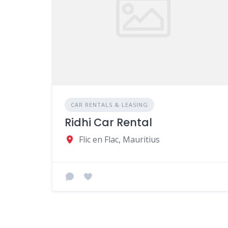
CAR RENTALS & LEASING
Ridhi Car Rental
Flic en Flac, Mauritius