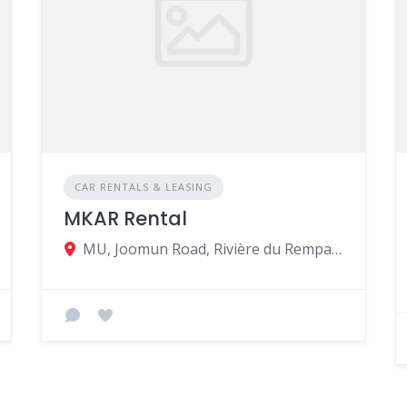
CAR RENTALS & LEASING
MKAR Rental
MU, Joomun Road, Rivière du Rempart 31114, Mauritius