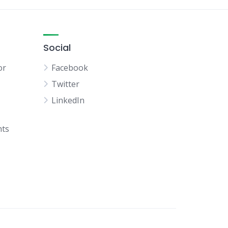
Social
or
Facebook
Twitter
LinkedIn
hts