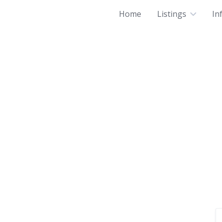
Home
Listings
In