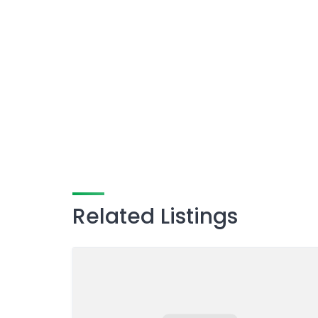
Related Listings