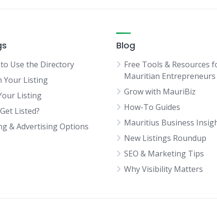
gs
Blog
to Use the Directory
Free Tools & Resources f
Mauritian Entrepreneurs
m Your Listing
Grow with MauriBiz
Your Listing
How-To Guides
Get Listed?
Mauritius Business Insig
ing & Advertising Options
New Listings Roundup
SEO & Marketing Tips
Why Visibility Matters