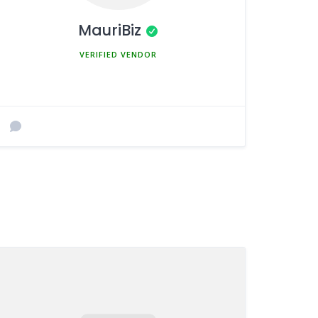
MauriBiz
MEMBER SINCE MARCH 5, 2025