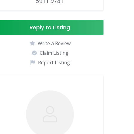
5911 9781
Reply to Listing
Write a Review
Claim Listing
Report Listing