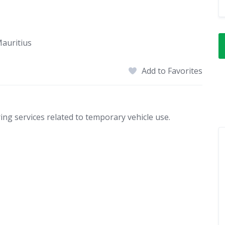
Mauritius
Add to Favorites
ring services related to temporary vehicle use.