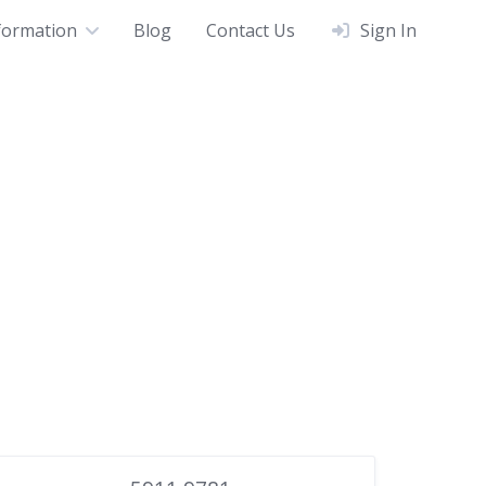
formation
Blog
Contact Us
Sign In