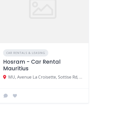
CAR RENTALS & LEASING
Hosram - Car Rental
Mauritius
MU, Avenue La Croisette, Sottise Rd, Grand Baie 30550, Mauritius