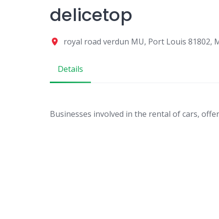
delicetop
royal road verdun MU, Port Louis 81802, 
Details
Businesses involved in the rental of cars, offe