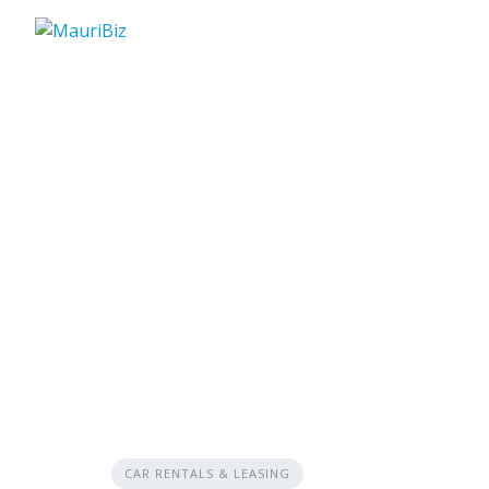
Skip
to
content
CAR RENTALS & LEASING