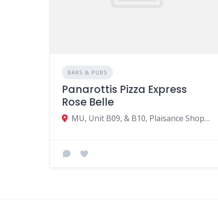
BARS & PUBS
Panarottis Pizza Express
Rose Belle
MU, Unit B09, & B10, Plaisance Shopping Village, Hospital road, Rose Belle 51829, Mauritius