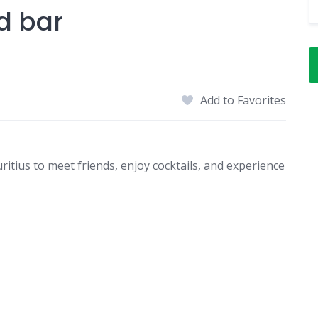
d bar
Add to Favorites
ritius to meet friends, enjoy cocktails, and experience