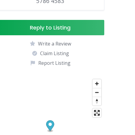
5786 4583
Reply to Listing
Write a Review
Claim Listing
Report Listing