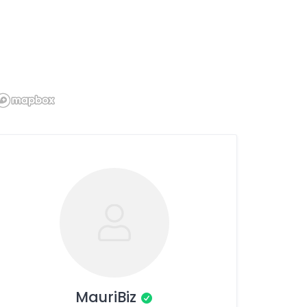
MauriBiz