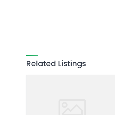
Related Listings