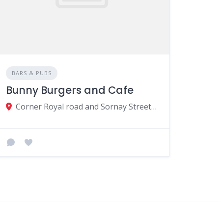
BARS & PUBS
Bunny Burgers and Cafe
Corner Royal road and Sornay Street Curepipe Road, Curepipe, Mauritius