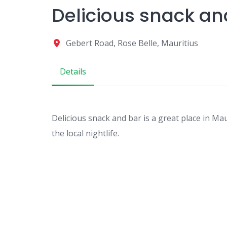
Delicious snack an
Gebert Road, Rose Belle, Mauritius
Details
Delicious snack and bar is a great place in Mau
the local nightlife.