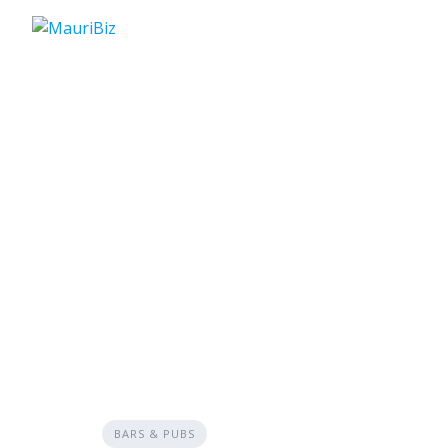
Skip
to
content
BARS & PUBS