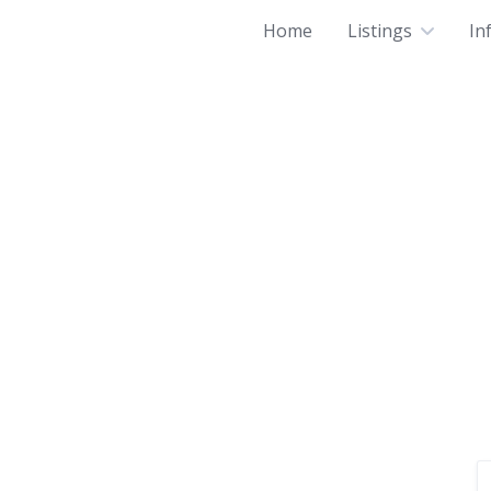
Home
Listings
In