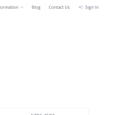
formation
Blog
Contact Us
Sign In