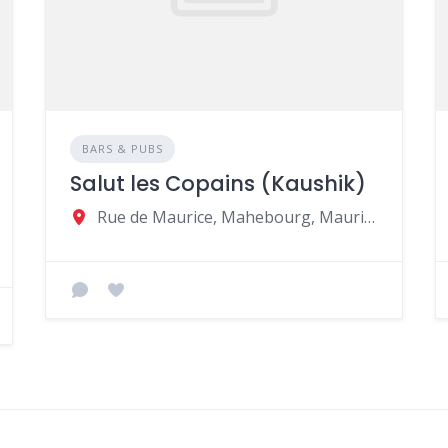
BARS & PUBS
Salut les Copains (Kaushik)
Rue de Maurice, Mahebourg, Mauritius