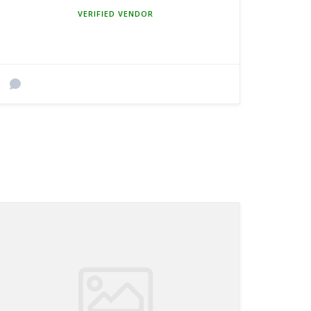
MEMBER SINCE MARCH 5, 2025