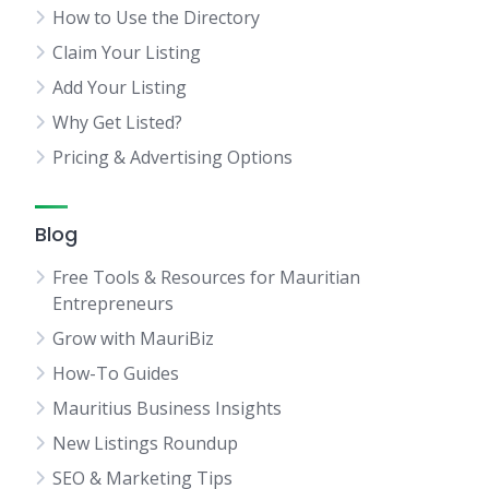
How to Use the Directory
Claim Your Listing
Add Your Listing
Why Get Listed?
Pricing & Advertising Options
Blog
Free Tools & Resources for Mauritian
Entrepreneurs
Grow with MauriBiz
How-To Guides
Mauritius Business Insights
New Listings Roundup
SEO & Marketing Tips