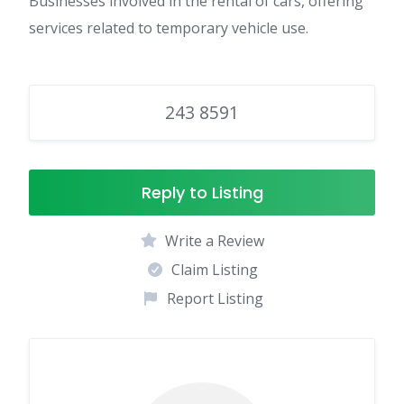
Businesses involved in the rental of cars, offering
services related to temporary vehicle use.
243 8591
Reply to Listing
Write a Review
Claim Listing
Report Listing