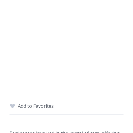
Add to Favorites