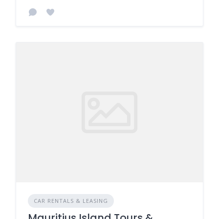
CAR RENTALS & LEASING
Mauritius Island Tours &