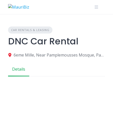
Skip
to
content
CAR RENTALS & LEASING
DNC Car Rental
6eme Mille, Near Pamplemousses Mosque, Pamplemousses, Mauritius
Details