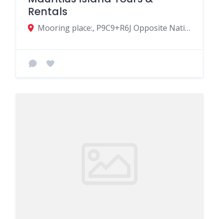
Rentals
Mooring place:, P9C9+R6J Opposite National Coast Guard, Coastal Rd, Flic en Flac, Mauritius