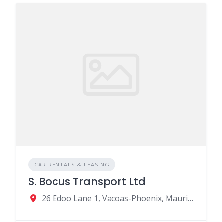
CAR RENTALS & LEASING
S. Bocus Transport Ltd
26 Edoo Lane 1, Vacoas-Phoenix, Mauritius