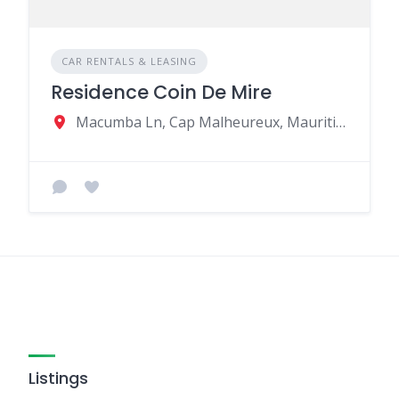
CAR RENTALS & LEASING
Residence Coin De Mire
Macumba Ln, Cap Malheureux, Mauritius
Listings