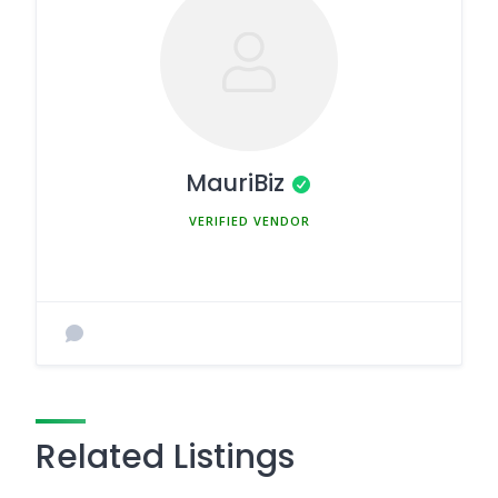
MauriBiz
MEMBER SINCE MARCH 5, 2025
Related Listings