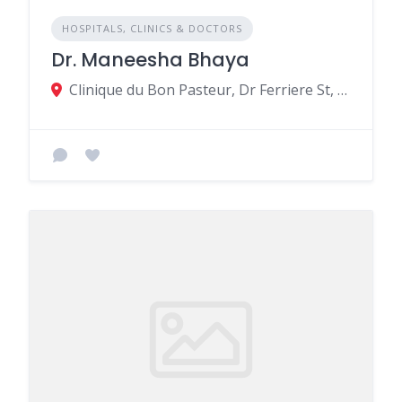
HOSPITALS, CLINICS & DOCTORS
Dr. Maneesha Bhaya
Clinique du Bon Pasteur, Dr Ferriere St, Beau Bassin-Rose Hill MU, Rose Hill 11317, Mauritius