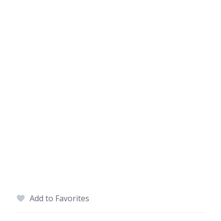
Add to Favorites