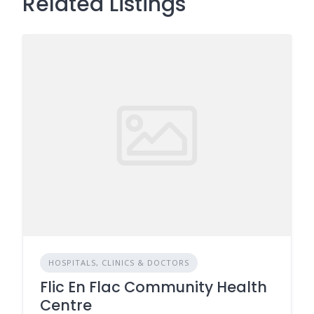
Related Listings
HOSPITALS, CLINICS & DOCTORS
Flic En Flac Community Health
Centre