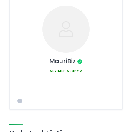
MauriBiz
MEMBER SINCE MARCH 5, 2025