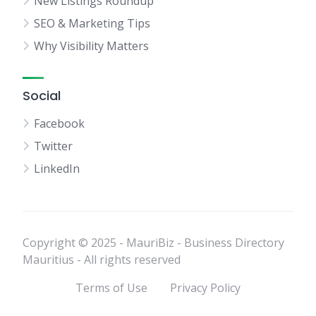
New Listings Roundup
SEO & Marketing Tips
Why Visibility Matters
Social
Facebook
Twitter
LinkedIn
Copyright © 2025 - MauriBiz - Business Directory
Mauritius - All rights reserved
Terms of Use
Privacy Policy