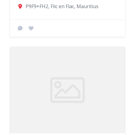
P9F9+FH2, Flic en Flac, Mauritius