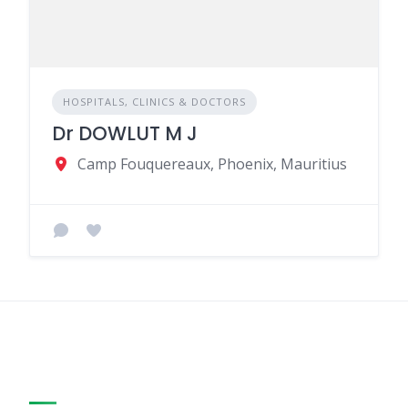
HOSPITALS, CLINICS & DOCTORS
Dr DOWLUT M J
Camp Fouquereaux, Phoenix, Mauritius