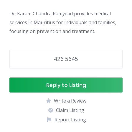
Dr. Karam Chandra Ramyead provides medical
services in Mauritius for individuals and families,
focusing on prevention and treatment.
426 5645
Reply to Listing
Write a Review
Claim Listing
Report Listing