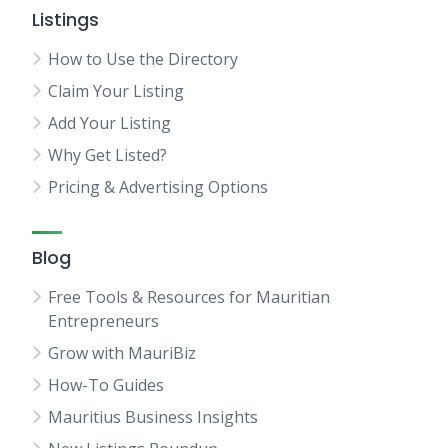
Listings
How to Use the Directory
Claim Your Listing
Add Your Listing
Why Get Listed?
Pricing & Advertising Options
Blog
Free Tools & Resources for Mauritian
Entrepreneurs
Grow with MauriBiz
How-To Guides
Mauritius Business Insights