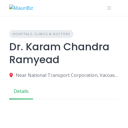
Skip
to
content
HOSPITALS, CLINICS & DOCTORS
Dr. Karam Chandra
Ramyead
Near National Transport Corporation, Vacoas-Phoenix, Mauritius
Details