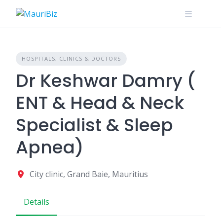
Skip
to
content
HOSPITALS, CLINICS & DOCTORS
Dr Keshwar Damry (
ENT & Head & Neck
Specialist & Sleep
Apnea)
City clinic, Grand Baie, Mauritius
Details