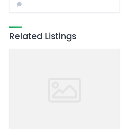
Related Listings