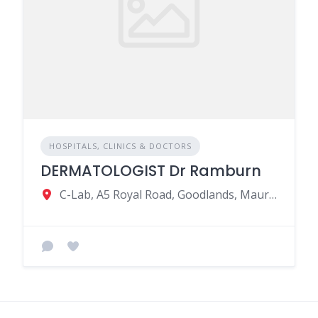
HOSPITALS, CLINICS & DOCTORS
DERMATOLOGIST Dr Ramburn
C-Lab, A5 Royal Road, Goodlands, Mauritius