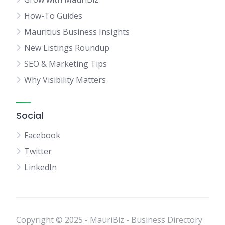
How-To Guides
Mauritius Business Insights
New Listings Roundup
SEO & Marketing Tips
Why Visibility Matters
Social
Facebook
Twitter
LinkedIn
Copyright © 2025 - MauriBiz - Business Directory