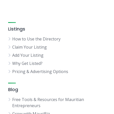
Listings
How to Use the Directory
Claim Your Listing
Add Your Listing
Why Get Listed?
Pricing & Advertising Options
Blog
Free Tools & Resources for Mauritian
Entrepreneurs
Grow with MauriBiz