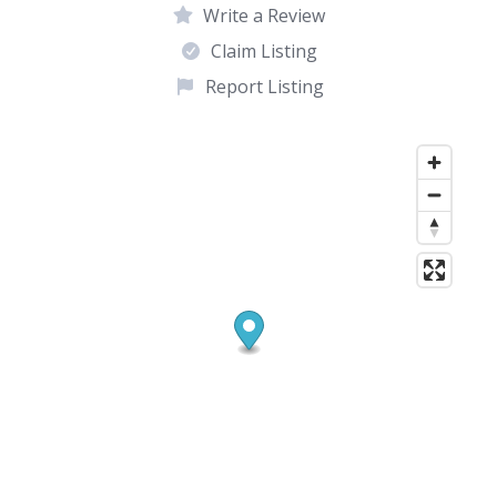
Write a Review
Claim Listing
Report Listing