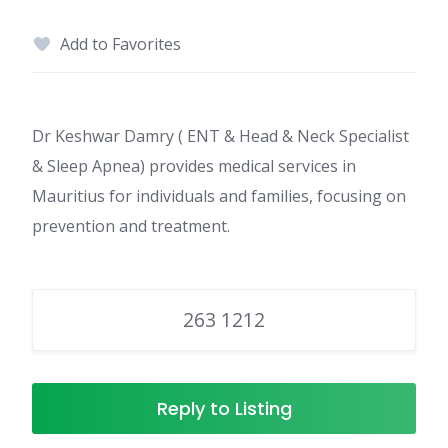
Add to Favorites
Dr Keshwar Damry ( ENT & Head & Neck Specialist
& Sleep Apnea) provides medical services in
Mauritius for individuals and families, focusing on
prevention and treatment.
263 1212
Reply to Listing