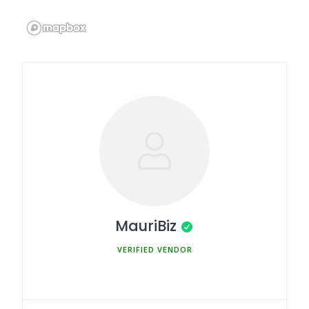
MauriBiz
MEMBER SINCE MARCH 5, 2025