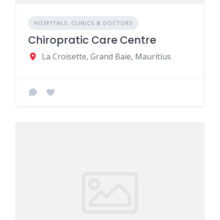
HOSPITALS, CLINICS & DOCTORS
Chiropratic Care Centre
La Croisette, Grand Baie, Mauritius