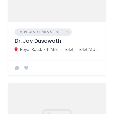
HOSPITALS, CLINICS & DOCTORS
Dr. Jay Dusowoth
Royal Road, 7th Mile, Triolet Triolet MU, Triolet 21506, Mauritius