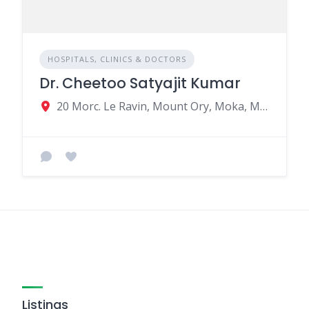
HOSPITALS, CLINICS & DOCTORS
Dr. Cheetoo Satyajit Kumar
20 Morc. Le Ravin, Mount Ory, Moka, Mauritius
Listings