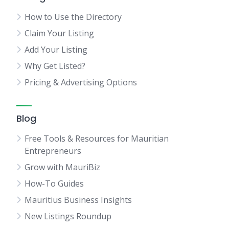
How to Use the Directory
Claim Your Listing
Add Your Listing
Why Get Listed?
Pricing & Advertising Options
Blog
Free Tools & Resources for Mauritian
Entrepreneurs
Grow with MauriBiz
How-To Guides
Mauritius Business Insights
New Listings Roundup