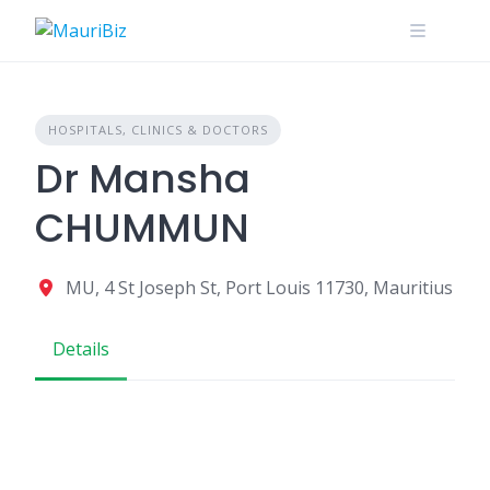
Skip
to
content
HOSPITALS, CLINICS & DOCTORS
Dr Mansha
CHUMMUN
MU, 4 St Joseph St, Port Louis 11730, Mauritius
Details