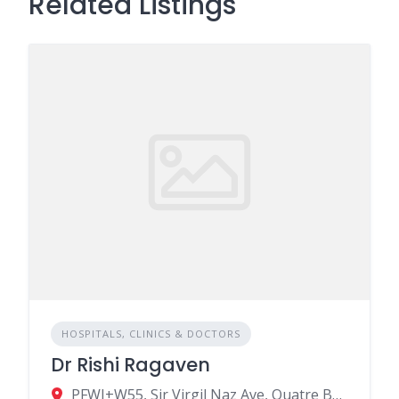
Related Listings
HOSPITALS, CLINICS & DOCTORS
Dr Rishi Ragaven
PFWJ+W55, Sir Virgil Naz Ave, Quatre Bornes, Mauritius