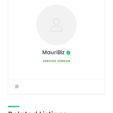
MauriBiz
MEMBER SINCE MARCH 5, 2025