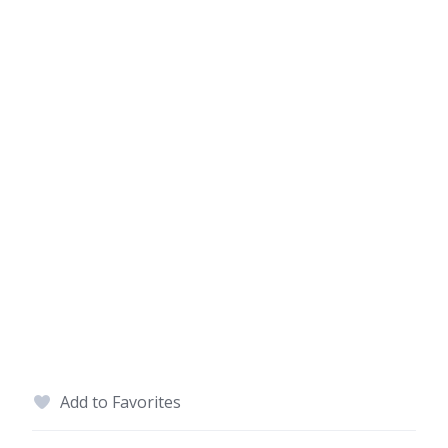
Add to Favorites