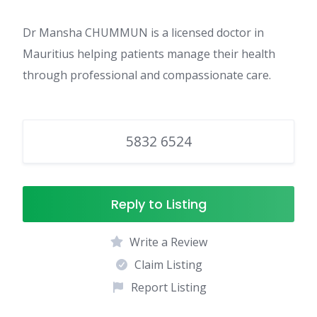
Dr Mansha CHUMMUN is a licensed doctor in
Mauritius helping patients manage their health
through professional and compassionate care.
5832 6524
Reply to Listing
Write a Review
Claim Listing
Report Listing