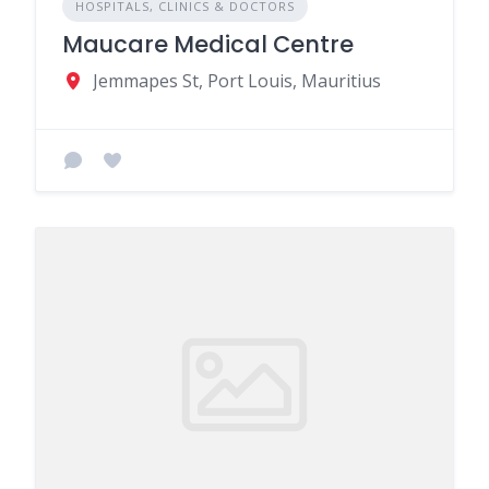
HOSPITALS, CLINICS & DOCTORS
Maucare Medical Centre
Jemmapes St, Port Louis, Mauritius