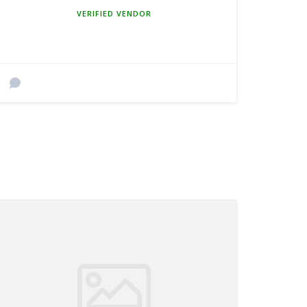
MEMBER SINCE MARCH 5, 2025