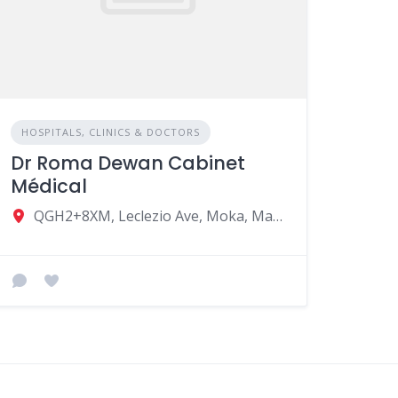
HOSPITALS, CLINICS & DOCTORS
Dr Roma Dewan Cabinet
Médical
QGH2+8XM, Leclezio Ave, Moka, Mauritius