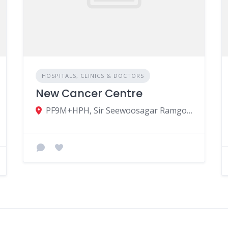
HOSPITALS, CLINICS & DOCTORS
New Cancer Centre
PF9M+HPH, Sir Seewoosagar Ramgoolam Avenue, Vacoas-Phœnix, Mauritius