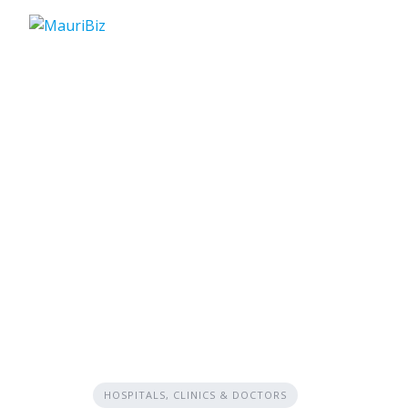
Skip
to
content
HOSPITALS, CLINICS & DOCTORS