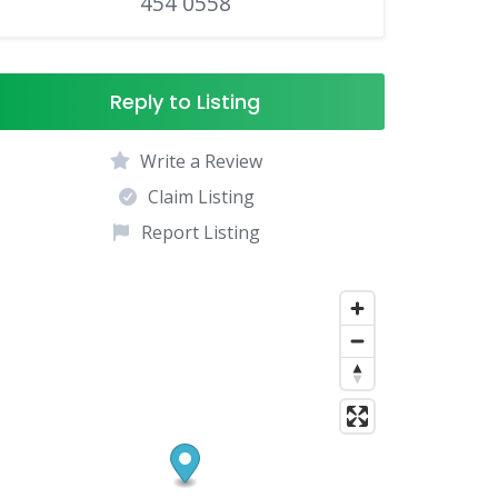
454 0558
Reply to Listing
Write a Review
Claim Listing
Report Listing