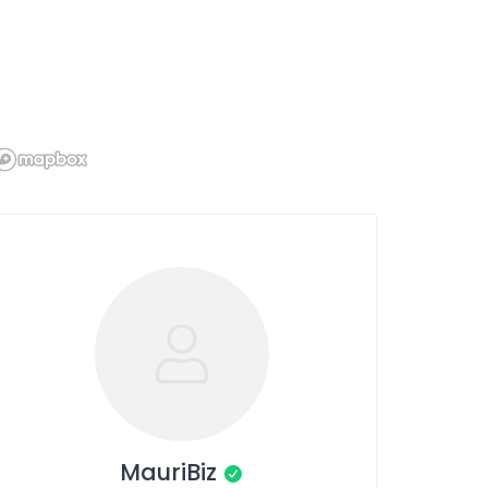
MauriBiz