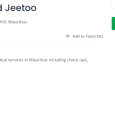
d Jeetoo
ill, Mauritius
Add to Favorites
al services in Mauritius including check-ups,