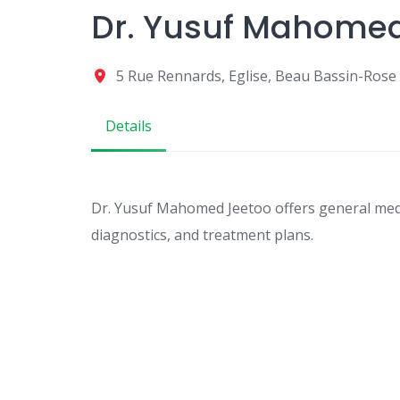
Dr. Yusuf Mahome
5 Rue Rennards, Eglise, Beau Bassin-Rose H
Details
Dr. Yusuf Mahomed Jeetoo offers general medic
diagnostics, and treatment plans.