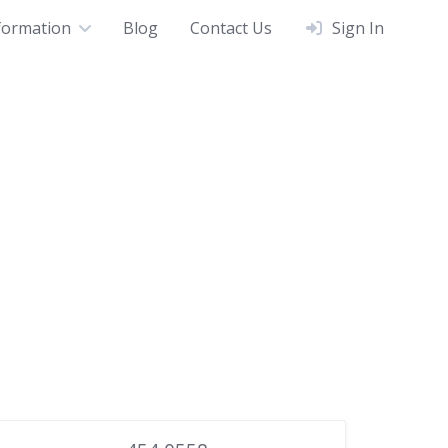
formation
Blog
Contact Us
Sign In