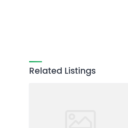
Related Listings