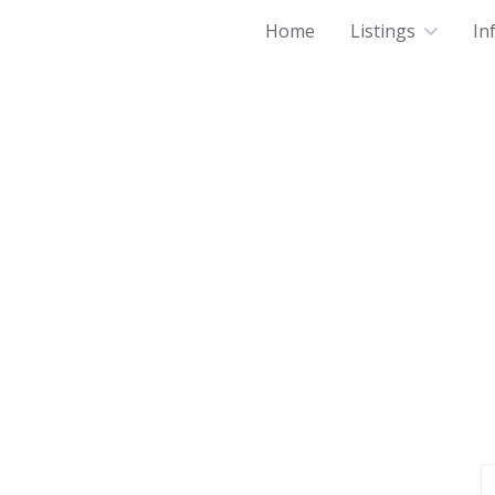
Home
Listings
In