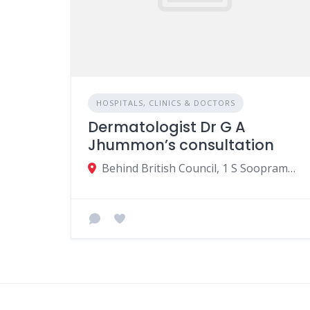
HOSPITALS, CLINICS & DOCTORS
Dermatologist Dr G A
Jhummon’s consultation
Behind British Council, 1 S Soopramanien St, Beau Bassin-Rose Hill, Mauritius