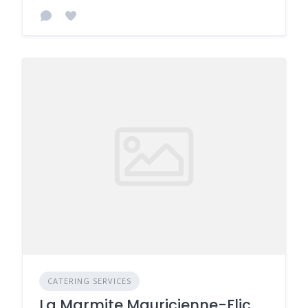
CATERING SERVICES
La Marmite Mauricienne-Flic