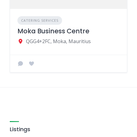
CATERING SERVICES
Moka Business Centre
QGG4+2FC, Moka, Mauritius
Listings