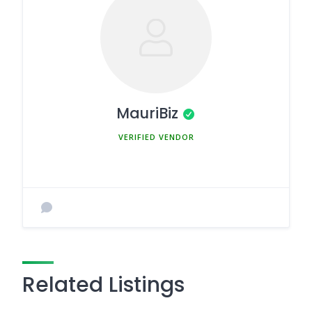
MauriBiz
MEMBER SINCE MARCH 5, 2025
Related Listings