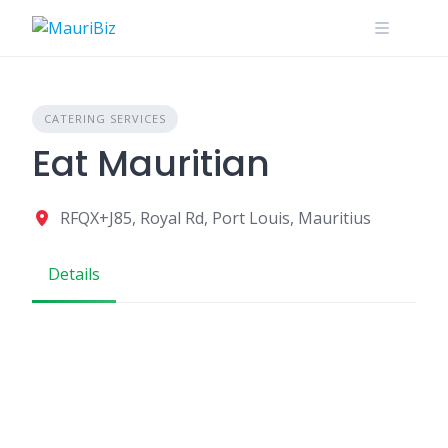
Skip
to
content
CATERING SERVICES
Eat Mauritian
RFQX+J85, Royal Rd, Port Louis, Mauritius
Details