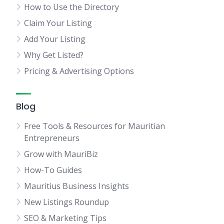
How to Use the Directory
Claim Your Listing
Add Your Listing
Why Get Listed?
Pricing & Advertising Options
Blog
Free Tools & Resources for Mauritian
Entrepreneurs
Grow with MauriBiz
How-To Guides
Mauritius Business Insights
New Listings Roundup
SEO & Marketing Tips