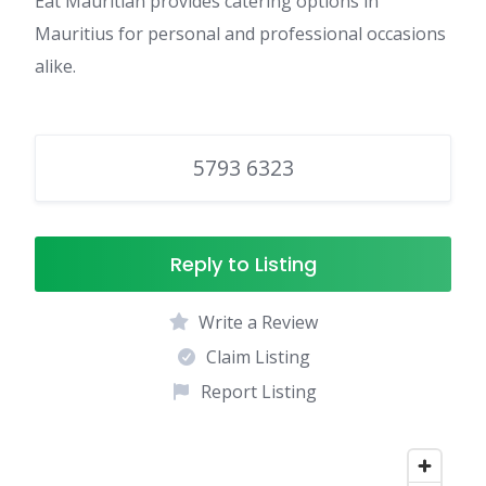
Eat Mauritian provides catering options in
Mauritius for personal and professional occasions
alike.
5793 6323
Reply to Listing
Write a Review
Claim Listing
Report Listing