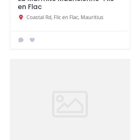
en Flac
Coastal Rd, Flic en Flac, Mauritius