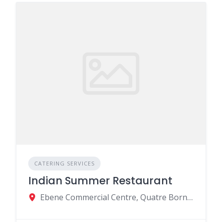
CATERING SERVICES
Indian Summer Restaurant
Ebene Commercial Centre, Quatre Bornes, Mauritius