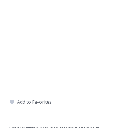
Add to Favorites