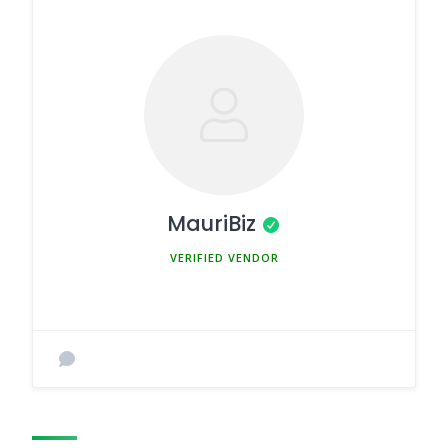
MauriBiz
MEMBER SINCE MARCH 5, 2025