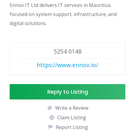
Ennov IT Ltd delivers IT services in Mauritius
focused on system support, infrastructure, and
digital solutions.
5254 0148
https://www.ennov.io/
Reply to Listing
Write a Review
Claim Listing
Report Listing