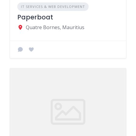
IT SERVICES & WEB DEVELOPMENT
Paperboat
Quatre Bornes, Mauritius