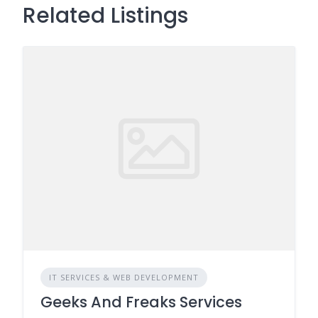
Related Listings
IT SERVICES & WEB DEVELOPMENT
Geeks And Freaks Services