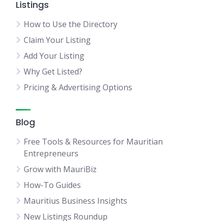
Listings
How to Use the Directory
Claim Your Listing
Add Your Listing
Why Get Listed?
Pricing & Advertising Options
Blog
Free Tools & Resources for Mauritian
Entrepreneurs
Grow with MauriBiz
How-To Guides
Mauritius Business Insights
New Listings Roundup