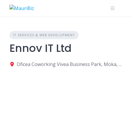
Skip
to
content
IT SERVICES & WEB DEVELOPMENT
Ennov IT Ltd
Oficea Coworking Vivea Business Park, Moka, Mauritius