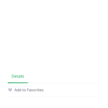
Details
Add to Favorites