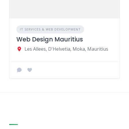
IT SERVICES & WEB DEVELOPMENT
Web Design Mauritius
Les Allees, D'Helvetia, Moka, Mauritius