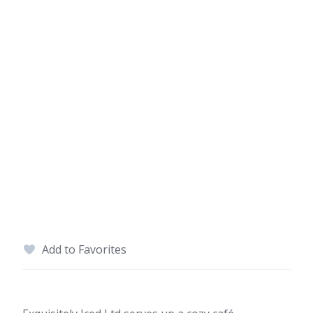
Add to Favorites