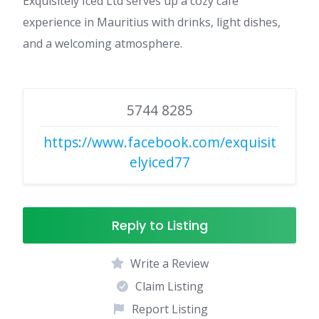
Exquisitely Iced Ltd serves up a cozy café
experience in Mauritius with drinks, light dishes,
and a welcoming atmosphere.
5744 8285
https://www.facebook.com/exquisit
elyiced77
Reply to Listing
Write a Review
Claim Listing
Report Listing