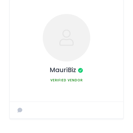
MauriBiz
MEMBER SINCE MARCH 5, 2025