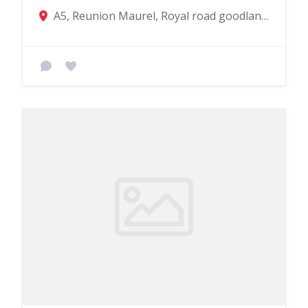
A5, Reunion Maurel, Royal road goodlands, Goodlands, Mauritius