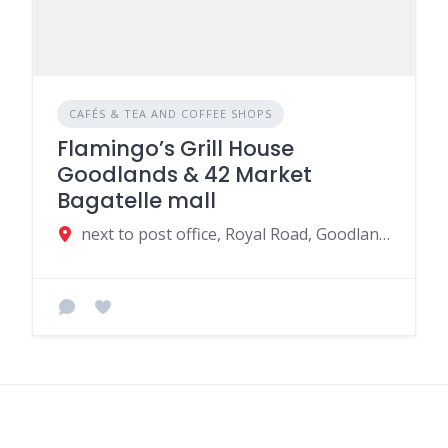
CAFÉS & TEA AND COFFEE SHOPS
Flamingo’s Grill House
Goodlands & 42 Market
Bagatelle mall
next to post office, Royal Road, Goodlands, Mauritius