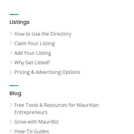
Listings
How to Use the Directory
Claim Your Listing
Add Your Listing
Why Get Listed?
Pricing & Advertising Options
Blog
Free Tools & Resources for Mauritian
Entrepreneurs
Grow with MauriBiz
How-To Guides