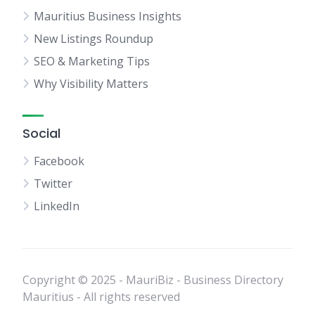
Mauritius Business Insights
New Listings Roundup
SEO & Marketing Tips
Why Visibility Matters
Social
Facebook
Twitter
LinkedIn
Copyright © 2025 - MauriBiz - Business Directory
Mauritius - All rights reserved