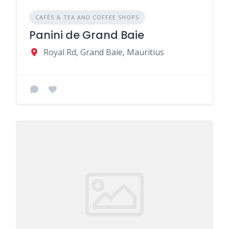
CAFÉS & TEA AND COFFEE SHOPS
Panini de Grand Baie
Royal Rd, Grand Baie, Mauritius