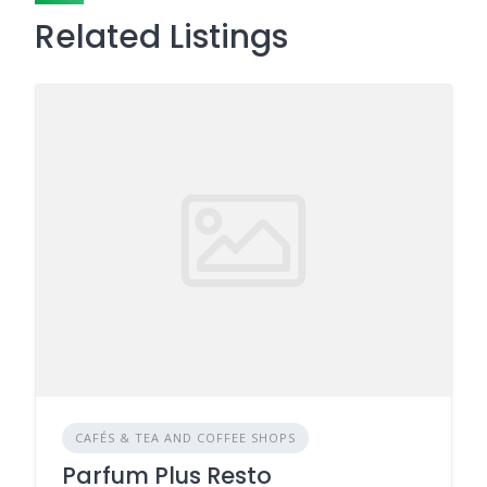
Related Listings
CAFÉS & TEA AND COFFEE SHOPS
Parfum Plus Resto