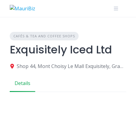
Skip
to
content
CAFÉS & TEA AND COFFEE SHOPS
Exquisitely Iced Ltd
Shop 44, Mont Choisy Le Mall Exquisitely, Grand Baie, Mauritius
Details