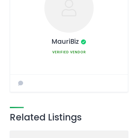
MauriBiz
MEMBER SINCE MARCH 5, 2025
Related Listings