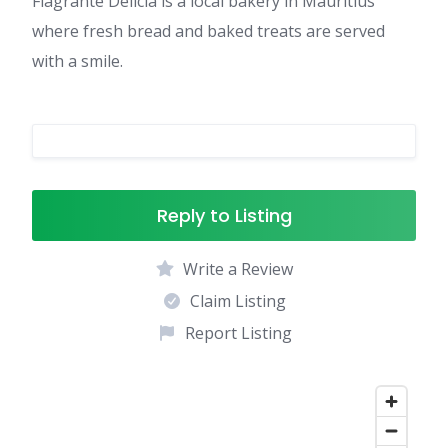
Flagranté Délicia is a local bakery in Mauritius
where fresh bread and baked treats are served
with a smile.
Reply to Listing
Write a Review
Claim Listing
Report Listing