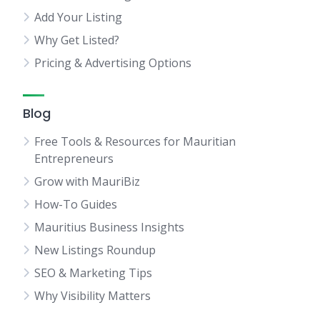
Add Your Listing
Why Get Listed?
Pricing & Advertising Options
Blog
Free Tools & Resources for Mauritian
Entrepreneurs
Grow with MauriBiz
How-To Guides
Mauritius Business Insights
New Listings Roundup
SEO & Marketing Tips
Why Visibility Matters