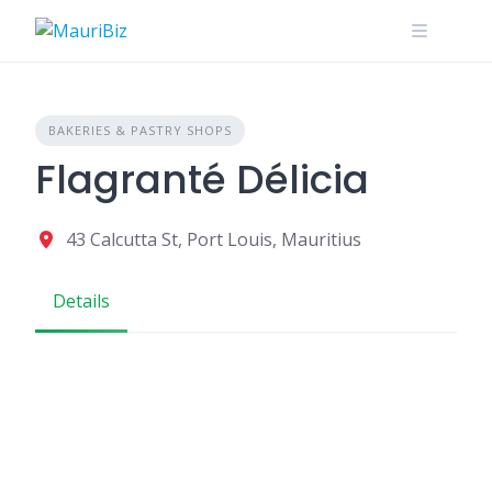
Skip
to
content
BAKERIES & PASTRY SHOPS
Flagranté Délicia
43 Calcutta St, Port Louis, Mauritius
Details