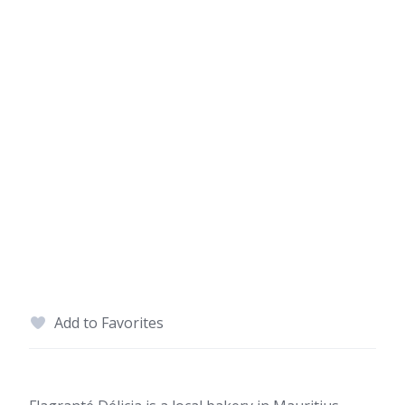
Add to Favorites