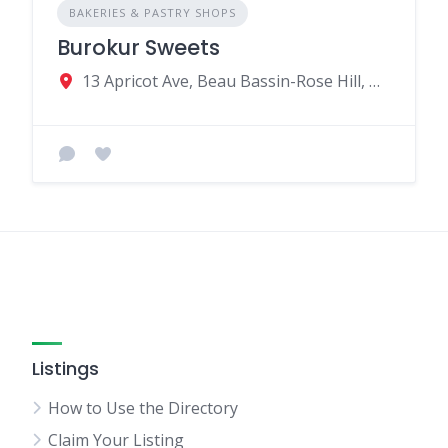
BAKERIES & PASTRY SHOPS
Burokur Sweets
13 Apricot Ave, Beau Bassin-Rose Hill, Mauritius
Listings
How to Use the Directory
Claim Your Listing