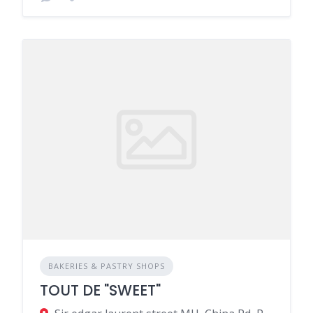
BAKERIES & PASTRY SHOPS
TOUT DE "SWEET"