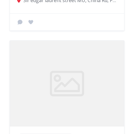
Sir edgar laurent street MU, China Rd, Port Louis 11402, Mauritius