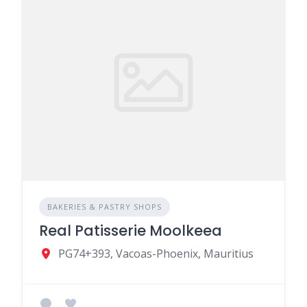
BAKERIES & PASTRY SHOPS
Real Patisserie Moolkeea
PG74+393, Vacoas-Phoenix, Mauritius