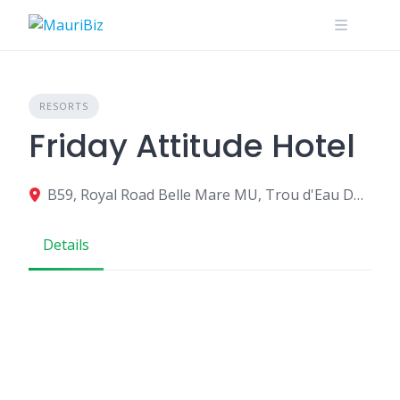
Skip
to
content
RESORTS
Friday Attitude Hotel
B59, Royal Road Belle Mare MU, Trou d'Eau Douce 742CU001, Mauritius
Details