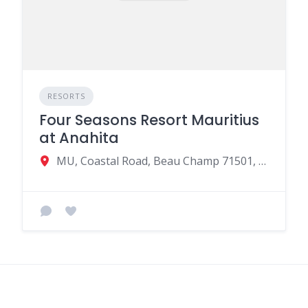
RESORTS
Four Seasons Resort Mauritius
at Anahita
MU, Coastal Road, Beau Champ 71501, Mauritius