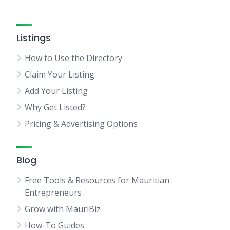
Listings
How to Use the Directory
Claim Your Listing
Add Your Listing
Why Get Listed?
Pricing & Advertising Options
Blog
Free Tools & Resources for Mauritian
Entrepreneurs
Grow with MauriBiz
How-To Guides