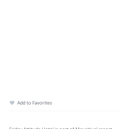
Add to Favorites