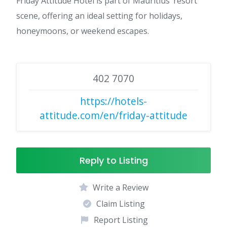
Friday Attitude Hotel is part of Mauritius’ resort
scene, offering an ideal setting for holidays,
honeymoons, or weekend escapes.
402 7070
https://hotels-
attitude.com/en/friday-attitude
Reply to Listing
Write a Review
Claim Listing
Report Listing