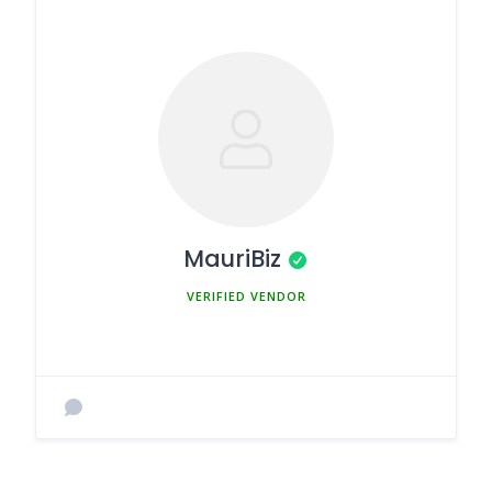
MauriBiz
MEMBER SINCE MARCH 5, 2025