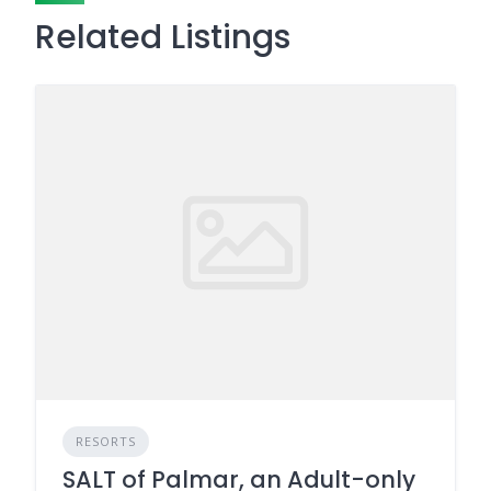
Related Listings
RESORTS
SALT of Palmar, an Adult-only