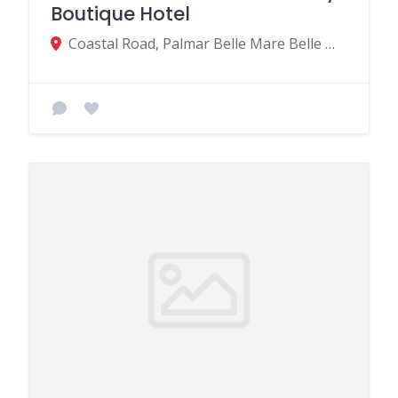
Boutique Hotel
Coastal Road, Palmar Belle Mare Belle Mare MU, Quatre Cocos 41604, Mauritius