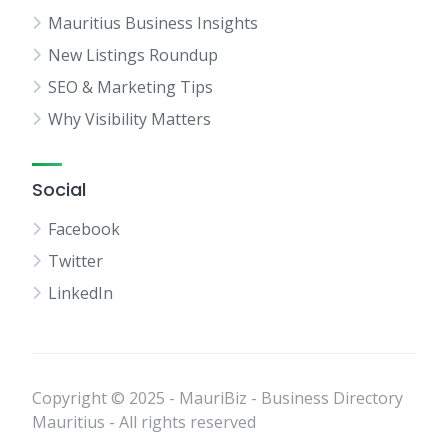
Mauritius Business Insights
New Listings Roundup
SEO & Marketing Tips
Why Visibility Matters
Social
Facebook
Twitter
LinkedIn
Copyright © 2025 - MauriBiz - Business Directory
Mauritius - All rights reserved