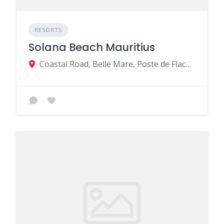
RESORTS
Solana Beach Mauritius
Coastal Road, Belle Mare, Poste de Flacq 41518, Mauritius