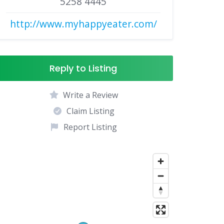
5258 4445
http://www.myhappyeater.com/
Reply to Listing
Write a Review
Claim Listing
Report Listing