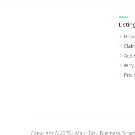
Listin
How 
Clai
Add 
Why 
Pric
Copyright © 2025 - MauriBiz - Business Directo