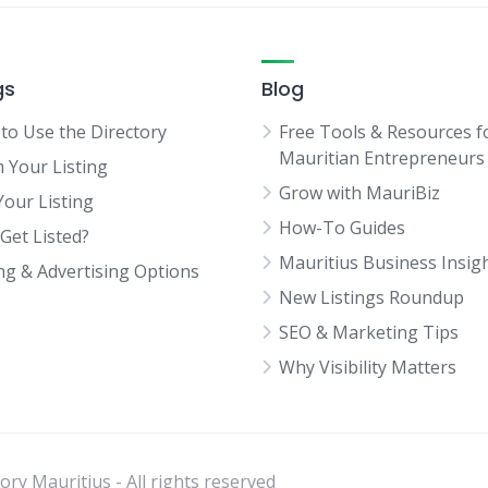
gs
Blog
to Use the Directory
Free Tools & Resources f
Mauritian Entrepreneurs
m Your Listing
Grow with MauriBiz
Your Listing
How-To Guides
Get Listed?
Mauritius Business Insig
ing & Advertising Options
New Listings Roundup
SEO & Marketing Tips
Why Visibility Matters
ry Mauritius - All rights reserved