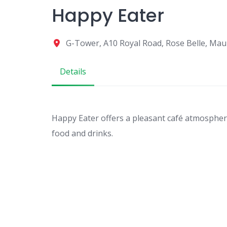
Happy Eater
G-Tower, A10 Royal Road, Rose Belle, Maur
Details
Happy Eater offers a pleasant café atmosphere
food and drinks.