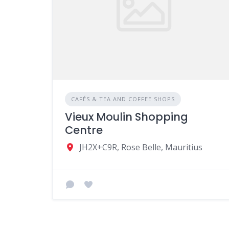
CAFÉS & TEA AND COFFEE SHOPS
Vieux Moulin Shopping
Centre
JH2X+C9R, Rose Belle, Mauritius