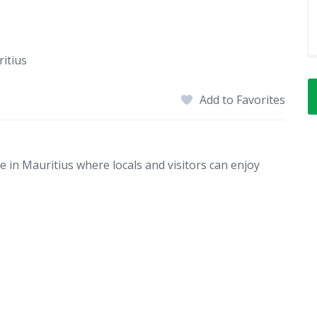
itius
Add to Favorites
 in Mauritius where locals and visitors can enjoy