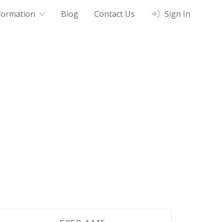
formation
Blog
Contact Us
Sign In