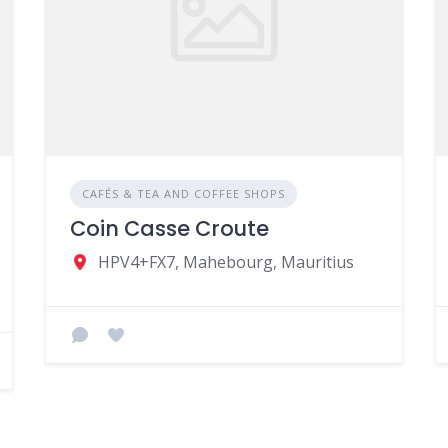
CAFÉS & TEA AND COFFEE SHOPS
Coin Casse Croute
HPV4+FX7, Mahebourg, Mauritius