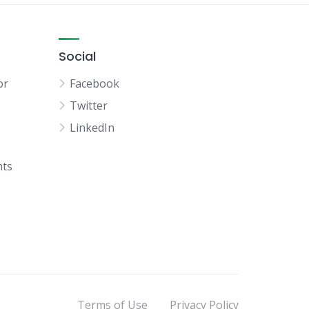
Social
or
Facebook
Twitter
LinkedIn
hts
Terms of Use
Privacy Policy