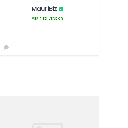
MauriBiz
MEMBER SINCE MARCH 5, 2025