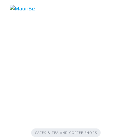
Skip
to
content
CAFÉS & TEA AND COFFEE SHOPS