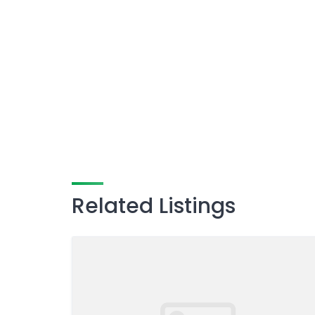
Related Listings