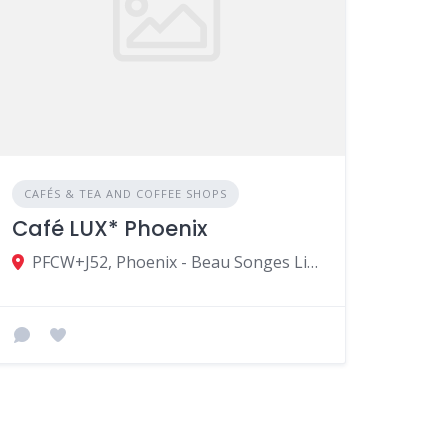
CAFÉS & TEA AND COFFEE SHOPS
Café LUX* Phoenix
PFCW+J52, Phoenix - Beau Songes Link Rd, Vacoas-Phoenix, Mauritius