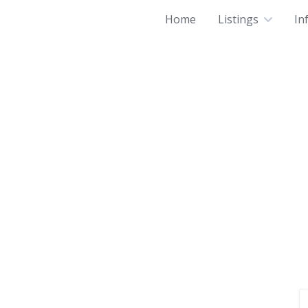
Home
Listings
In