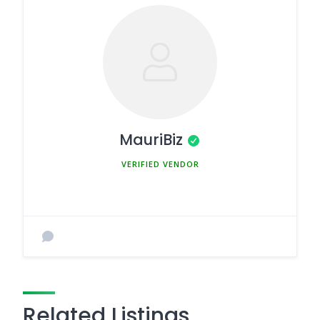
MauriBiz
MEMBER SINCE MARCH 5, 2025
Related Listings