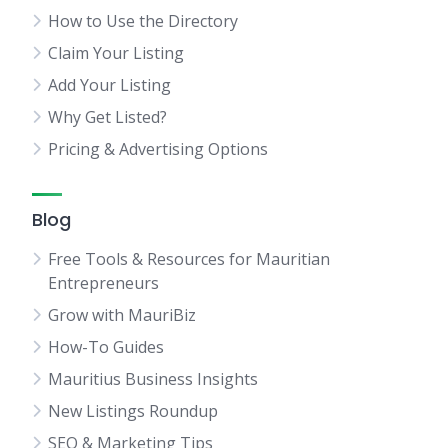
How to Use the Directory
Claim Your Listing
Add Your Listing
Why Get Listed?
Pricing & Advertising Options
Blog
Free Tools & Resources for Mauritian
Entrepreneurs
Grow with MauriBiz
How-To Guides
Mauritius Business Insights
New Listings Roundup
SEO & Marketing Tips