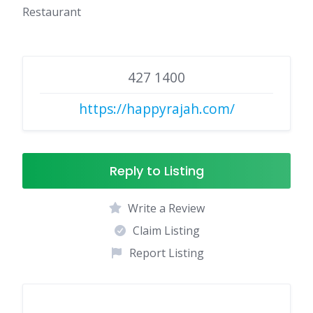
Restaurant
427 1400
https://happyrajah.com/
Reply to Listing
Write a Review
Claim Listing
Report Listing