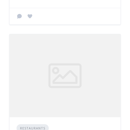
RESTAURANTS