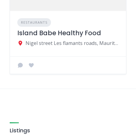
RESTAURANTS
Island Babe Healthy Food
Nigel street Les flamants roads, Mauritius
Listings