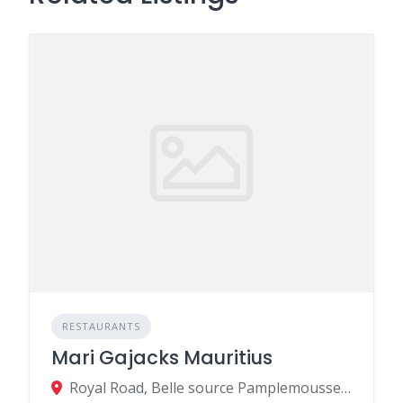
RESTAURANTS
Mari Gajacks Mauritius
Royal Road, Belle source Pamplemousses MU MU, Pamplemousses 742CU003, Mauritius