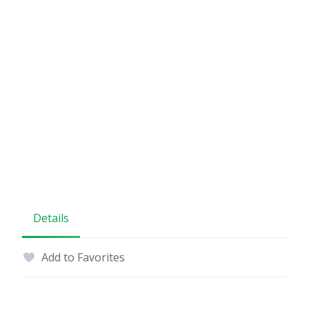
Details
Add to Favorites