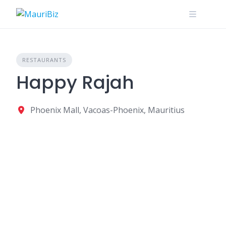
Skip
to
content
RESTAURANTS
Happy Rajah
Phoenix Mall, Vacoas-Phoenix, Mauritius