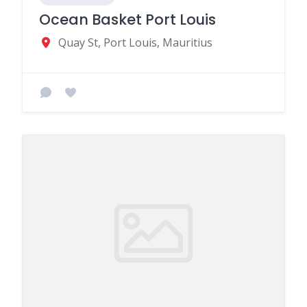
Ocean Basket Port Louis
Quay St, Port Louis, Mauritius