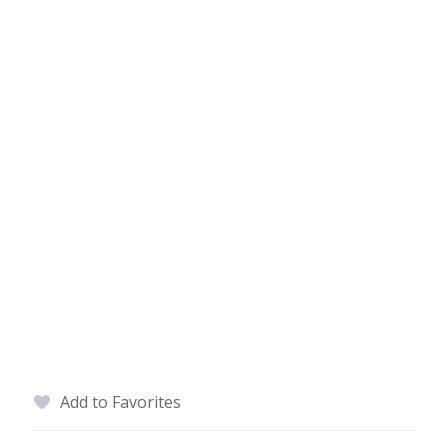
Add to Favorites