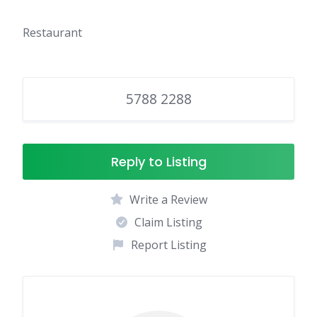
Restaurant
5788 2288
Reply to Listing
Write a Review
Claim Listing
Report Listing