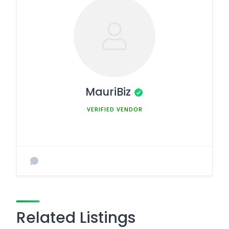
MauriBiz
MEMBER SINCE MARCH 5, 2025
Related Listings