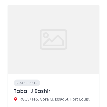
RESTAURANTS
Taba-J Bashir
RGQ9+FF5, Gora M. Issac St, Port Louis, Mauritius