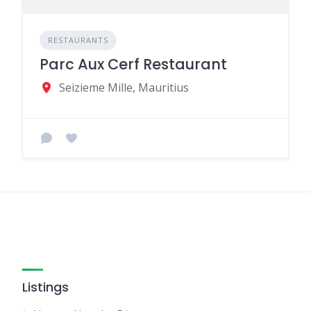
RESTAURANTS
Parc Aux Cerf Restaurant
Seizieme Mille, Mauritius
Listings