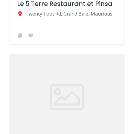
Le 5 Terre Restaurant et Pinsa
Twenty-Foot Rd, Grand Baie, Mauritius