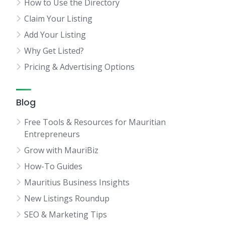
How to Use the Directory
Claim Your Listing
Add Your Listing
Why Get Listed?
Pricing & Advertising Options
Blog
Free Tools & Resources for Mauritian
Entrepreneurs
Grow with MauriBiz
How-To Guides
Mauritius Business Insights
New Listings Roundup
SEO & Marketing Tips