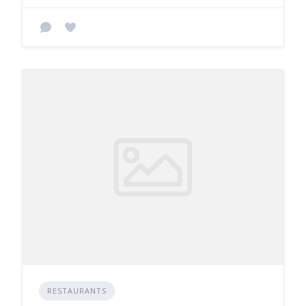
RESTAURANTS