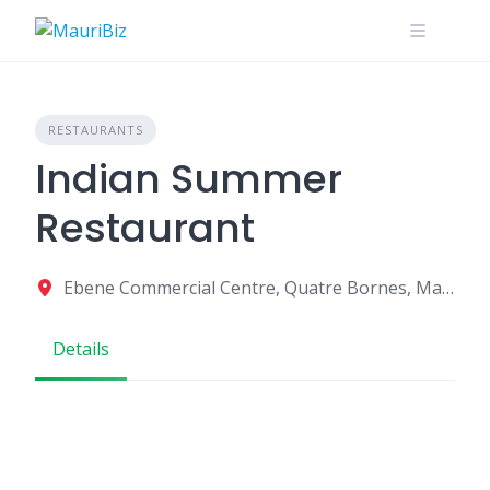
Skip
to
content
RESTAURANTS
Indian Summer
Restaurant
Ebene Commercial Centre, Quatre Bornes, Mauritius
Details