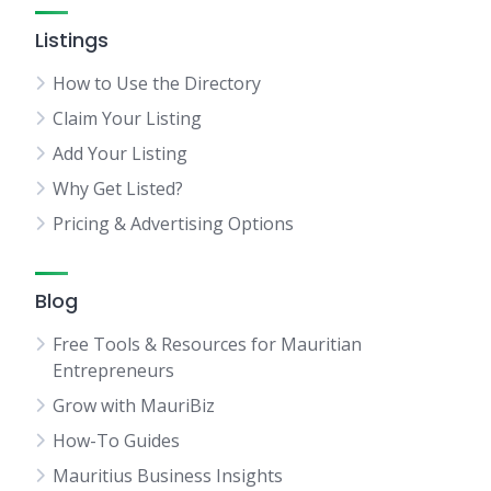
Listings
How to Use the Directory
Claim Your Listing
Add Your Listing
Why Get Listed?
Pricing & Advertising Options
Blog
Free Tools & Resources for Mauritian
Entrepreneurs
Grow with MauriBiz
How-To Guides
Mauritius Business Insights