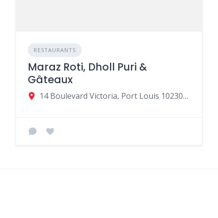
RESTAURANTS
Maraz Roti, Dholl Puri &
Gâteaux
14 Boulevard Victoria, Port Louis 10230, Mauritius