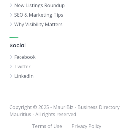
New Listings Roundup
SEO & Marketing Tips
Why Visibility Matters
Social
Facebook
Twitter
LinkedIn
Copyright © 2025 - MauriBiz - Business Directory
Mauritius - All rights reserved
Terms of Use
Privacy Policy