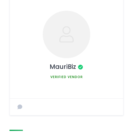
MauriBiz
MEMBER SINCE MARCH 5, 2025