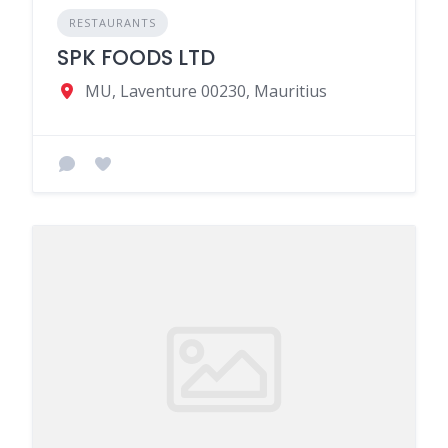
RESTAURANTS
SPK FOODS LTD
MU, Laventure 00230, Mauritius