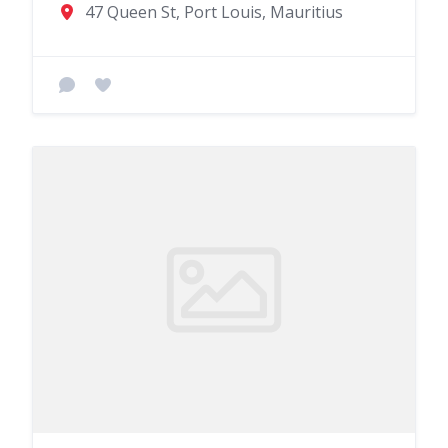
47 Queen St, Port Louis, Mauritius