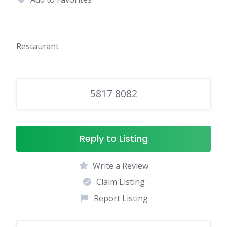
Restaurant
5817 8082
Reply to Listing
Write a Review
Claim Listing
Report Listing