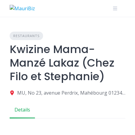
Skip
to
content
RESTAURANTS
Kwizine Mama-
Manzé Lakaz (Chez
Filo et Stephanie)
MU, No 23, avenue Perdrix, Mahébourg 01234, Mauritius
Details