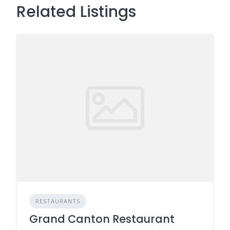
Related Listings
RESTAURANTS
Grand Canton Restaurant