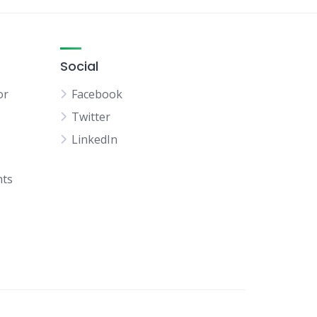
Social
or
Facebook
Twitter
LinkedIn
hts