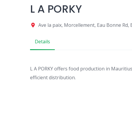
L A PORKY
Ave la paix, Morcellement, Eau Bonne Rd,
Details
L A PORKY offers food production in Mauritius 
efficient distribution.