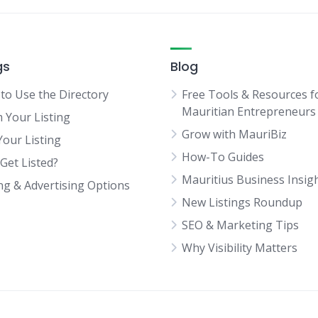
gs
Blog
to Use the Directory
Free Tools & Resources f
Mauritian Entrepreneurs
m Your Listing
Grow with MauriBiz
Your Listing
How-To Guides
Get Listed?
Mauritius Business Insig
ing & Advertising Options
New Listings Roundup
SEO & Marketing Tips
Why Visibility Matters