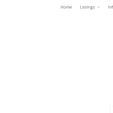
Home
Listings
In