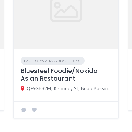
FACTORIES & MANUFACTURING
Bluesteel Foodie/Nokido
Asian Restaurant
QF5G+32M, Kennedy St, Beau Bassin-Rose Hill, Mauritius