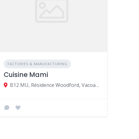
FACTORIES & MANUFACTURING
Cuisine Mami
B12 MU, Résidence Woodford, Vacoas-Phœnix 73117, Mauritius