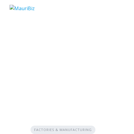
Skip
to
content
FACTORIES & MANUFACTURING