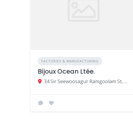
FACTORIES & MANUFACTURING
Bijoux Ocean Ltée.
34 Sir Seewoosagur Ramgoolam St, Port Louis, Mauritius