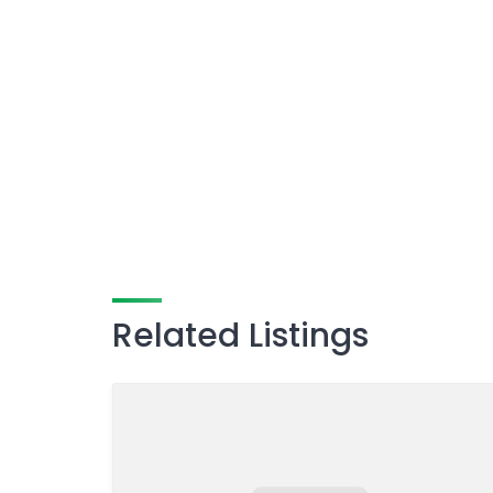
Related Listings