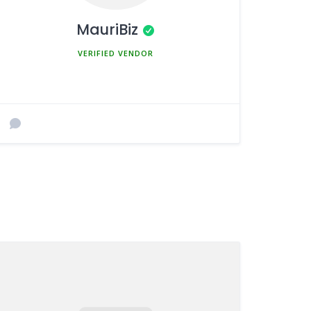
MauriBiz
MEMBER SINCE MARCH 5, 2025