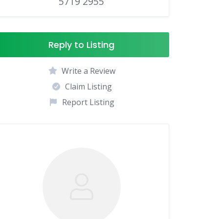
5719 2955
Reply to Listing
Write a Review
Claim Listing
Report Listing