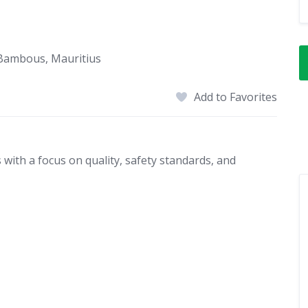
 Bambous, Mauritius
Add to Favorites
with a focus on quality, safety standards, and