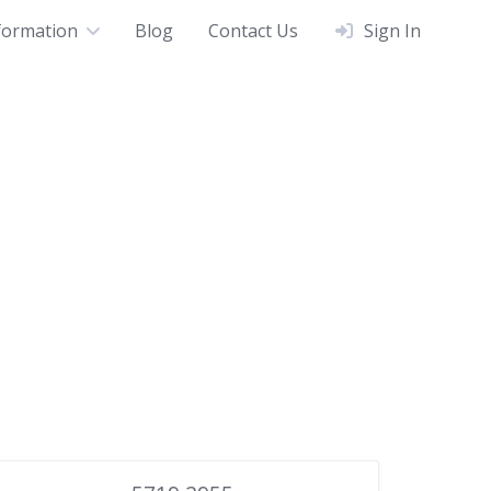
formation
Blog
Contact Us
Sign In