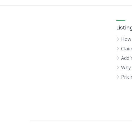
Listin
How 
Clai
Add 
Why 
Pric