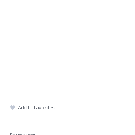
Add to Favorites