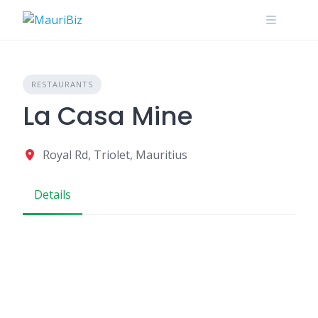
Skip
to
content
RESTAURANTS
La Casa Mine
Royal Rd, Triolet, Mauritius
Details