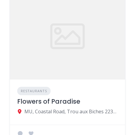
RESTAURANTS
Flowers of Paradise
MU, Coastal Road, Trou aux Biches 22321, Mauritius