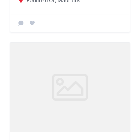
Poudre d'Or, Mauritius