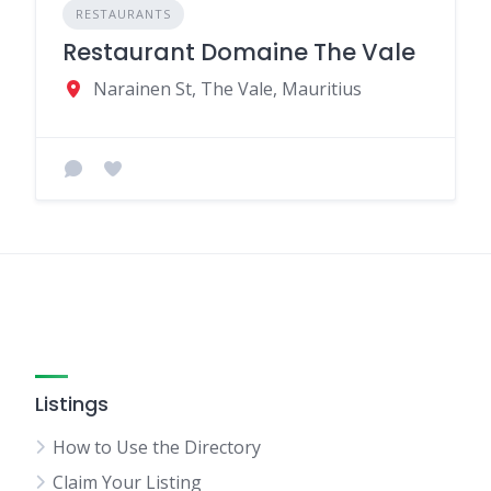
RESTAURANTS
Restaurant Domaine The Vale
Narainen St, The Vale, Mauritius
Listings
How to Use the Directory
Claim Your Listing