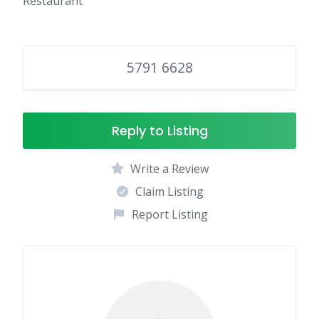
Restaurant
5791 6628
Reply to Listing
Write a Review
Claim Listing
Report Listing