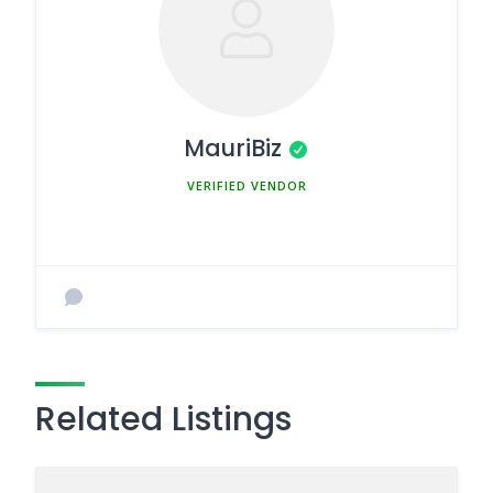
MauriBiz
MEMBER SINCE MARCH 5, 2025
Related Listings