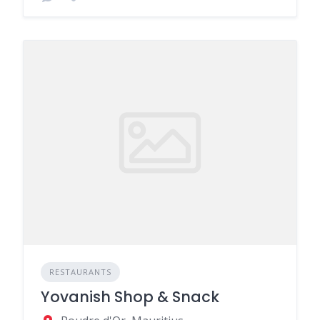
RESTAURANTS
Yovanish Shop & Snack