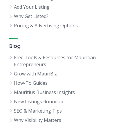
Add Your Listing
Why Get Listed?
Pricing & Advertising Options
Blog
Free Tools & Resources for Mauritian
Entrepreneurs
Grow with MauriBiz
How-To Guides
Mauritius Business Insights
New Listings Roundup
SEO & Marketing Tips
Why Visibility Matters