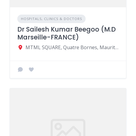
HOSPITALS, CLINICS & DOCTORS
Dr Sailesh Kumar Beegoo (M.D
Marseille-FRANCE)
MTML SQUARE, Quatre Bornes, Mauritius