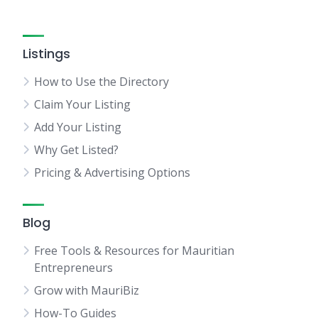
Listings
How to Use the Directory
Claim Your Listing
Add Your Listing
Why Get Listed?
Pricing & Advertising Options
Blog
Free Tools & Resources for Mauritian
Entrepreneurs
Grow with MauriBiz
How-To Guides