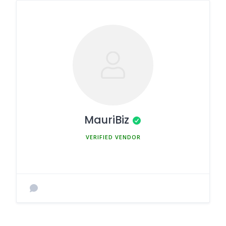
MauriBiz
MEMBER SINCE MARCH 5, 2025