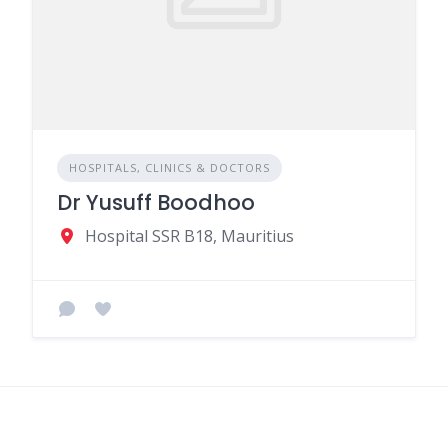
HOSPITALS, CLINICS & DOCTORS
Dr Yusuff Boodhoo
Hospital SSR B18, Mauritius