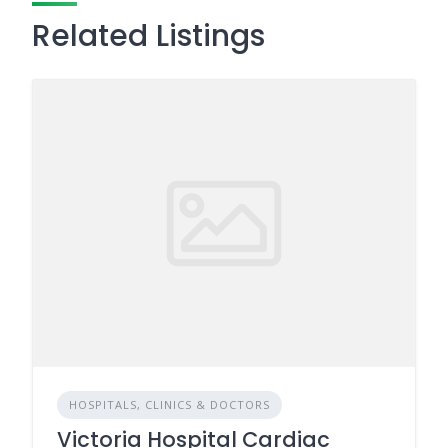
Related Listings
HOSPITALS, CLINICS & DOCTORS
Victoria Hospital Cardiac