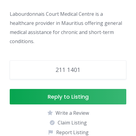
Labourdonnais Court Medical Centre is a
healthcare provider in Mauritius offering general
medical assistance for chronic and short-term
conditions.
211 1401
Reply to Listing
Write a Review
Claim Listing
Report Listing