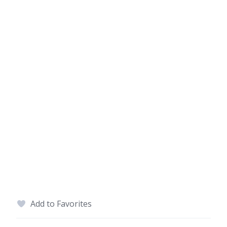
Add to Favorites