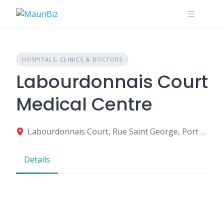
Skip
to
content
HOSPITALS, CLINICS & DOCTORS
Labourdonnais Court
Medical Centre
Labourdonnais Court, Rue Saint George, Port Louis, Mauritius
Details