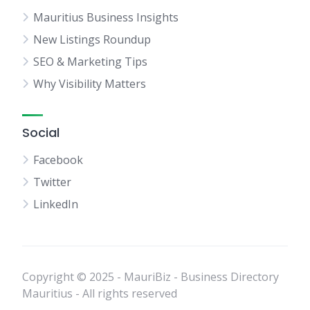
Mauritius Business Insights
New Listings Roundup
SEO & Marketing Tips
Why Visibility Matters
Social
Facebook
Twitter
LinkedIn
Copyright © 2025 - MauriBiz - Business Directory
Mauritius - All rights reserved