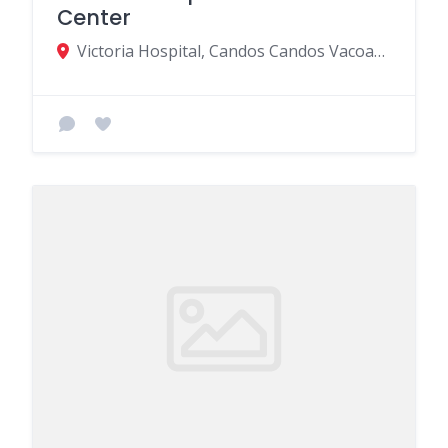
Center
Victoria Hospital, Candos Candos Vacoas Road, Quatre Bornes, Mauritius