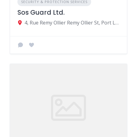
SECURITY & PROTECTION SERVICES
Sos Guard Ltd.
4, Rue Remy Ollier Remy Ollier St, Port Louis, Mauritius