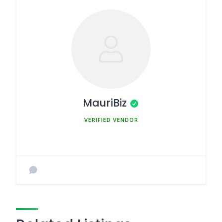
MauriBiz
MEMBER SINCE MARCH 5, 2025