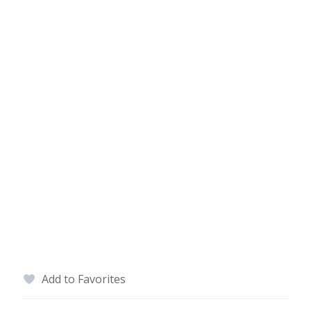
Add to Favorites