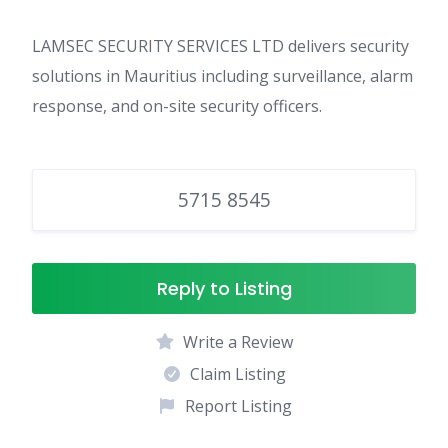
LAMSEC SECURITY SERVICES LTD delivers security
solutions in Mauritius including surveillance, alarm
response, and on-site security officers.
5715 8545
Reply to Listing
Write a Review
Claim Listing
Report Listing