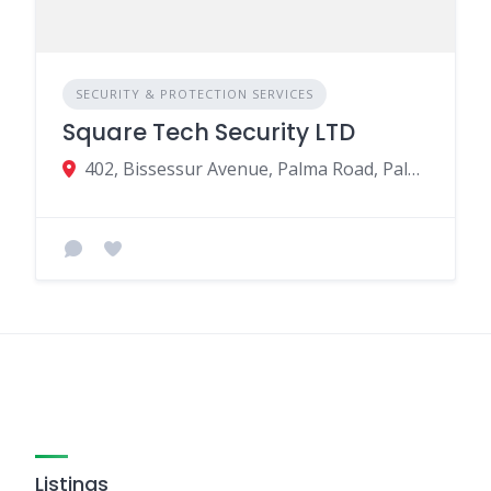
SECURITY & PROTECTION SERVICES
Square Tech Security LTD
402, Bissessur Avenue, Palma Road, Palma Rd B.2, Quatre Bornes, Mauritius
Listings