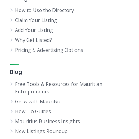
How to Use the Directory
Claim Your Listing
Add Your Listing
Why Get Listed?
Pricing & Advertising Options
Blog
Free Tools & Resources for Mauritian
Entrepreneurs
Grow with MauriBiz
How-To Guides
Mauritius Business Insights
New Listings Roundup