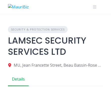
Skip
to
content
SECURITY & PROTECTION SERVICES
LAMSEC SECURITY
SERVICES LTD
MU, Jean Francette Street, Beau Bassin-Rose Hill 70512, Mauritius
Details