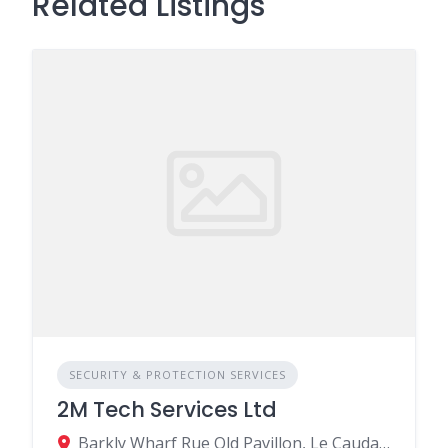
Related Listings
SECURITY & PROTECTION SERVICES
2M Tech Services Ltd
Barkly Wharf Rue Old Pavillon, Le Caudan, Port Louis, Mauritius