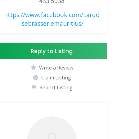
433 5938
https://www.facebook.com/Lardo
isebrasseriemauritius/
Reply to Listing
Write a Review
Claim Listing
Report Listing