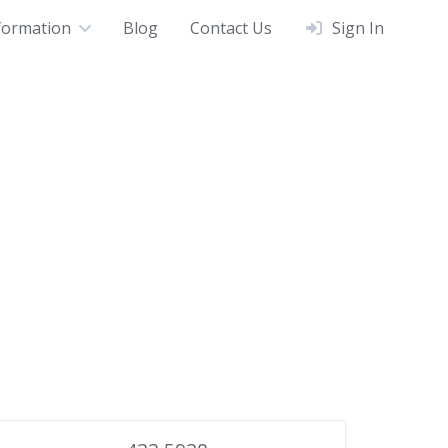
formation
Blog
Contact Us
Sign In