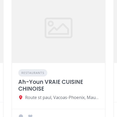
RESTAURANTS
Ah-Youn VRAIE CUISINE
CHINOISE
Route st paul, Vacoas-Phoenix, Mauritius