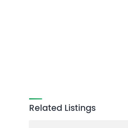
Related Listings