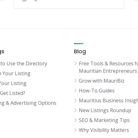
gs
Blog
to Use the Directory
Free Tools & Resources f
Mauritian Entrepreneurs
m Your Listing
Grow with MauriBiz
Your Listing
How-To Guides
Get Listed?
Mauritius Business Insig
ing & Advertising Options
New Listings Roundup
SEO & Marketing Tips
Why Visibility Matters