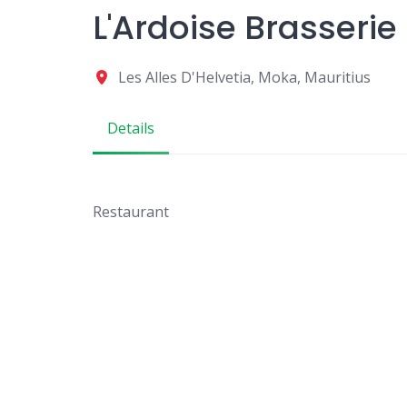
L'Ardoise Brasserie
Les Alles D'Helvetia, Moka, Mauritius
Details
Restaurant