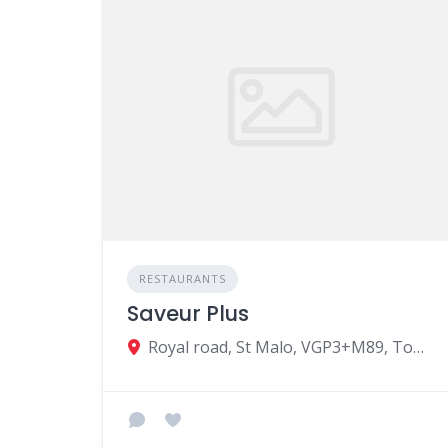
RESTAURANTS
Saveur Plus
Royal road, St Malo, VGP3+M89, Tombeau Bay, Mauritius