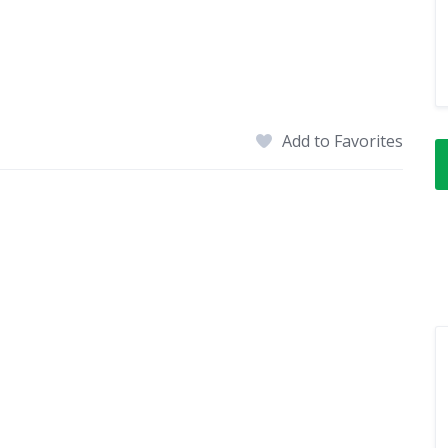
Add to Favorites