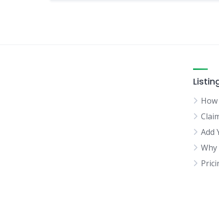
Listin
How 
Clai
Add 
Why 
Pric