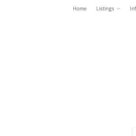
Home
Listings
In