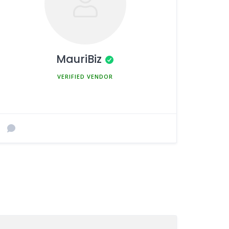
MauriBiz
MEMBER SINCE MARCH 5, 2025