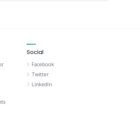
Social
or
Facebook
Twitter
LinkedIn
hts