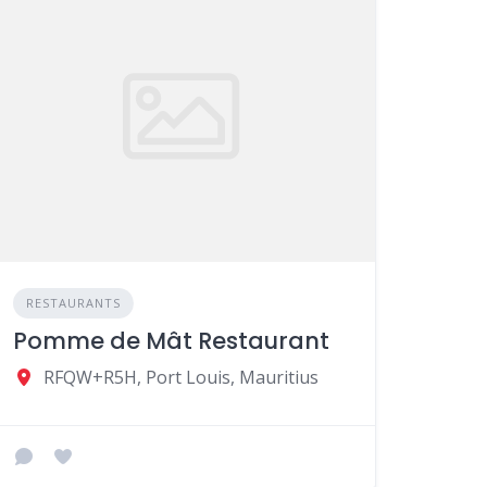
RESTAURANTS
Pomme de Mât Restaurant
RFQW+R5H, Port Louis, Mauritius