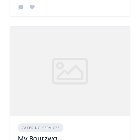
CATERING SERVICES
My Bourzwa