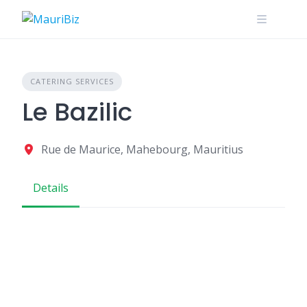
Skip
to
content
CATERING SERVICES
Le Bazilic
Rue de Maurice, Mahebourg, Mauritius
Details