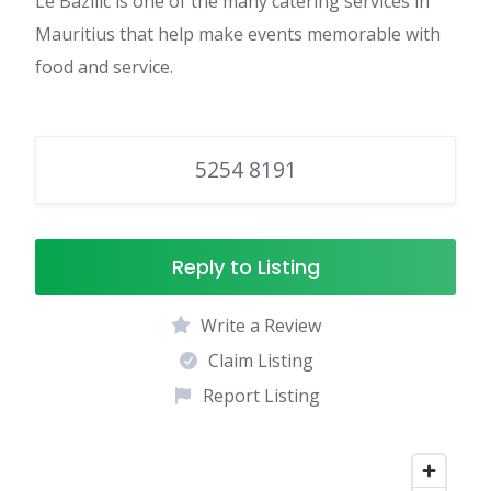
Le Bazilic is one of the many catering services in
Mauritius that help make events memorable with
food and service.
5254 8191
Reply to Listing
Write a Review
Claim Listing
Report Listing