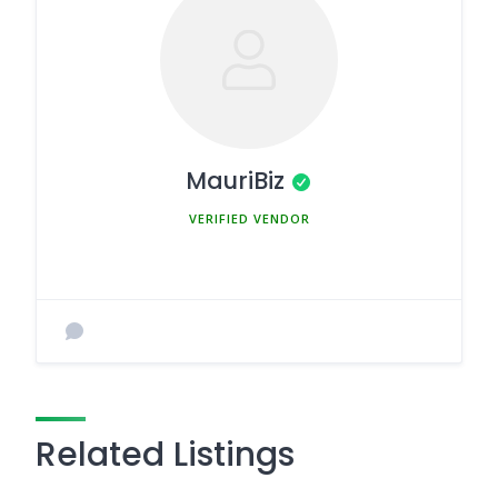
MauriBiz
MEMBER SINCE MARCH 5, 2025
Related Listings