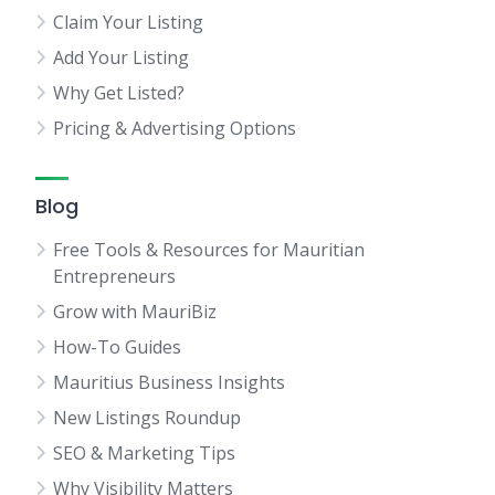
Claim Your Listing
Add Your Listing
Why Get Listed?
Pricing & Advertising Options
Blog
Free Tools & Resources for Mauritian
Entrepreneurs
Grow with MauriBiz
How-To Guides
Mauritius Business Insights
New Listings Roundup
SEO & Marketing Tips
Why Visibility Matters