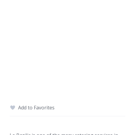
Add to Favorites