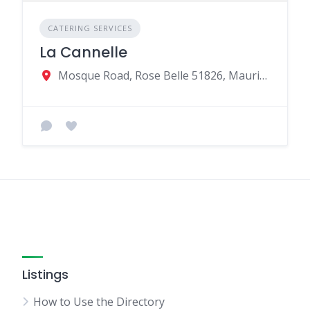
CATERING SERVICES
La Cannelle
Mosque Road, Rose Belle 51826, Mauritius
Listings
How to Use the Directory