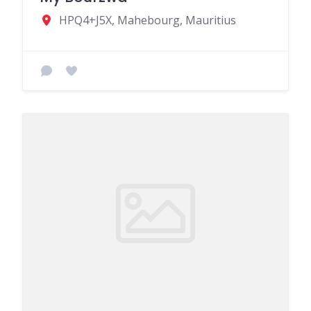
HPQ4+J5X, Mahebourg, Mauritius