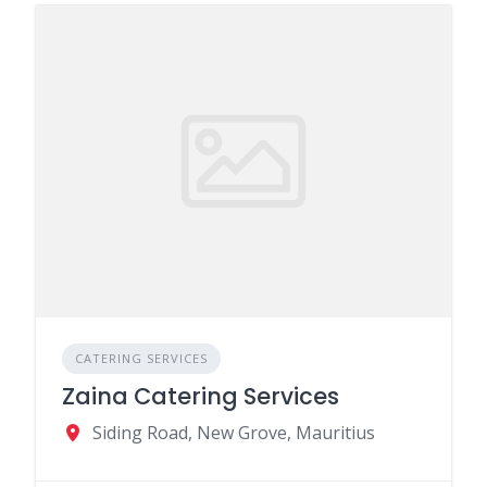
CATERING SERVICES
Zaina Catering Services
Siding Road, New Grove, Mauritius