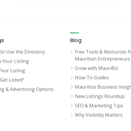
gs
Blog
to Use the Directory
Free Tools & Resources f
Mauritian Entrepreneurs
m Your Listing
Grow with MauriBiz
Your Listing
How-To Guides
Get Listed?
Mauritius Business Insig
ing & Advertising Options
New Listings Roundup
SEO & Marketing Tips
Why Visibility Matters