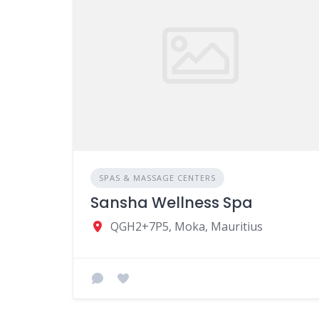
SPAS & MASSAGE CENTERS
Sansha Wellness Spa
QGH2+7P5, Moka, Mauritius