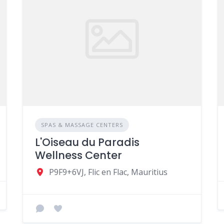
SPAS & MASSAGE CENTERS
L'Oiseau du Paradis
Wellness Center
P9F9+6VJ, Flic en Flac, Mauritius