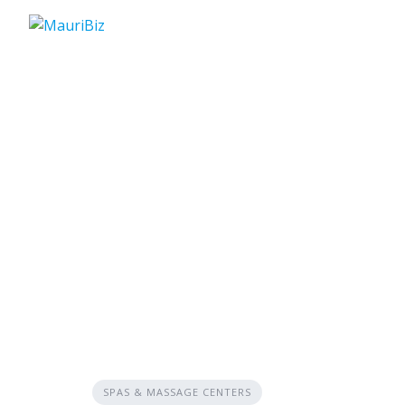
Skip
to
content
SPAS & MASSAGE CENTERS