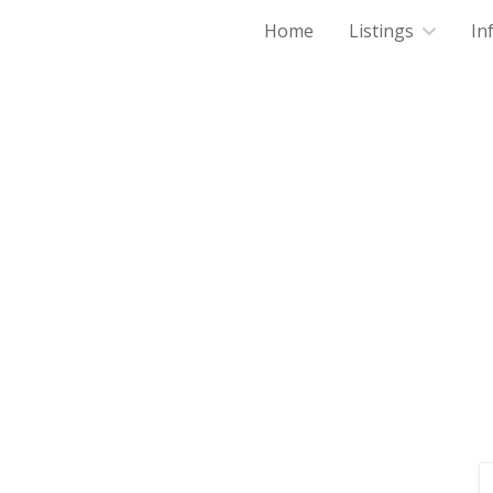
Home
Listings
In