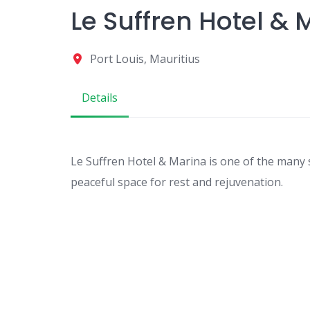
Le Suffren Hotel & 
Port Louis, Mauritius
Details
Le Suffren Hotel & Marina is one of the many 
peaceful space for rest and rejuvenation.