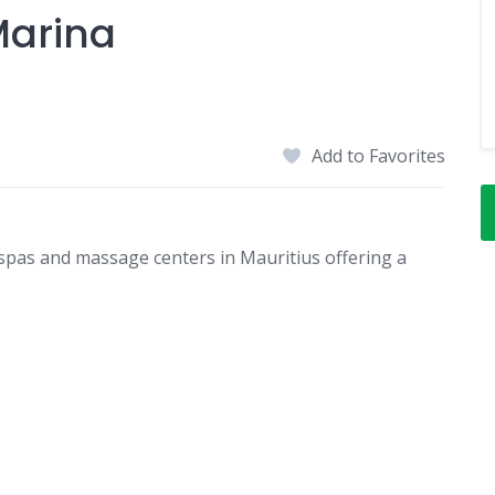
Marina
Add to Favorites
spas and massage centers in Mauritius offering a