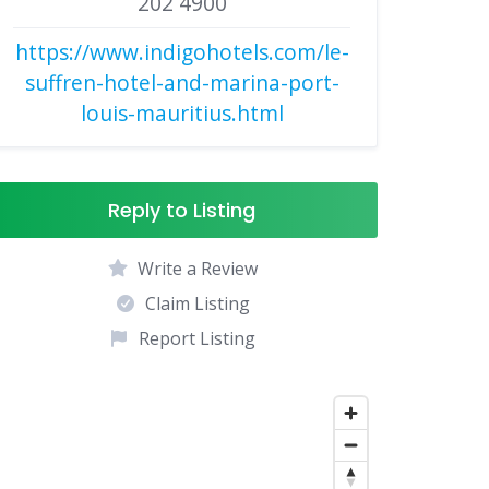
202 4900
https://www.indigohotels.com/le-
suffren-hotel-and-marina-port-
louis-mauritius.html
Reply to Listing
Write a Review
Claim Listing
Report Listing