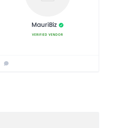
MauriBiz
MEMBER SINCE MARCH 5, 2025