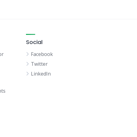
Social
or
Facebook
Twitter
LinkedIn
hts