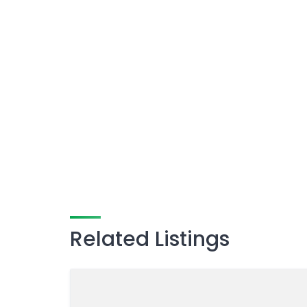
Related Listings