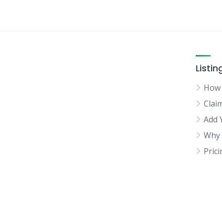
Listin
How 
Clai
Add 
Why 
Pric