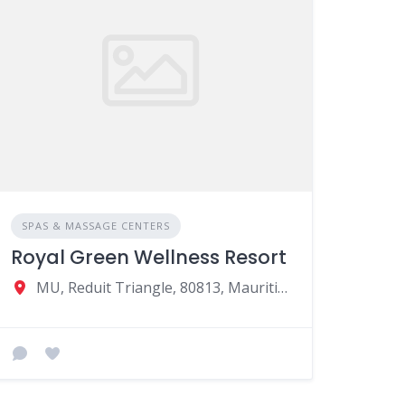
SPAS & MASSAGE CENTERS
Royal Green Wellness Resort
MU, Reduit Triangle, 80813, Mauritius