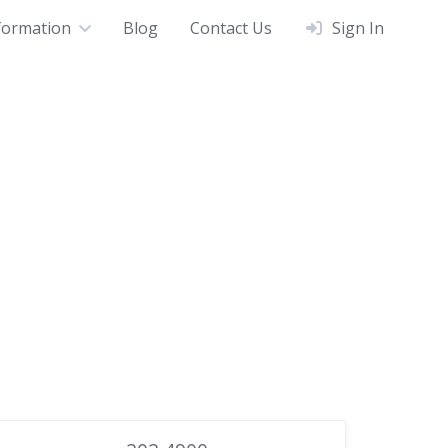
formation
Blog
Contact Us
Sign In