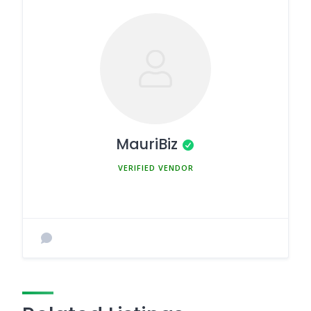
MauriBiz
MEMBER SINCE MARCH 5, 2025