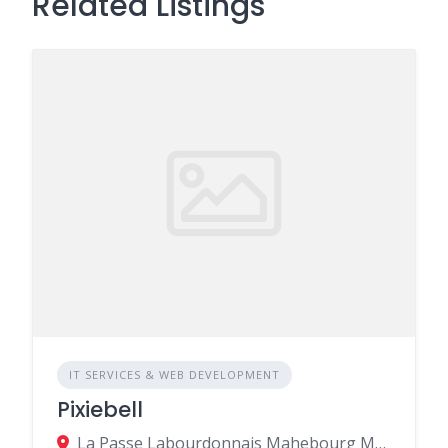
Related Listings
IT SERVICES & WEB DEVELOPMENT
Pixiebell
La Passe Labourdonnais Mahebourg MU, Mahebourg 50810, Mauritius