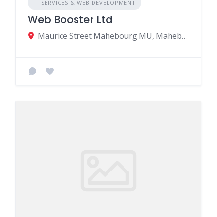
IT SERVICES & WEB DEVELOPMENT
Web Booster Ltd
Maurice Street Mahebourg MU, Mahebourg 50810, Mauritius