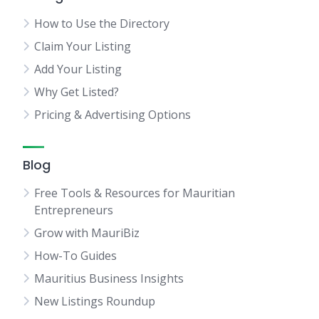
How to Use the Directory
Claim Your Listing
Add Your Listing
Why Get Listed?
Pricing & Advertising Options
Blog
Free Tools & Resources for Mauritian
Entrepreneurs
Grow with MauriBiz
How-To Guides
Mauritius Business Insights
New Listings Roundup