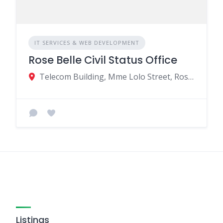
IT SERVICES & WEB DEVELOPMENT
Rose Belle Civil Status Office
Telecom Building, Mme Lolo Street, Rose Belle, Mauritius
Listings