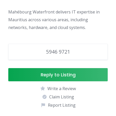
Mahébourg Waterfront delivers IT expertise in
Mauritius across various areas, including
networks, hardware, and cloud systems.
5946 9721
Reply to Listing
Write a Review
Claim Listing
Report Listing