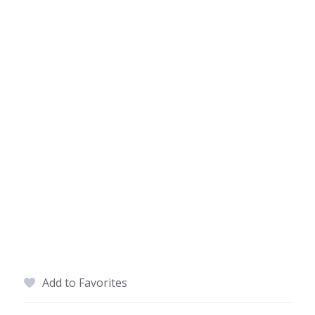
Add to Favorites