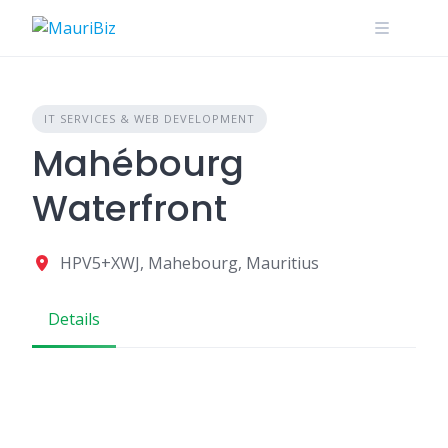
Skip
to
content
IT SERVICES & WEB DEVELOPMENT
Mahébourg
Waterfront
HPV5+XWJ, Mahebourg, Mauritius
Details