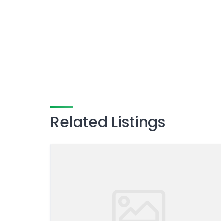
Related Listings