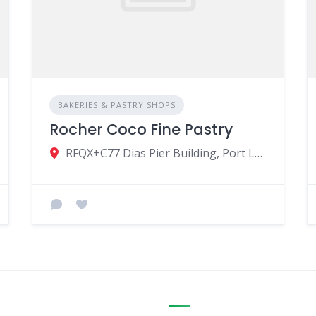
BAKERIES & PASTRY SHOPS
Rocher Coco Fine Pastry
RFQX+C77 Dias Pier Building, Port Louis, Mauritius