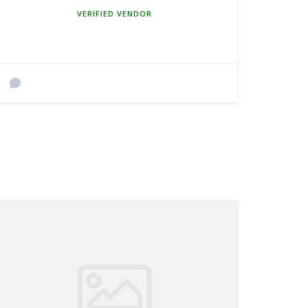
MEMBER SINCE MARCH 5, 2025