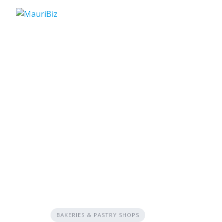
Skip
to
content
BAKERIES & PASTRY SHOPS