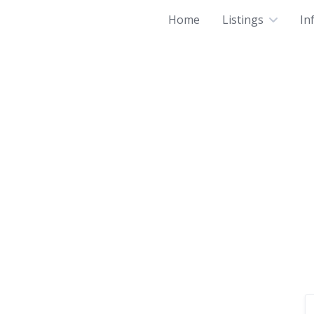
Home
Listings
In