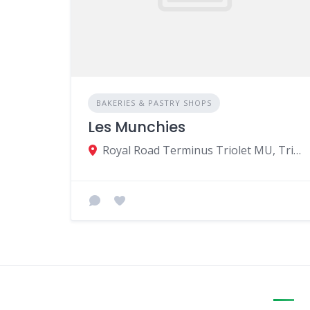
BAKERIES & PASTRY SHOPS
Les Munchies
Royal Road Terminus Triolet MU, Triolet 21508, Mauritius