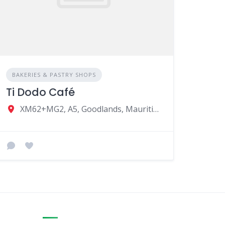
BAKERIES & PASTRY SHOPS
Ti Dodo Café
XM62+MG2, A5, Goodlands, Mauritius