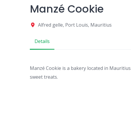
Manzé Cookie
Alfred gelle, Port Louis, Mauritius
Details
Manzé Cookie is a bakery located in Mauritius
sweet treats.