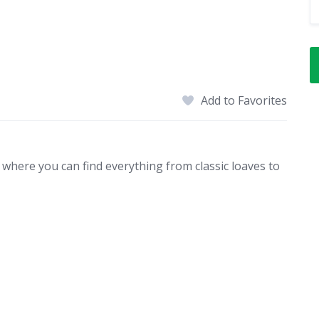
Add to Favorites
 where you can find everything from classic loaves to