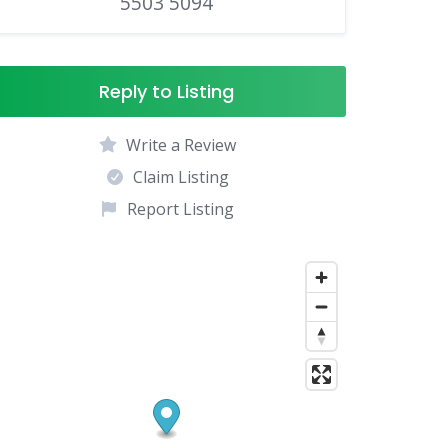
5503 5094
Reply to Listing
Write a Review
Claim Listing
Report Listing