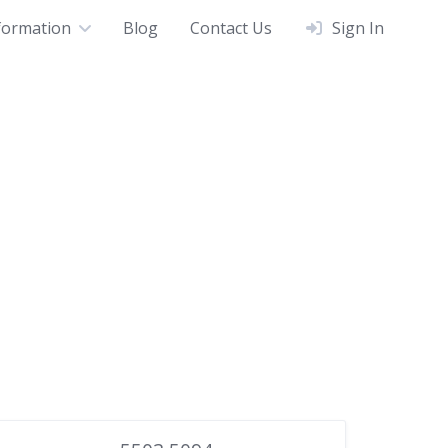
formation
Blog
Contact Us
Sign In