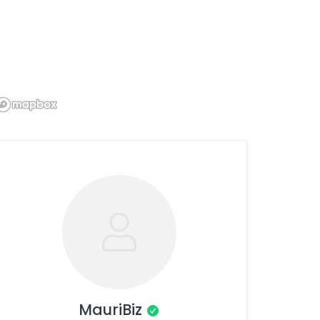
MauriBiz