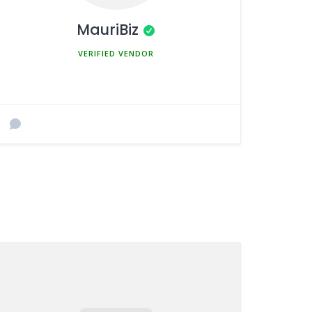
MauriBiz
MEMBER SINCE MARCH 5, 2025