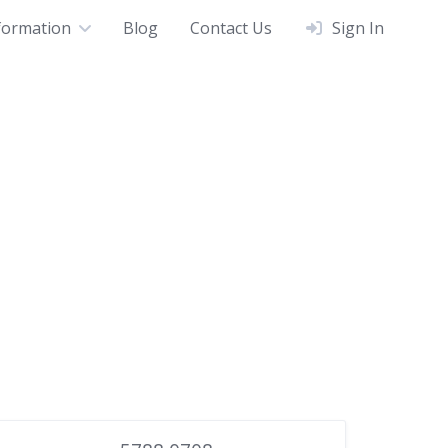
formation
Blog
Contact Us
Sign In