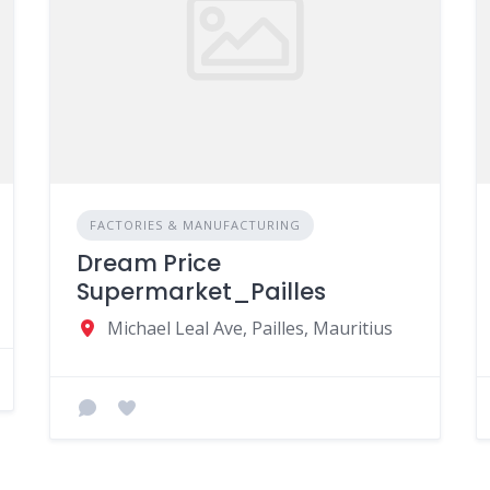
FACTORIES & MANUFACTURING
Dream Price
Supermarket_Pailles
Michael Leal Ave, Pailles, Mauritius