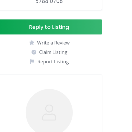
5788 0708
Reply to Listing
Write a Review
Claim Listing
Report Listing