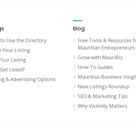
gs
Blog
to Use the Directory
Free Tools & Resources f
Mauritian Entrepreneurs
m Your Listing
Grow with MauriBiz
Your Listing
How-To Guides
Get Listed?
Mauritius Business Insig
ing & Advertising Options
New Listings Roundup
SEO & Marketing Tips
Why Visibility Matters