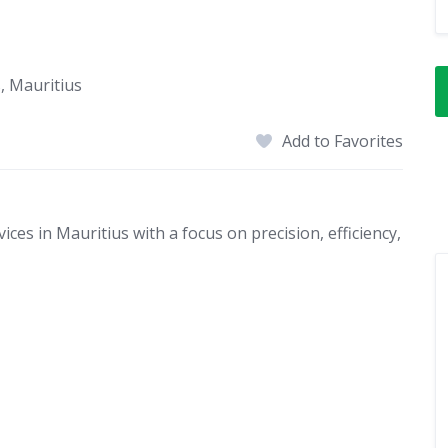
s, Mauritius
Add to Favorites
es in Mauritius with a focus on precision, efficiency,