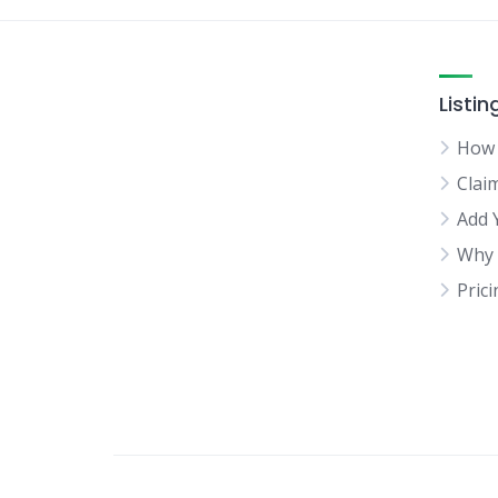
Listin
How 
Clai
Add 
Why 
Pric