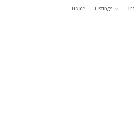
Home
Listings
In