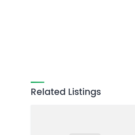
Related Listings