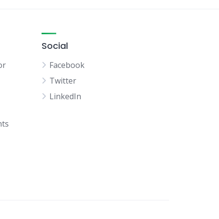
Social
or
Facebook
Twitter
LinkedIn
hts