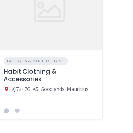
FACTORIES & MANUFACTURING
Habit Clothing &
Accessories
XJ7X+7G, A5, Goodlands, Mauritius