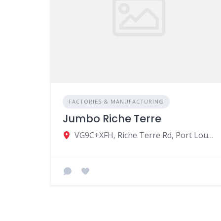
FACTORIES & MANUFACTURING
Jumbo Riche Terre
VG9C+XFH, Riche Terre Rd, Port Louis, Mauritius