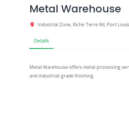
Metal Warehouse
Industrial Zone, Riche Terre Rd, Port Loui
Details
Metal Warehouse offers metal processing servic
and industrial-grade finishing.