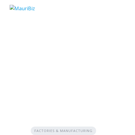
Skip
to
content
FACTORIES & MANUFACTURING