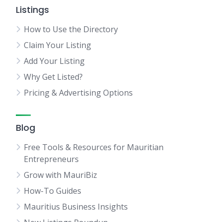
Listings
How to Use the Directory
Claim Your Listing
Add Your Listing
Why Get Listed?
Pricing & Advertising Options
Blog
Free Tools & Resources for Mauritian
Entrepreneurs
Grow with MauriBiz
How-To Guides
Mauritius Business Insights