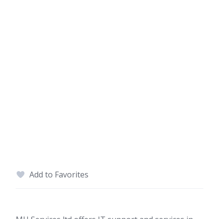
Add to Favorites