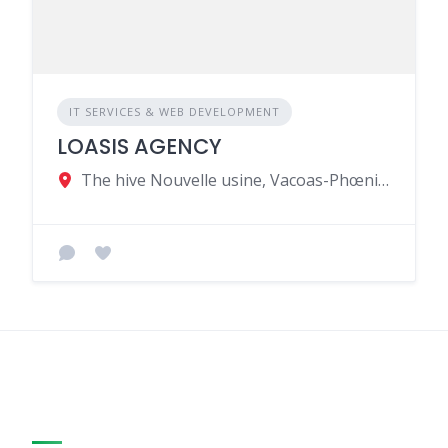
IT SERVICES & WEB DEVELOPMENT
LOASIS AGENCY
The hive Nouvelle usine, Vacoas-Phœnix, Mauritius