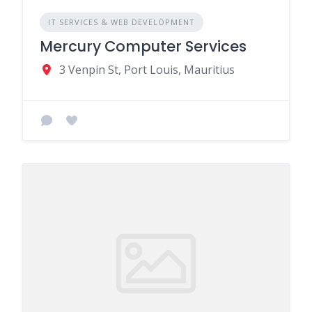
IT SERVICES & WEB DEVELOPMENT
Mercury Computer Services
3 Venpin St, Port Louis, Mauritius