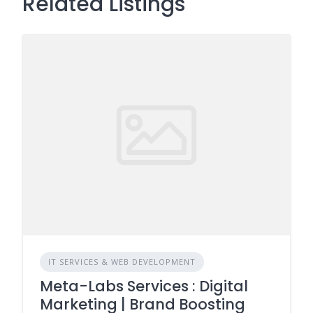
Related Listings
IT SERVICES & WEB DEVELOPMENT
Meta-Labs Services : Digital
Marketing | Brand Boosting