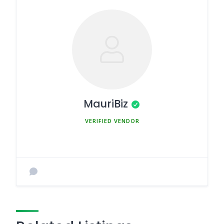
MauriBiz
MEMBER SINCE MARCH 5, 2025