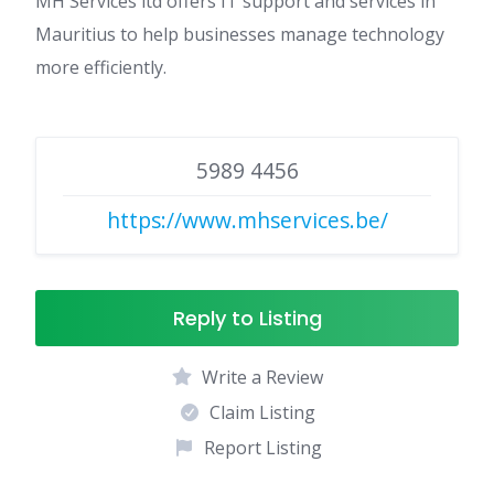
MH Services ltd offers IT support and services in
Mauritius to help businesses manage technology
more efficiently.
5989 4456
https://www.mhservices.be/
Reply to Listing
Write a Review
Claim Listing
Report Listing