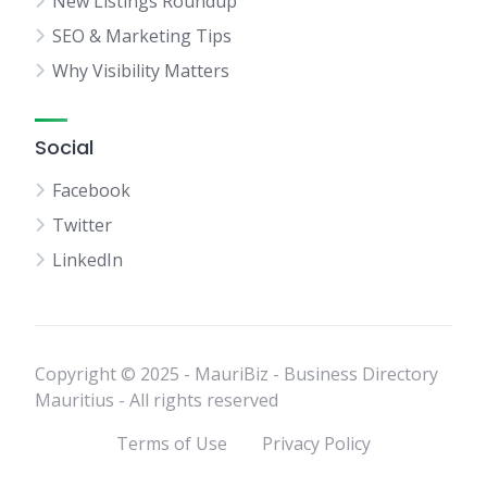
New Listings Roundup
SEO & Marketing Tips
Why Visibility Matters
Social
Facebook
Twitter
LinkedIn
Copyright © 2025 - MauriBiz - Business Directory
Mauritius - All rights reserved
Terms of Use
Privacy Policy