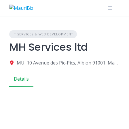
Skip
to
content
IT SERVICES & WEB DEVELOPMENT
MH Services ltd
MU, 10 Avenue des Pic-Pics, Albion 91001, Mauritius
Details