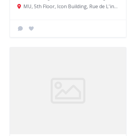
MU, 5th Floor, Icon Building, Rue de L'institut, Quatre Bornes 72201, Mauritius