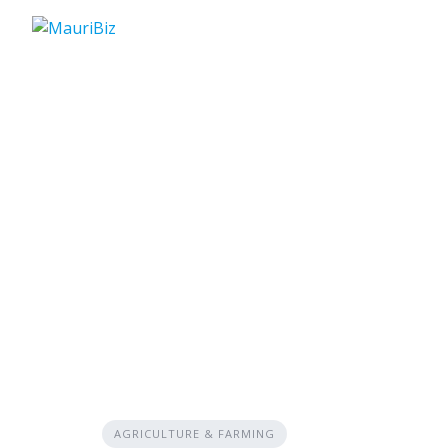
Skip
to
content
AGRICULTURE & FARMING