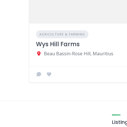
AGRICULTURE & FARMING
Wys Hill Farms
Beau Bassin-Rose Hill, Mauritius
Listin