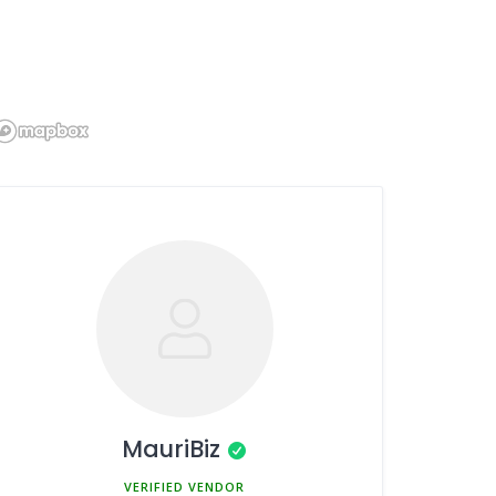
MauriBiz