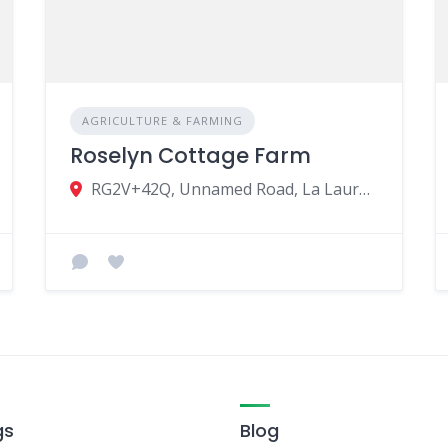
AGRICULTURE & FARMING
Roselyn Cottage Farm
RG2V+42Q, Unnamed Road, La Laura-Malenga, Mauritius
gs
Blog