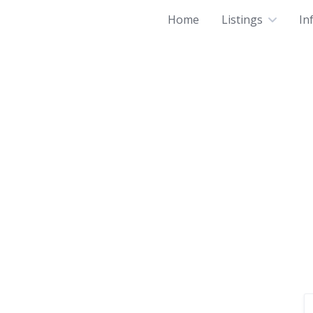
Home
Listings
In