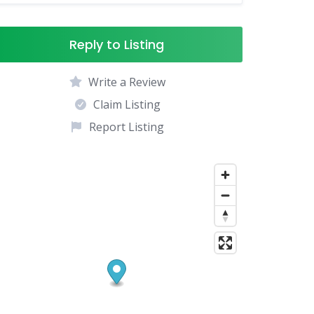
Reply to Listing
Write a Review
Claim Listing
Report Listing