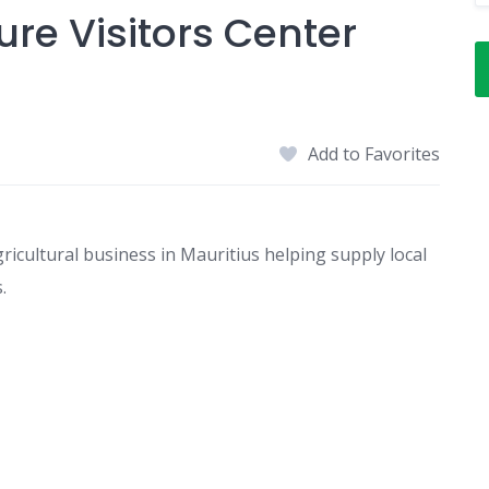
ure Visitors Center
Add to Favorites
gricultural business in Mauritius helping supply local
.