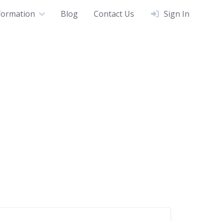
formation
Blog
Contact Us
Sign In