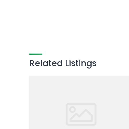
Related Listings