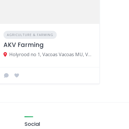
AGRICULTURE & FARMING
AKV Farming
Holyrood no 1, Vacoas Vacoas MU, Vacoas-Phoenix 73221, Mauritius
Social