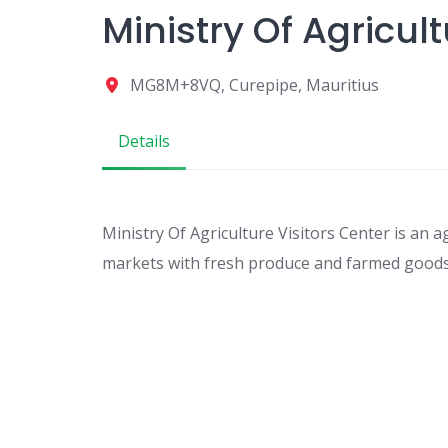
Ministry Of Agricult
MG8M+8VQ, Curepipe, Mauritius
Details
Ministry Of Agriculture Visitors Center is an a
markets with fresh produce and farmed goods