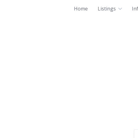
Home
Listings
In