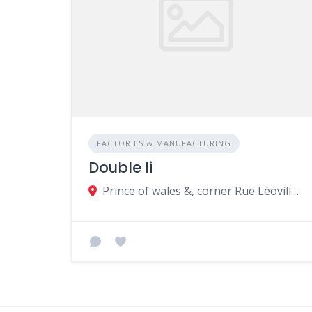
FACTORIES & MANUFACTURING
Double li
Prince of wales &, corner Rue Léoville L'homme, Beau Bassin-Rose Hill, Mauritius