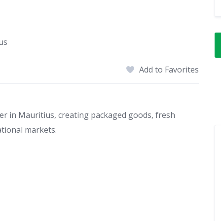
us
Add to Favorites
er in Mauritius, creating packaged goods, fresh
ational markets.