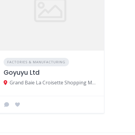
FACTORIES & MANUFACTURING
Goyuyu Ltd
Grand Baie La Croisette Shopping Mall, B45, Twenty-Foot Rd, Grand Baie, Mauritius