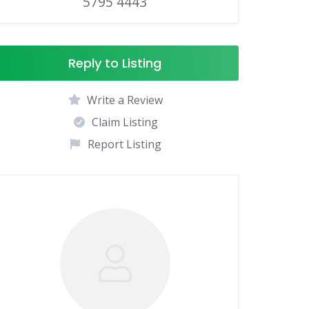
5795 4443
Reply to Listing
Write a Review
Claim Listing
Report Listing