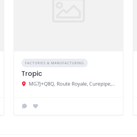
FACTORIES & MANUFACTURING
Tropic
MG7J+Q8Q, Route Royale, Curepipe, Mauritius