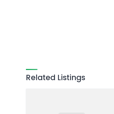
Related Listings