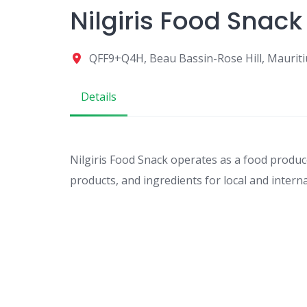
Nilgiris Food Snack
QFF9+Q4H, Beau Bassin-Rose Hill, Mauriti
Details
Nilgiris Food Snack operates as a food produc
products, and ingredients for local and intern