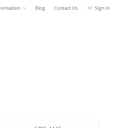
formation
Blog
Contact Us
Sign In