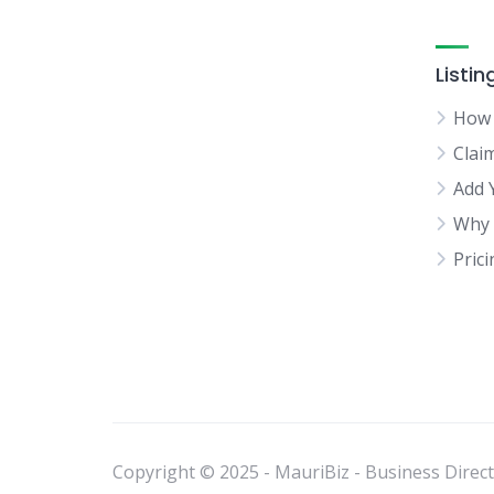
Listin
How 
Clai
Add 
Why 
Pric
Copyright © 2025 - MauriBiz - Business Directo