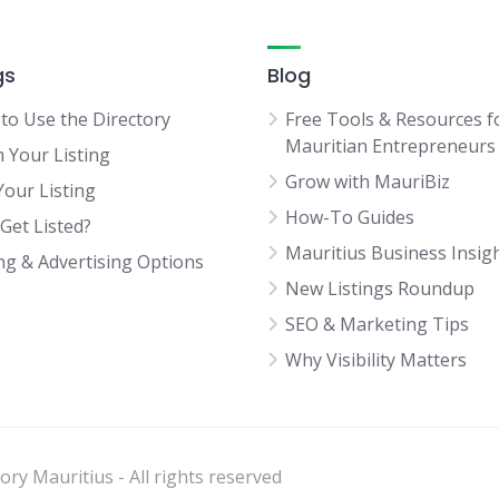
gs
Blog
to Use the Directory
Free Tools & Resources f
Mauritian Entrepreneurs
m Your Listing
Grow with MauriBiz
Your Listing
How-To Guides
Get Listed?
Mauritius Business Insig
ing & Advertising Options
New Listings Roundup
SEO & Marketing Tips
Why Visibility Matters
ry Mauritius - All rights reserved