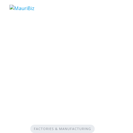
Skip
to
content
FACTORIES & MANUFACTURING