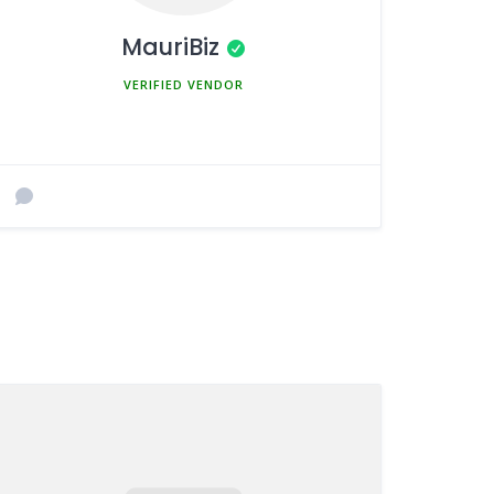
MauriBiz
MEMBER SINCE MARCH 5, 2025