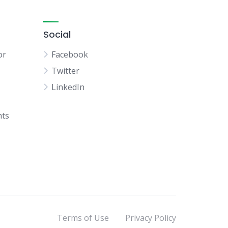
Social
or
Facebook
Twitter
LinkedIn
hts
Terms of Use
Privacy Policy